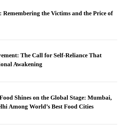
 Remembering the Victims and the Price of
ment: The Call for Self-Reliance That
ional Awakening
t Food Shines on the Global Stage: Mumbai,
lhi Among World’s Best Food Cities