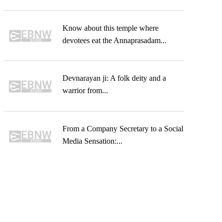
Know about this temple where
devotees eat the Annaprasadam...
Devnarayan ji: A folk deity and a
warrior from...
From a Company Secretary to a Social
Media Sensation:...