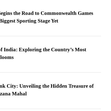
egins the Road to Commonwealth Games
Biggest Sporting Stage Yet
f India: Exploring the Country’s Most
looms
nk City: Unveiling the Hidden Treasure of
azana Mahal