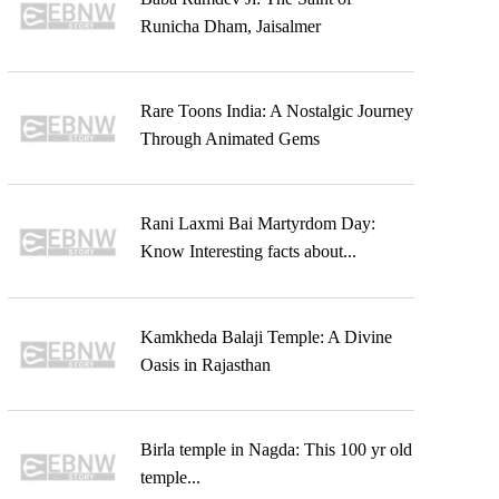
Runicha Dham, Jaisalmer
Rare Toons India: A Nostalgic Journey
Through Animated Gems
Rani Laxmi Bai Martyrdom Day:
Know Interesting facts about...
Kamkheda Balaji Temple: A Divine
Oasis in Rajasthan
Birla temple in Nagda: This 100 yr old
temple...