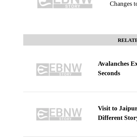
Changes 
RELATE
Avalanches E
Seconds
Visit to Jaip
Different Stor