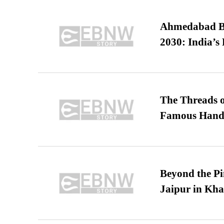
Ahmedabad B
2030: India’s 
The Threads o
Famous Hand
Beyond the Pi
Jaipur in Kh