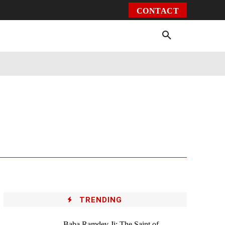
CONTACT
Environment
Health
Video
More
TRENDING
Baba Ramdev Ji: The Saint of