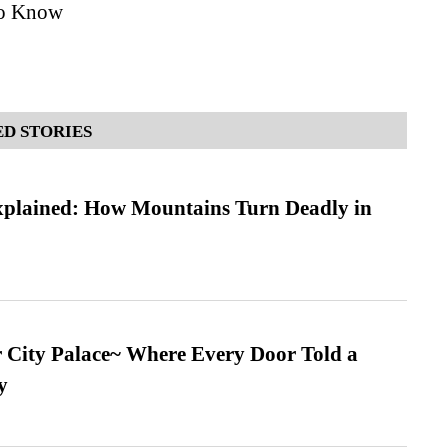
to Know
D STORIES
xplained: How Mountains Turn Deadly in
ur City Palace~ Where Every Door Told a
y