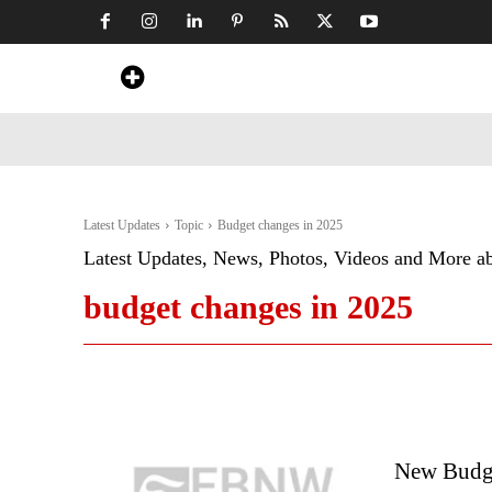
Home
News
Art & Craft
Travel &
Latest Updates
Topic
Budget changes in 2025
Latest Updates, News, Photos, Videos and More a
budget changes in 2025
New Budge