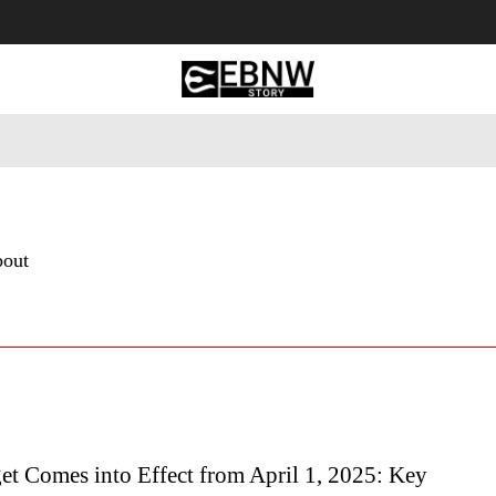
 Tourism
Business
Empowerment
Lifestyle
Nature & 
bout
t Comes into Effect from April 1, 2025: Key