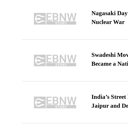
Nagasaki Day:
Nuclear War
Swadeshi Move
Became a Nat
India’s Stree
Jaipur and De