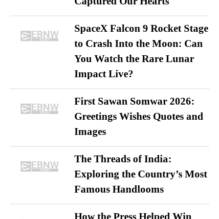
Captured Our Hearts
SpaceX Falcon 9 Rocket Stage
to Crash Into the Moon: Can
You Watch the Rare Lunar
Impact Live?
First Sawan Somwar 2026:
Greetings Wishes Quotes and
Images
The Threads of India:
Exploring the Country’s Most
Famous Handlooms
How the Press Helped Win