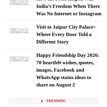
India’s Freedom When There
Was No Internet or Instagram
Visit to Jaipur City Palace~
Where Every Door Told a
Different Story
Happy Friendship Day 2026:
70 heartfelt wishes, quotes,
images, Facebook and
WhatsApp status ideas to
share on August 2
TRENDING