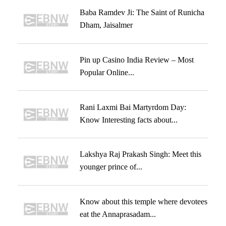
Baba Ramdev Ji: The Saint of Runicha
Dham, Jaisalmer
Pin up Casino India Review – Most
Popular Online...
Rani Laxmi Bai Martyrdom Day:
Know Interesting facts about...
Lakshya Raj Prakash Singh: Meet this
younger prince of...
Know about this temple where devotees
eat the Annaprasadam...