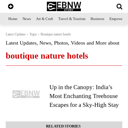
Home
News
Art & Craft
Travel & Tourism
Business
Empowerme
Latest Updates
Topic
Boutique nature hotels
Latest Updates, News, Photos, Videos and More about
boutique nature hotels
Up in the Canopy: India’s
Most Enchanting Treehouse
Escapes for a Sky-High Stay
RELATED STORIES