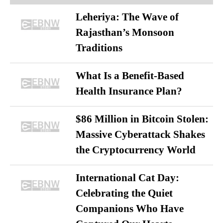
Leheriya: The Wave of
Rajasthan’s Monsoon
Traditions
What Is a Benefit-Based
Health Insurance Plan?
$86 Million in Bitcoin Stolen:
Massive Cyberattack Shakes
the Cryptocurrency World
International Cat Day:
Celebrating the Quiet
Companions Who Have