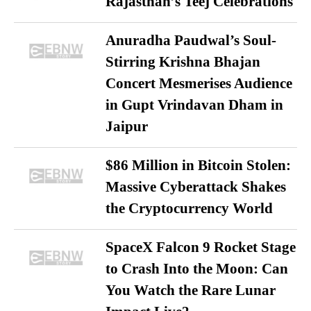
Rajasthan’s Teej Celebrations
Anuradha Paudwal’s Soul-
Stirring Krishna Bhajan
Concert Mesmerises Audience
in Gupt Vrindavan Dham in
Jaipur
$86 Million in Bitcoin Stolen:
Massive Cyberattack Shakes
the Cryptocurrency World
SpaceX Falcon 9 Rocket Stage
to Crash Into the Moon: Can
You Watch the Rare Lunar