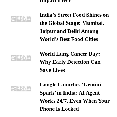
Impact Live?
India’s Street Food Shines on
the Global Stage: Mumbai,
Jaipur and Delhi Among
World’s Best Food Cities
World Lung Cancer Day:
Why Early Detection Can
Save Lives
Google Launches ‘Gemini
Spark’ in India: AI Agent
Works 24/7, Even When Your
Phone Is Locked