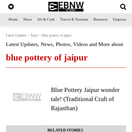
Home
News
Art & Craft
Travel & Tourism
Business
Empowerme
Latest Updates
Topic
Blue pottery of jaipur
Latest Updates, News, Photos, Videos and More about
blue pottery of jaipur
Blue Pottery Jaipur wonder
tale! (Traditional Craft of
Rajasthan)
RELATED STORIES