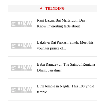
TRENDING
Rani Laxmi Bai Martyrdom Day:
Know Interesting facts about...
Lakshya Raj Prakash Singh: Meet this
younger prince of...
Baba Ramdev Ji: The Saint of Runicha
Dham, Jaisalmer
Birla temple in Nagda: This 100 yr old
temple...