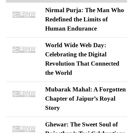
Nirmal Purja: The Man Who
Redefined the Limits of
Human Endurance
World Wide Web Day:
Celebrating the Digital
Revolution That Connected
the World
Mubarak Mahal: A Forgotten
Chapter of Jaipur’s Royal
Story
Ghewar: The Sweet Soul of