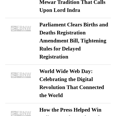
Mewar Tradition That Calls
Upon Lord Indra
Parliament Clears Births and
Deaths Registration
Amendment Bill, Tightening
Rules for Delayed
Registration
World Wide Web Day:
Celebrating the Digital
Revolution That Connected
the World
How the Press Helped Win