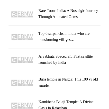
Rare Toons India: A Nostalgic Journey
Through Animated Gems
Top 6 sarpanchs in India who are
transforming villages…
Aryabhata Spacecraft: First satellite
launched by India
Birla temple in Nagda: This 100 yr old
temple...
Kamkheda Balaji Temple: A Divine
Oasis in Rajasthan