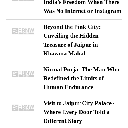
India’s Freedom When There
Was No Internet or Instagram
Beyond the Pink City:
Unveiling the Hidden
Treasure of Jaipur in
Khazana Mahal
Nirmal Purja: The Man Who
Redefined the Limits of
Human Endurance
Visit to Jaipur City Palace~
Where Every Door Told a
Different Story