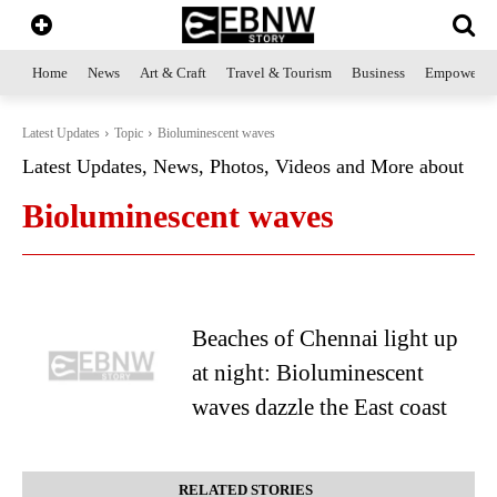
Home
News
Art & Craft
Travel & Tourism
Business
Empowerme
Latest Updates
Topic
Bioluminescent waves
Latest Updates, News, Photos, Videos and More about
Bioluminescent waves
Beaches of Chennai light up
at night: Bioluminescent
waves dazzle the East coast
RELATED STORIES