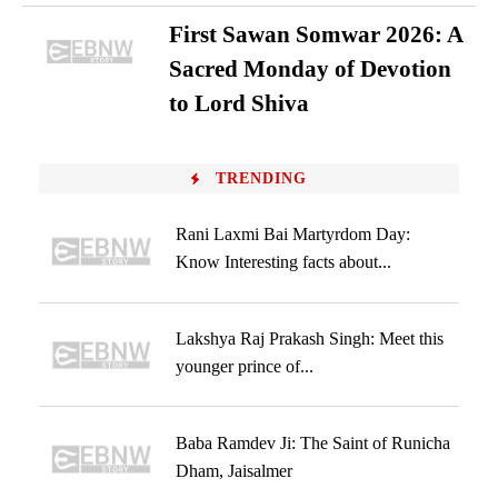
First Sawan Somwar 2026: A
Sacred Monday of Devotion
to Lord Shiva
TRENDING
Rani Laxmi Bai Martyrdom Day:
Know Interesting facts about...
Lakshya Raj Prakash Singh: Meet this
younger prince of...
Baba Ramdev Ji: The Saint of Runicha
Dham, Jaisalmer