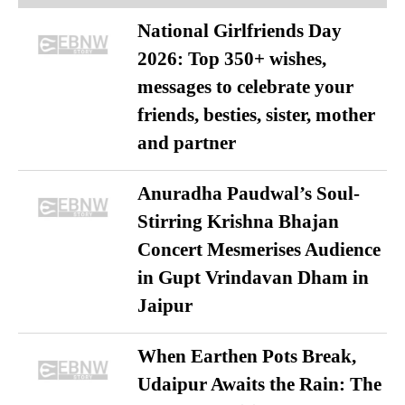
National Girlfriends Day
2026: Top 350+ wishes,
messages to celebrate your
friends, besties, sister, mother
and partner
Anuradha Paudwal’s Soul-
Stirring Krishna Bhajan
Concert Mesmerises Audience
in Gupt Vrindavan Dham in
Jaipur
When Earthen Pots Break,
Udaipur Awaits the Rain: The