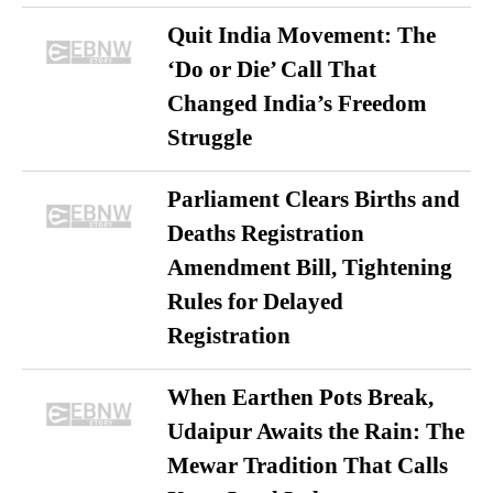
Quit India Movement: The
‘Do or Die’ Call That
Changed India’s Freedom
Struggle
Parliament Clears Births and
Deaths Registration
Amendment Bill, Tightening
Rules for Delayed
Registration
When Earthen Pots Break,
Udaipur Awaits the Rain: The
Mewar Tradition That Calls