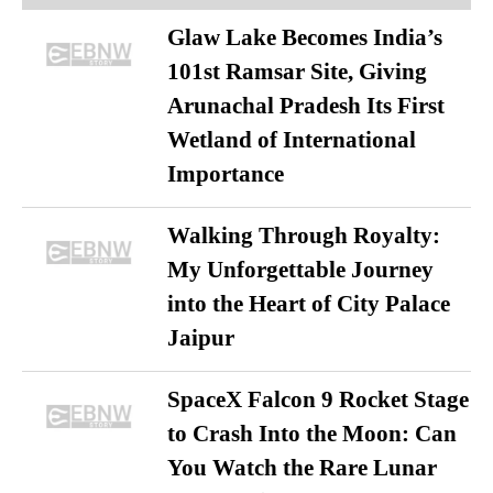
Glaw Lake Becomes India’s
101st Ramsar Site, Giving
Arunachal Pradesh Its First
Wetland of International
Importance
Walking Through Royalty:
My Unforgettable Journey
into the Heart of City Palace
Jaipur
SpaceX Falcon 9 Rocket Stage
to Crash Into the Moon: Can
You Watch the Rare Lunar