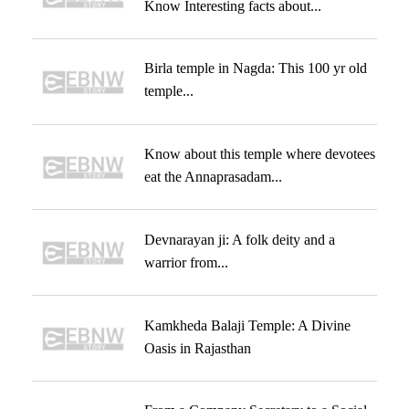
Know Interesting facts about...
Birla temple in Nagda: This 100 yr old
temple...
Know about this temple where devotees
eat the Annaprasadam...
Devnarayan ji: A folk deity and a
warrior from...
Kamkheda Balaji Temple: A Divine
Oasis in Rajasthan