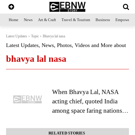
Home
News
Art & Craft
Travel & Tourism
Business
Empowerme
Latest Updates
Topic
Bhavya lal nasa
Latest Updates, News, Photos, Videos and More about
bhavya lal nasa
When Bhavya Lal, NASA
acting chief, quoted India
among space faring nations…
RELATED STORIES