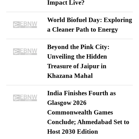
Impact Live?
World Biofuel Day: Exploring
a Cleaner Path to Energy
Beyond the Pink City:
Unveiling the Hidden
Treasure of Jaipur in
Khazana Mahal
India Finishes Fourth as
Glasgow 2026
Commonwealth Games
Conclude; Ahmedabad Set to
Host 2030 Edition