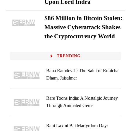
Upon Lord Indra
$86 Million in Bitcoin Stolen:
Massive Cyberattack Shakes
the Cryptocurrency World
TRENDING
Baba Ramdev Ji: The Saint of Runicha
Dham, Jaisalmer
Rare Toons India: A Nostalgic Journey
Through Animated Gems
Rani Laxmi Bai Martyrdom Day: