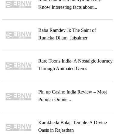
Know Interesting facts about...
Baba Ramdev Ji: The Saint of
Runicha Dham, Jaisalmer
Rare Toons India: A Nostalgic Journey
Through Animated Gems
Pin up Casino India Review – Most
Popular Online...
Kamkheda Balaji Temple: A Divine
Oasis in Rajasthan