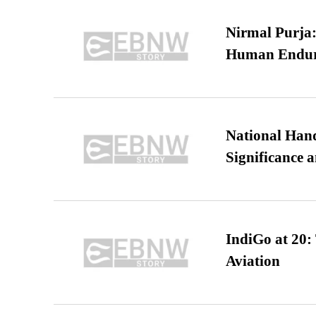
Nirmal Purja:
Human Endur
National Hand
Significance 
IndiGo at 20:
Aviation