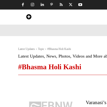
Home
News
Art & Craft
Travel &
Latest Updates
Topic
#Bhasma Holi Kashi
Latest Updates, News, Photos, Videos and More a
#Bhasma Holi Kashi
Varanasi’