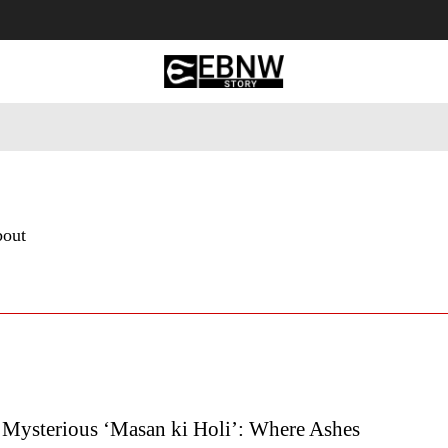
 Tourism
Business
Empowerment
Lifestyle
Nature & 
bout
s Mysterious ‘Masan ki Holi’: Where Ashes