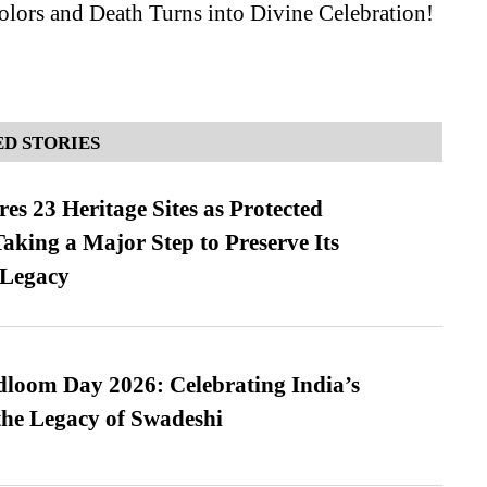
lors and Death Turns into Divine Celebration!
D STORIES
es 23 Heritage Sites as Protected
king a Major Step to Preserve Its
 Legacy
loom Day 2026: Celebrating India’s
he Legacy of Swadeshi