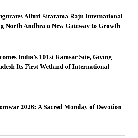
urates Alluri Sitarama Raju International
ing North Andhra a New Gateway to Growth
omes India’s 101st Ramsar Site, Giving
desh Its First Wetland of International
Somwar 2026: A Sacred Monday of Devotion