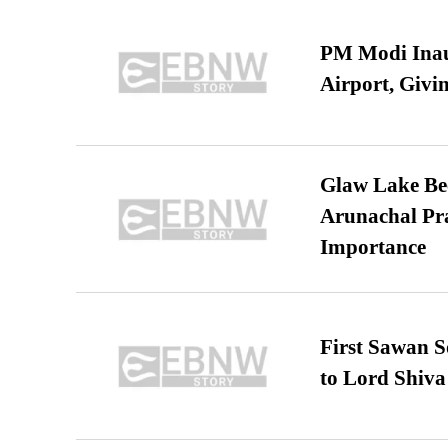
PM Modi Inaug
Airport, Giv
Glaw Lake Bec
Arunachal Pra
Importance
First Sawan 
to Lord Shiva