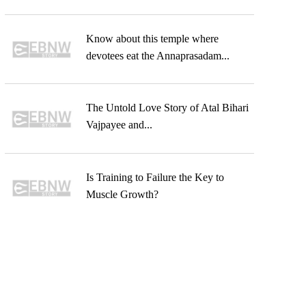
Know about this temple where
devotees eat the Annaprasadam...
The Untold Love Story of Atal Bihari
Vajpayee and...
Is Training to Failure the Key to
Muscle Growth?