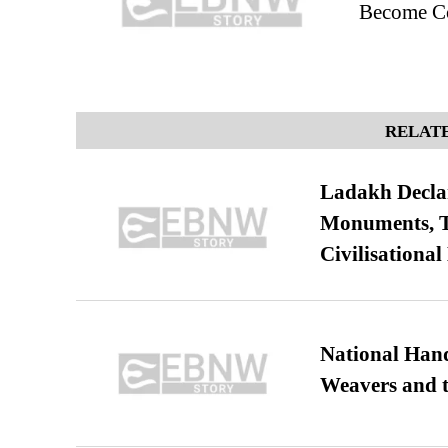
Become Co
RELATE
Ladakh Declar
Monuments, Ta
Civilisational
National Hand
Weavers and t