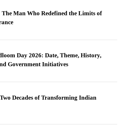
 The Man Who Redefined the Limits of
ance
loom Day 2026: Date, Theme, History,
and Government Initiatives
 Two Decades of Transforming Indian