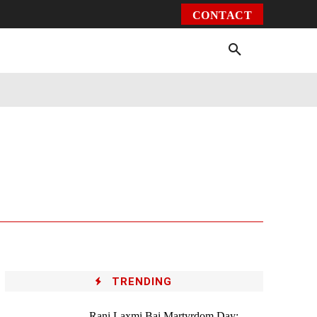
CONTACT
Environment
Health
Video
More
TRENDING
Rani Laxmi Bai Martyrdom Day: