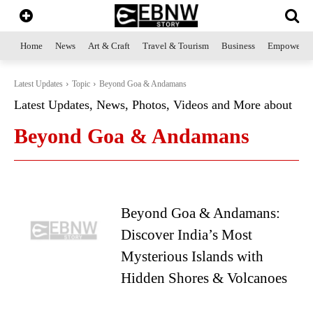
Home
News
Art & Craft
Travel & Tourism
Business
Empowerme
Latest Updates
Topic
Beyond Goa & Andamans
Latest Updates, News, Photos, Videos and More about
Beyond Goa & Andamans
Beyond Goa & Andamans:
Discover India’s Most
Mysterious Islands with
Hidden Shores & Volcanoes