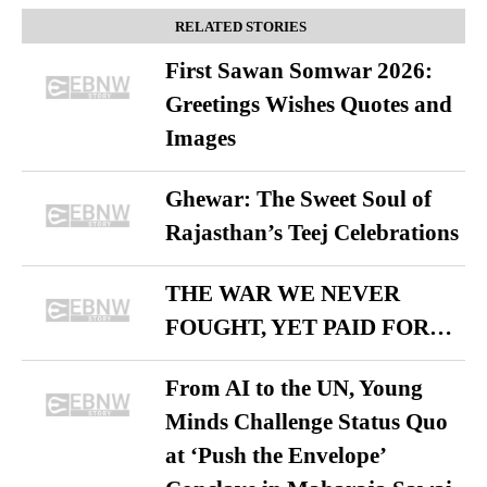
RELATED STORIES
First Sawan Somwar 2026:
Greetings Wishes Quotes and
Images
Ghewar: The Sweet Soul of
Rajasthan’s Teej Celebrations
THE WAR WE NEVER
FOUGHT, YET PAID FOR…
From AI to the UN, Young
Minds Challenge Status Quo
at ‘Push the Envelope’