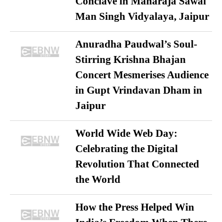
Conclave in Maharaja Sawai
Man Singh Vidyalaya, Jaipur
Anuradha Paudwal’s Soul-
Stirring Krishna Bhajan
Concert Mesmerises Audience
in Gupt Vrindavan Dham in
Jaipur
World Wide Web Day:
Celebrating the Digital
Revolution That Connected
the World
How the Press Helped Win