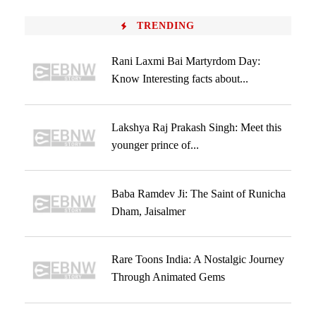
TRENDING
Rani Laxmi Bai Martyrdom Day:
Know Interesting facts about...
Lakshya Raj Prakash Singh: Meet this
younger prince of...
Baba Ramdev Ji: The Saint of Runicha
Dham, Jaisalmer
Rare Toons India: A Nostalgic Journey
Through Animated Gems