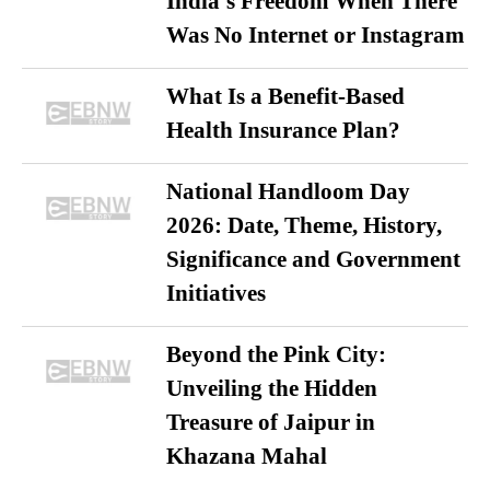
India’s Freedom When There
Was No Internet or Instagram
What Is a Benefit-Based
Health Insurance Plan?
National Handloom Day
2026: Date, Theme, History,
Significance and Government
Initiatives
Beyond the Pink City:
Unveiling the Hidden
Treasure of Jaipur in
Khazana Mahal