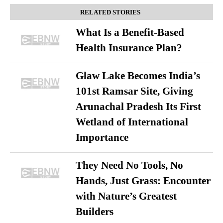
RELATED STORIES
What Is a Benefit-Based
Health Insurance Plan?
Glaw Lake Becomes India’s
101st Ramsar Site, Giving
Arunachal Pradesh Its First
Wetland of International
Importance
They Need No Tools, No
Hands, Just Grass: Encounter
with Nature’s Greatest
Builders