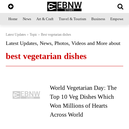
Home
News
Art & Craft
Travel & Tourism
Business
Empowerme
Latest Updates
Topic
Best vegetarian dishes
Latest Updates, News, Photos, Videos and More about
best vegetarian dishes
World Vegetarian Day: The
Top 10 Veg Dishes Which
Won Millions of Hearts
Across World