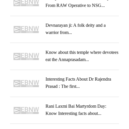
From RAW Operative to NSG...
Devnarayan ji: A folk deity and a
warrior from...
Know about this temple where devotees
eat the Annaprasadam...
Interesting Facts About Dr Rajendra
Prasad : The first...
Rani Laxmi Bai Martyrdom Day:
Know Interesting facts about...