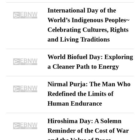
International Day of the
World’s Indigenous Peoples~
Celebrating Cultures, Rights
and Living Traditions
World Biofuel Day: Exploring
a Cleaner Path to Energy
Nirmal Purja: The Man Who
Redefined the Limits of
Human Endurance
Hiroshima Day: A Solemn
Reminder of the Cost of War