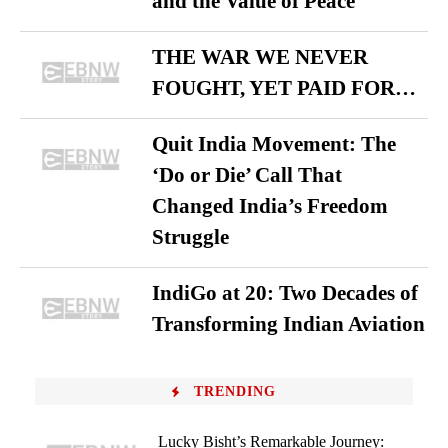
and the Value of Peace
THE WAR WE NEVER
FOUGHT, YET PAID FOR…
Quit India Movement: The
‘Do or Die’ Call That
Changed India’s Freedom
Struggle
IndiGo at 20: Two Decades of
Transforming Indian Aviation
TRENDING
Lucky Bisht’s Remarkable Journey: