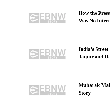
How the Pres
Was No Intern
India’s Stree
Jaipur and De
Mubarak Maha
Story