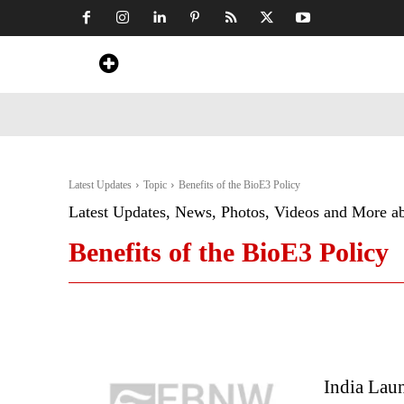
Home
News
Art & Craft
Travel &
Latest Updates
Topic
Benefits of the BioE3 Policy
Latest Updates, News, Photos, Videos and More a
Benefits of the BioE3 Policy
India Lau