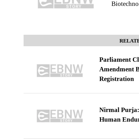
Biotechno
RELATE
Parliament Cl
Amendment Bil
Registration
Nirmal Purja:
Human Endur