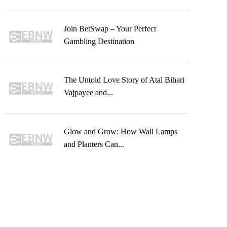
Join BetSwap – Your Perfect
Gambling Destination
The Untold Love Story of Atal Bihari
Vajpayee and...
Glow and Grow: How Wall Lamps
and Planters Can...