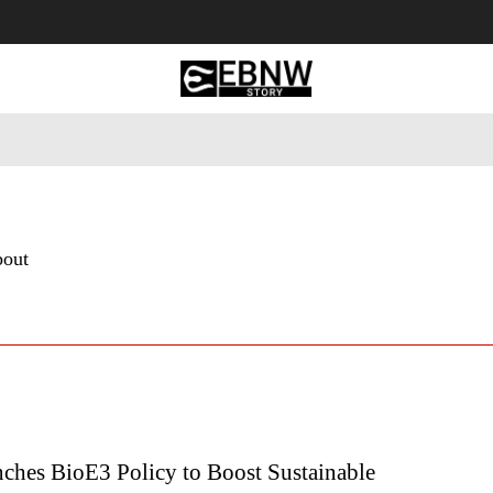
 Tourism
Business
Empowerment
Lifestyle
Nature & 
bout
nches BioE3 Policy to Boost Sustainable