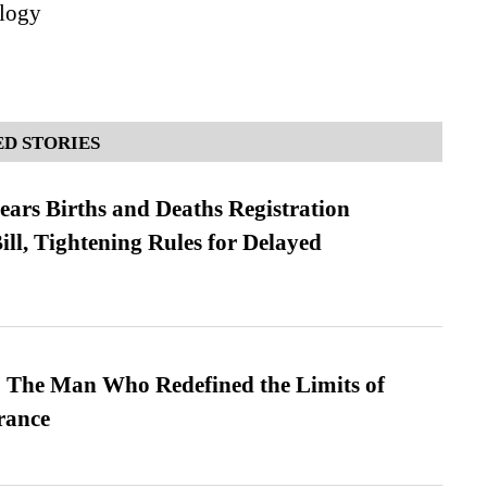
logy
D STORIES
ears Births and Deaths Registration
l, Tightening Rules for Delayed
 The Man Who Redefined the Limits of
ance