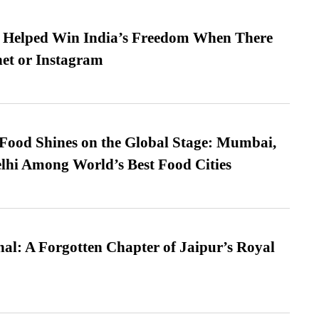
s Helped Win India’s Freedom When There
et or Instagram
t Food Shines on the Global Stage: Mumbai,
lhi Among World’s Best Food Cities
l: A Forgotten Chapter of Jaipur’s Royal