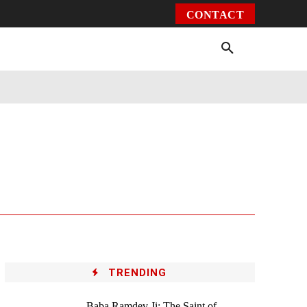
CONTACT
Environment
Health
Video
More
TRENDING
Baba Ramdev Ji: The Saint of