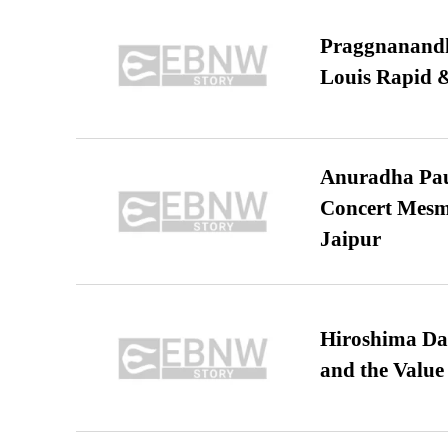
Praggnanandha
Louis Rapid & 
Anuradha Pau
Concert Mesm
Jaipur
Hiroshima Day
and the Value