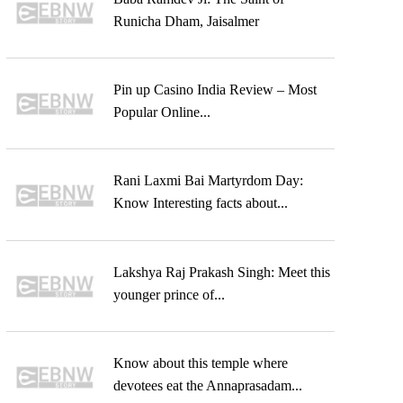
Runicha Dham, Jaisalmer
Pin up Casino India Review – Most
Popular Online...
Rani Laxmi Bai Martyrdom Day:
Know Interesting facts about...
Lakshya Raj Prakash Singh: Meet this
younger prince of...
Know about this temple where
devotees eat the Annaprasadam...