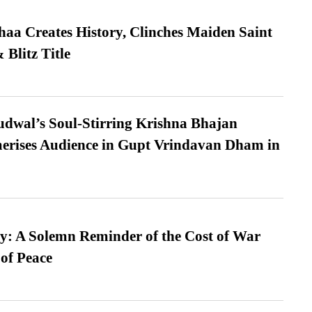
a Creates History, Clinches Maiden Saint
Blitz Title
dwal’s Soul-Stirring Krishna Bhajan
erises Audience in Gupt Vrindavan Dham in
: A Solemn Reminder of the Cost of War
 of Peace