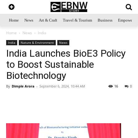
Home
News
Art & Craft
Travel & Tourism
Business
Empowerme
Home
News
India
India
Nature & Environment
News
India Launches BioE3 Policy
to Boost Sustainable
Biotechnology
By
Dimple Arora
-
September 6, 2024, 10:44 AM
16
0