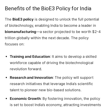
Benefits of the BioE3 Policy for India
The
BioE3 policy
is designed to unlock the full potential
of biotechnology, enabling India to become a leader in
biomanufacturing
—a sector projected to be worth $2-4
trillion globally within the next decade. The policy
focuses on:
Training and Education
: It aims to develop a skilled
workforce capable of driving the biotechnological
revolution forward.
Research and Innovation
: The policy will support
research initiatives that leverage India’s scientific
talent to pioneer new bio-based solutions.
Economic Growth
: By fostering innovation, the policy
is set to boost India’s economy, attracting investments