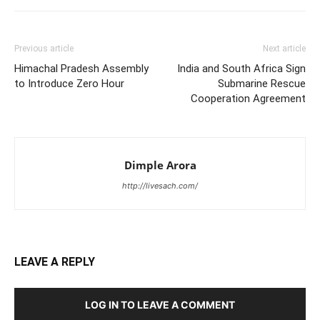
Previous article
Next article
Himachal Pradesh Assembly
India and South Africa Sign
to Introduce Zero Hour
Submarine Rescue
Cooperation Agreement
Dimple Arora
http://livesach.com/
LEAVE A REPLY
LOG IN TO LEAVE A COMMENT