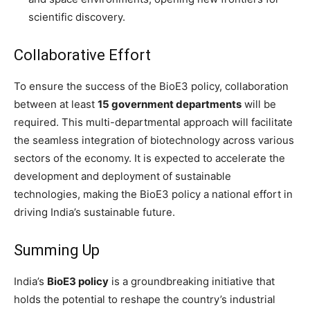
scientific discovery.
Collaborative Effort
To ensure the success of the BioE3 policy, collaboration
between at least
15 government departments
will be
required. This multi-departmental approach will facilitate
the seamless integration of biotechnology across various
sectors of the economy. It is expected to accelerate the
development and deployment of sustainable
technologies, making the BioE3 policy a national effort in
driving India’s sustainable future.
Summing Up
India’s
BioE3 policy
is a groundbreaking initiative that
holds the potential to reshape the country’s industrial