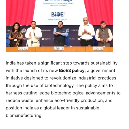
India has taken a significant step towards sustainability
with the launch of its new
BioE3 policy
, a government
initiative designed to revolutionize industrial practices
through the use of biotechnology. The policy aims to
harness cutting-edge biotechnological advancements to
reduce waste, enhance eco-friendly production, and
position India as a global leader in sustainable
biomanufacturing.