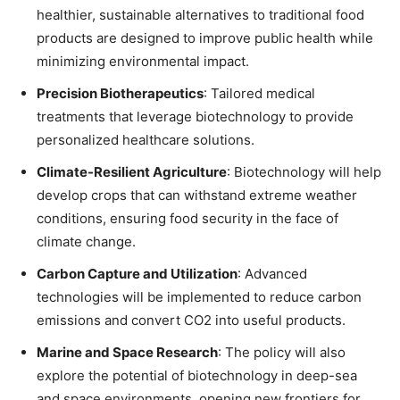
healthier, sustainable alternatives to traditional food
products are designed to improve public health while
minimizing environmental impact.
Precision Biotherapeutics
: Tailored medical
treatments that leverage biotechnology to provide
personalized healthcare solutions.
Climate-Resilient Agriculture
: Biotechnology will help
develop crops that can withstand extreme weather
conditions, ensuring food security in the face of
climate change.
Carbon Capture and Utilization
: Advanced
technologies will be implemented to reduce carbon
emissions and convert CO2 into useful products.
Marine and Space Research
: The policy will also
explore the potential of biotechnology in deep-sea
and space environments, opening new frontiers for