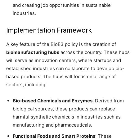
and creating job opportunities in sustainable
industries.
Implementation Framework
A key feature of the BioE3 policy is the creation of
biomanufacturing hubs
across the country. These hubs
will serve as innovation centers, where startups and
established industries can collaborate to develop bio-
based products. The hubs will focus on a range of
sectors, including:
Bio-based Chemicals and Enzymes
: Derived from
biological sources, these products can replace
harmful synthetic chemicals in industries such as
manufacturing and pharmaceuticals.
Functional Foods and Smart Proteins
: These