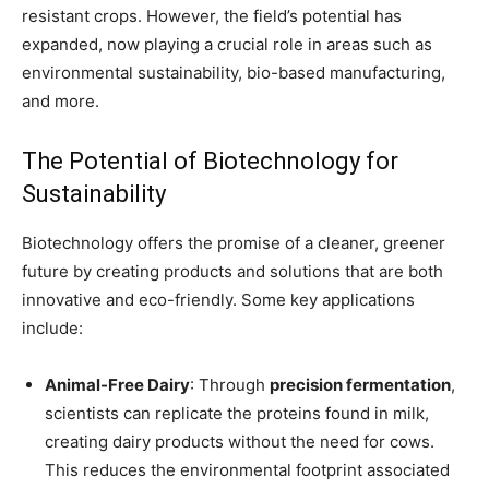
resistant crops. However, the field’s potential has
expanded, now playing a crucial role in areas such as
environmental sustainability, bio-based manufacturing,
and more.
The Potential of Biotechnology for
Sustainability
Biotechnology offers the promise of a cleaner, greener
future by creating products and solutions that are both
innovative and eco-friendly. Some key applications
include:
Animal-Free Dairy
: Through
precision fermentation
,
scientists can replicate the proteins found in milk,
creating dairy products without the need for cows.
This reduces the environmental footprint associated