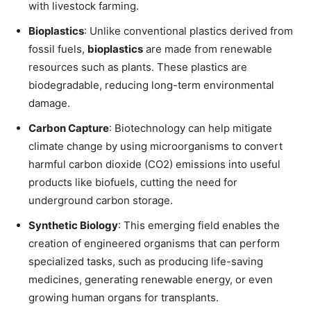
with livestock farming.
Bioplastics
: Unlike conventional plastics derived from
fossil fuels,
bioplastics
are made from renewable
resources such as plants. These plastics are
biodegradable, reducing long-term environmental
damage.
Carbon Capture
: Biotechnology can help mitigate
climate change by using microorganisms to convert
harmful carbon dioxide (CO2) emissions into useful
products like biofuels, cutting the need for
underground carbon storage.
Synthetic Biology
: This emerging field enables the
creation of engineered organisms that can perform
specialized tasks, such as producing life-saving
medicines, generating renewable energy, or even
growing human organs for transplants.