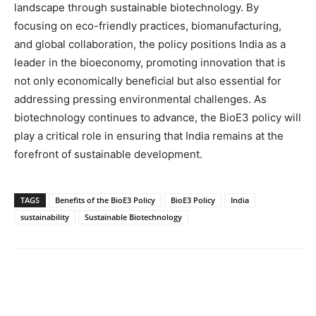
landscape through sustainable biotechnology. By
focusing on eco-friendly practices, biomanufacturing,
and global collaboration, the policy positions India as a
leader in the bioeconomy, promoting innovation that is
not only economically beneficial but also essential for
addressing pressing environmental challenges. As
biotechnology continues to advance, the BioE3 policy will
play a critical role in ensuring that India remains at the
forefront of sustainable development.
TAGS
Benefits of the BioE3 Policy
BioE3 Policy
India
sustainability
Sustainable Biotechnology