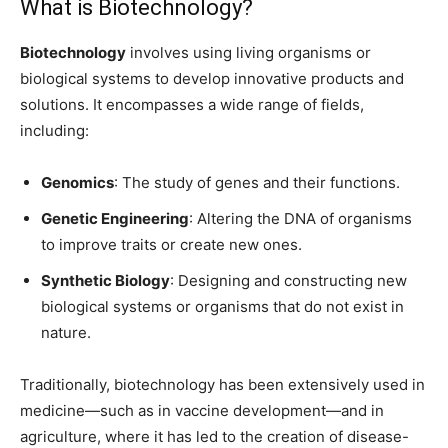
What is Biotechnology?
Biotechnology
involves using living organisms or
biological systems to develop innovative products and
solutions. It encompasses a wide range of fields,
including:
Genomics
: The study of genes and their functions.
Genetic Engineering
: Altering the DNA of organisms
to improve traits or create new ones.
Synthetic Biology
: Designing and constructing new
biological systems or organisms that do not exist in
nature.
Traditionally, biotechnology has been extensively used in
medicine—such as in vaccine development—and in
agriculture, where it has led to the creation of disease-