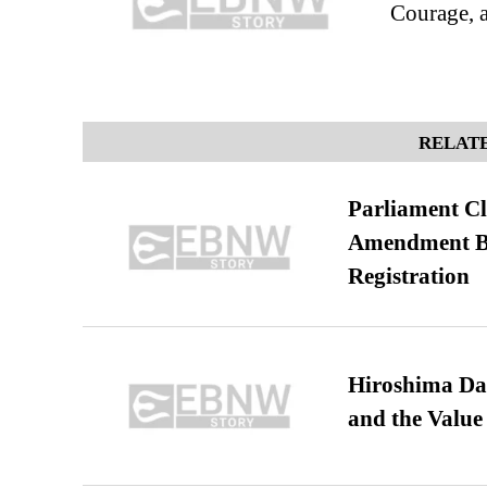
Courage, 
RELATE
Parliament Cl
Amendment Bil
Registration
Hiroshima Day
and the Value