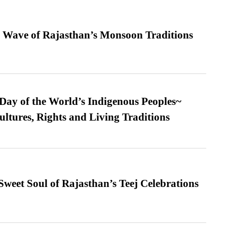
 Wave of Rajasthan’s Monsoon Traditions
 Day of the World’s Indigenous Peoples~
ultures, Rights and Living Traditions
weet Soul of Rajasthan’s Teej Celebrations