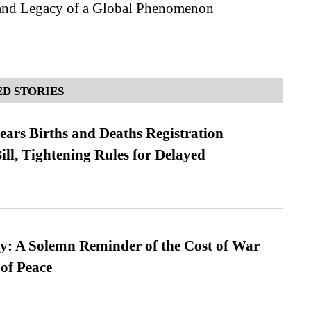
and Legacy of a Global Phenomenon
D STORIES
ears Births and Deaths Registration
l, Tightening Rules for Delayed
: A Solemn Reminder of the Cost of War
 of Peace