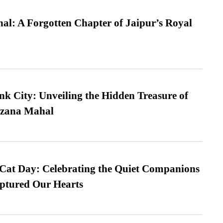
l: A Forgotten Chapter of Jaipur’s Royal
nk City: Unveiling the Hidden Treasure of
azana Mahal
 Cat Day: Celebrating the Quiet Companions
tured Our Hearts