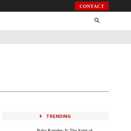
CONTACT
Environment
Health
Video
More
TRENDING
Baba Ramdev Ji: The Saint of