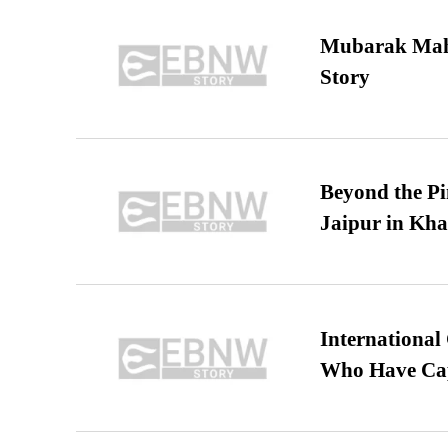
Mubarak Maha
Story
Beyond the Pi
Jaipur in Kh
International
Who Have Cap