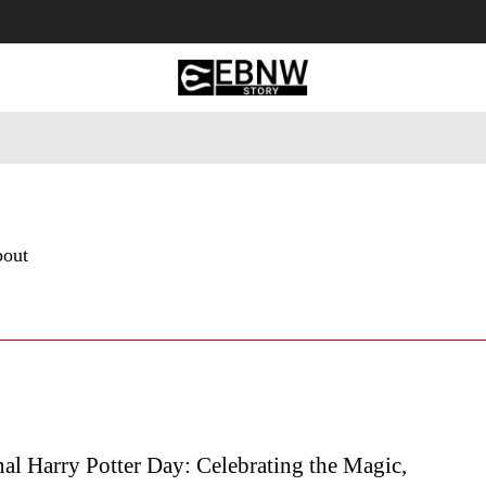
 Tourism
Business
Empowerment
Lifestyle
Nature & 
bout
nal Harry Potter Day: Celebrating the Magic,