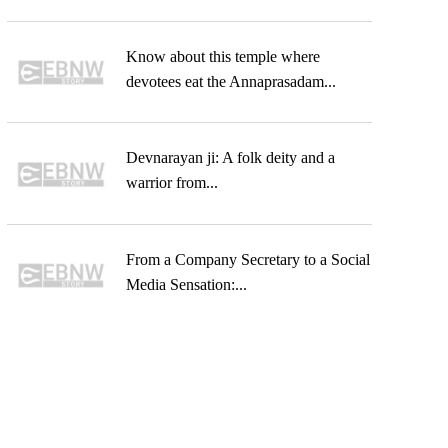
Know about this temple where
devotees eat the Annaprasadam...
Devnarayan ji: A folk deity and a
warrior from...
From a Company Secretary to a Social
Media Sensation:...