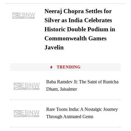
Neeraj Chopra Settles for
Silver as India Celebrates
Historic Double Podium in
Commonwealth Games
Javelin
TRENDING
Baba Ramdev Ji: The Saint of Runicha
Dham, Jaisalmer
Rare Toons India: A Nostalgic Journey
Through Animated Gems