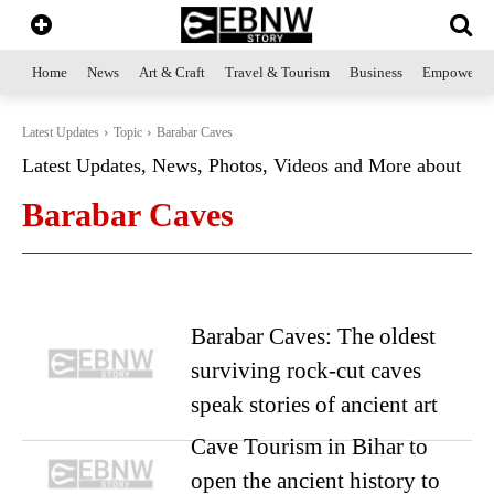
Home
News
Art & Craft
Travel & Tourism
Business
Empowerme
Latest Updates
Topic
Barabar Caves
Latest Updates, News, Photos, Videos and More about
Barabar Caves
Barabar Caves: The oldest
surviving rock-cut caves
speak stories of ancient art
Cave Tourism in Bihar to
open the ancient history to