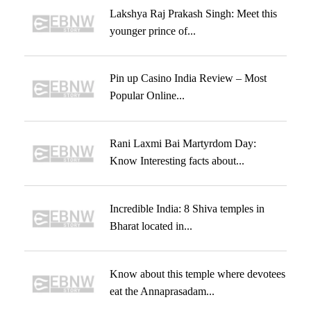
Lakshya Raj Prakash Singh: Meet this
younger prince of...
Pin up Casino India Review – Most
Popular Online...
Rani Laxmi Bai Martyrdom Day:
Know Interesting facts about...
Incredible India: 8 Shiva temples in
Bharat located in...
Know about this temple where devotees
eat the Annaprasadam...