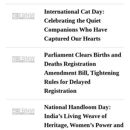
International Cat Day:
Celebrating the Quiet
Companions Who Have
Captured Our Hearts
Parliament Clears Births and
Deaths Registration
Amendment Bill, Tightening
Rules for Delayed
Registration
National Handloom Day:
India’s Living Weave of
Heritage, Women’s Power and