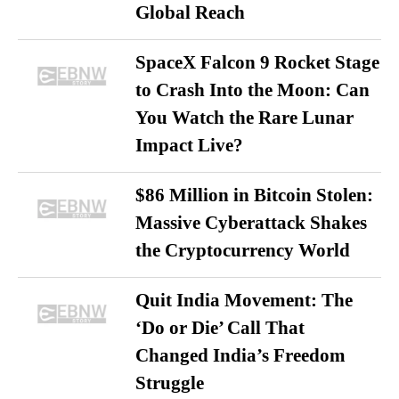
Global Reach
SpaceX Falcon 9 Rocket Stage
to Crash Into the Moon: Can
You Watch the Rare Lunar
Impact Live?
$86 Million in Bitcoin Stolen:
Massive Cyberattack Shakes
the Cryptocurrency World
Quit India Movement: The
‘Do or Die’ Call That
Changed India’s Freedom
Struggle