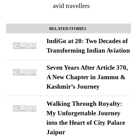
avid travellers
RELATED STORIES
IndiGo at 20: Two Decades of
Transforming Indian Aviation
Seven Years After Article 370,
A New Chapter in Jammu &
Kashmir’s Journey
Walking Through Royalty:
My Unforgettable Journey
into the Heart of City Palace
Jaipur