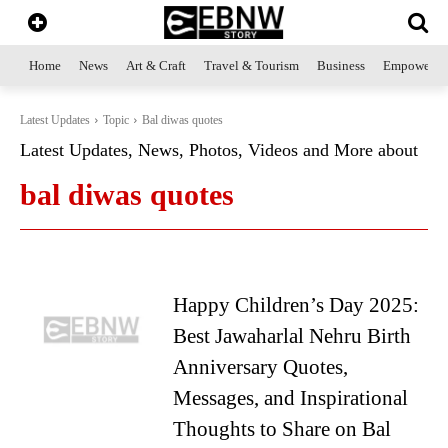
Home
News
Art & Craft
Travel & Tourism
Business
Empowerme
Latest Updates
Topic
Bal diwas quotes
Latest Updates, News, Photos, Videos and More about
bal diwas quotes
Happy Children’s Day 2025:
Best Jawaharlal Nehru Birth
Anniversary Quotes,
Messages, and Inspirational
Thoughts to Share on Bal