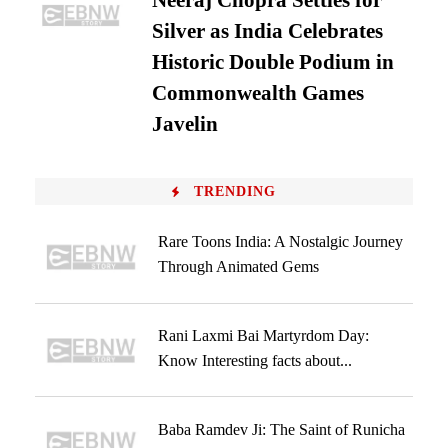
Neeraj Chopra Settles for
Silver as India Celebrates
Historic Double Podium in
Commonwealth Games
Javelin
TRENDING
Rare Toons India: A Nostalgic Journey
Through Animated Gems
Rani Laxmi Bai Martyrdom Day:
Know Interesting facts about...
Baba Ramdev Ji: The Saint of Runicha