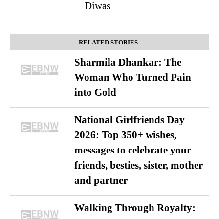
Diwas
RELATED STORIES
Sharmila Dhankar: The
Woman Who Turned Pain
into Gold
National Girlfriends Day
2026: Top 350+ wishes,
messages to celebrate your
friends, besties, sister, mother
and partner
Walking Through Royalty: