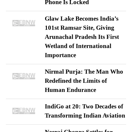
Phone Is Locked
Glaw Lake Becomes India’s
101st Ramsar Site, Giving
Arunachal Pradesh Its First
Wetland of International
Importance
Nirmal Purja: The Man Who
Redefined the Limits of
Human Endurance
IndiGo at 20: Two Decades of
Transforming Indian Aviation