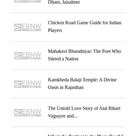
Dham, Jaisalmer
Chicken Road Game Guide for Indian
Players
Mahakavi Bharathiyar: The Poet Who
Stirred a Nation
Kamkheda Balaji Temple: A Divine
Oasis in Rajasthan
The Untold Love Story of Atal Bihari
Vajpayee and...