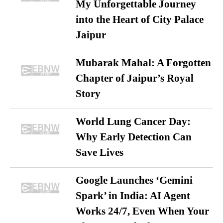
My Unforgettable Journey
into the Heart of City Palace
Jaipur
Mubarak Mahal: A Forgotten
Chapter of Jaipur’s Royal
Story
World Lung Cancer Day:
Why Early Detection Can
Save Lives
Google Launches ‘Gemini
Spark’ in India: AI Agent
Works 24/7, Even When Your