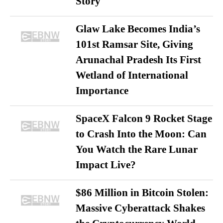
Story
Glaw Lake Becomes India’s
101st Ramsar Site, Giving
Arunachal Pradesh Its First
Wetland of International
Importance
SpaceX Falcon 9 Rocket Stage
to Crash Into the Moon: Can
You Watch the Rare Lunar
Impact Live?
$86 Million in Bitcoin Stolen:
Massive Cyberattack Shakes