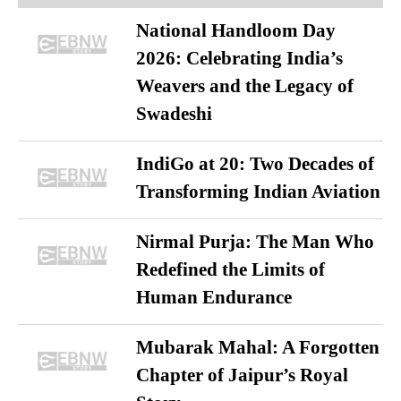
National Handloom Day
2026: Celebrating India’s
Weavers and the Legacy of
Swadeshi
IndiGo at 20: Two Decades of
Transforming Indian Aviation
Nirmal Purja: The Man Who
Redefined the Limits of
Human Endurance
Mubarak Mahal: A Forgotten
Chapter of Jaipur’s Royal