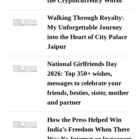
the Cryptocurrency World
Walking Through Royalty:
My Unforgettable Journey
into the Heart of City Palace
Jaipur
National Girlfriends Day
2026: Top 350+ wishes,
messages to celebrate your
friends, besties, sister, mother
and partner
How the Press Helped Win
India’s Freedom When There