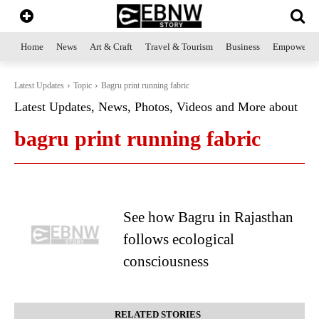
Home
News
Art & Craft
Travel & Tourism
Business
Empowerme
Latest Updates
Topic
Bagru print running fabric
Latest Updates, News, Photos, Videos and More about
bagru print running fabric
See how Bagru in Rajasthan
follows ecological
consciousness
RELATED STORIES