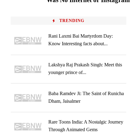
Was No Internet or Instagram
TRENDING
Rani Laxmi Bai Martyrdom Day:
Know Interesting facts about...
Lakshya Raj Prakash Singh: Meet this
younger prince of...
Baba Ramdev Ji: The Saint of Runicha
Dham, Jaisalmer
Rare Toons India: A Nostalgic Journey
Through Animated Gems