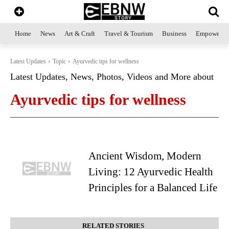
Home
News
Art & Craft
Travel & Tourism
Business
Empowerme
Latest Updates
Topic
Ayurvedic tips for wellness
Latest Updates, News, Photos, Videos and More about
Ayurvedic tips for wellness
Ancient Wisdom, Modern
Living: 12 Ayurvedic Health
Principles for a Balanced Life
RELATED STORIES