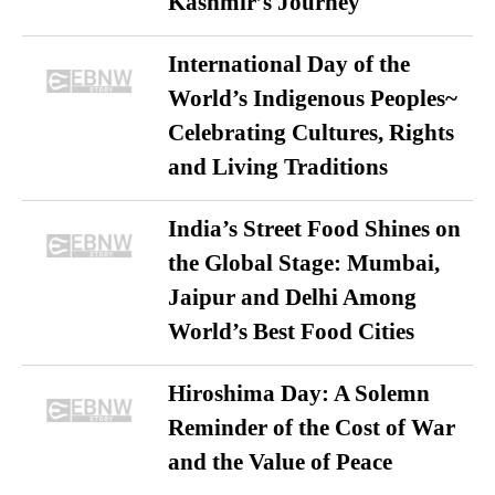
Kashmir’s Journey
International Day of the
World’s Indigenous Peoples~
Celebrating Cultures, Rights
and Living Traditions
India’s Street Food Shines on
the Global Stage: Mumbai,
Jaipur and Delhi Among
World’s Best Food Cities
Hiroshima Day: A Solemn
Reminder of the Cost of War
and the Value of Peace