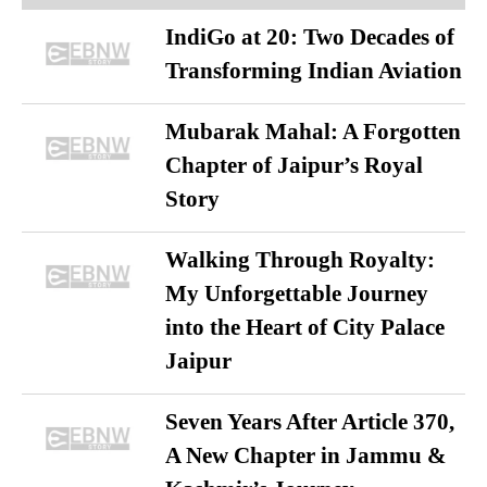
IndiGo at 20: Two Decades of
Transforming Indian Aviation
Mubarak Mahal: A Forgotten
Chapter of Jaipur’s Royal
Story
Walking Through Royalty:
My Unforgettable Journey
into the Heart of City Palace
Jaipur
Seven Years After Article 370,
A New Chapter in Jammu &