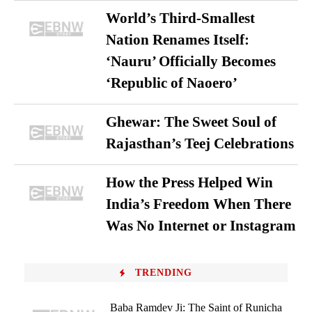
World’s Third-Smallest
Nation Renames Itself:
‘Nauru’ Officially Becomes
‘Republic of Naoero’
Ghewar: The Sweet Soul of
Rajasthan’s Teej Celebrations
How the Press Helped Win
India’s Freedom When There
Was No Internet or Instagram
TRENDING
Baba Ramdev Ji: The Saint of Runicha