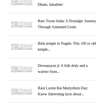
Dham, Jaisalmer
Rare Toons India: A Nostalgic Journey
Through Animated Gems
Birla temple in Nagda: This 100 yr old
temple...
Devnarayan ji: A folk deity and a
warrior from...
Rani Laxmi Bai Martyrdom Day:
Know Interesting facts about...