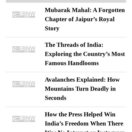
Mubarak Mahal: A Forgotten
Chapter of Jaipur’s Royal
Story
The Threads of India:
Exploring the Country’s Most
Famous Handlooms
Avalanches Explained: How
Mountains Turn Deadly in
Seconds
How the Press Helped Win
India’s Freedom When There