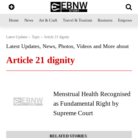
Home
News
Art & Craft
Travel & Tourism
Business
Empowerme
Latest Updates
Topic
Article 21 dignity
Latest Updates, News, Photos, Videos and More about
Article 21 dignity
Menstrual Health Recognised
as Fundamental Right by
Supreme Court
RELATED STORIES