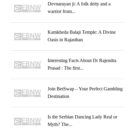
Devnarayan ji: A folk deity and a
warrior from...
Kamkheda Balaji Temple: A Divine
Oasis in Rajasthan
Interesting Facts About Dr Rajendra
Prasad : The first...
Join BetSwap – Your Perfect Gambling
Destination
Is the Serbian Dancing Lady Real or
Myth? The...