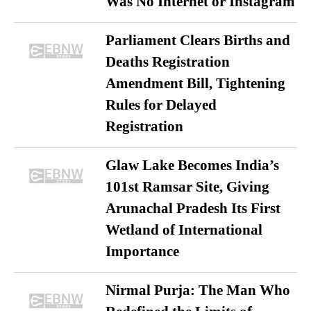
Was No Internet or Instagram
Parliament Clears Births and
Deaths Registration
Amendment Bill, Tightening
Rules for Delayed
Registration
Glaw Lake Becomes India’s
101st Ramsar Site, Giving
Arunachal Pradesh Its First
Wetland of International
Importance
Nirmal Purja: The Man Who