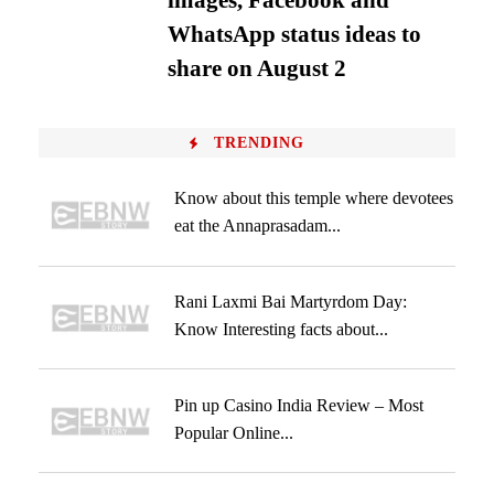
images, Facebook and
WhatsApp status ideas to
share on August 2
TRENDING
Know about this temple where devotees
eat the Annaprasadam...
Rani Laxmi Bai Martyrdom Day:
Know Interesting facts about...
Pin up Casino India Review – Most
Popular Online...