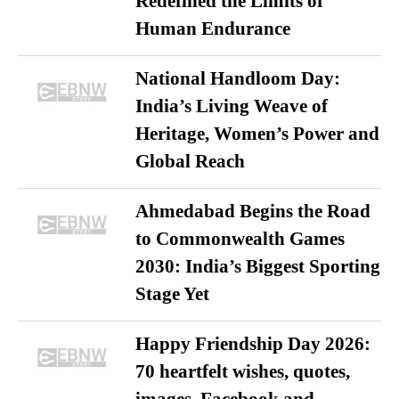
Redefined the Limits of
Human Endurance
National Handloom Day:
India’s Living Weave of
Heritage, Women’s Power and
Global Reach
Ahmedabad Begins the Road
to Commonwealth Games
2030: India’s Biggest Sporting
Stage Yet
Happy Friendship Day 2026:
70 heartfelt wishes, quotes,