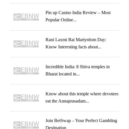
Pin up Casino India Review – Most
Popular Online...
Rani Laxmi Bai Martyrdom Day:
Know Interesting facts about...
Incredible India: 8 Shiva temples in
Bharat located in...
Know about this temple where devotees
eat the Annaprasadam...
Join BetSwap – Your Perfect Gambling
Destination