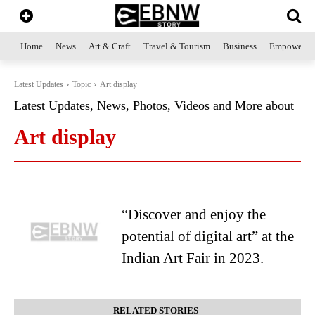
Home
News
Art & Craft
Travel & Tourism
Business
Empowerme
Latest Updates
Topic
Art display
Latest Updates, News, Photos, Videos and More about
Art display
“Discover and enjoy the
potential of digital art” at the
Indian Art Fair in 2023.
RELATED STORIES