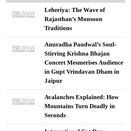
Leheriya: The Wave of
Rajasthan’s Monsoon
Traditions
Anuradha Paudwal’s Soul-
Stirring Krishna Bhajan
Concert Mesmerises Audience
in Gupt Vrindavan Dham in
Jaipur
Avalanches Explained: How
Mountains Turn Deadly in
Seconds