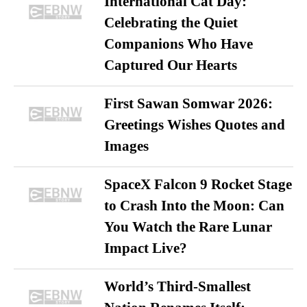
International Cat Day:
Celebrating the Quiet
Companions Who Have
Captured Our Hearts
First Sawan Somwar 2026:
Greetings Wishes Quotes and
Images
SpaceX Falcon 9 Rocket Stage
to Crash Into the Moon: Can
You Watch the Rare Lunar
Impact Live?
World’s Third-Smallest