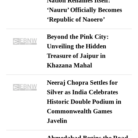
Nation Renames Itself:
‘Nauru’ Officially Becomes
‘Republic of Naoero’
Beyond the Pink City:
Unveiling the Hidden
Treasure of Jaipur in
Khazana Mahal
Neeraj Chopra Settles for
Silver as India Celebrates
Historic Double Podium in
Commonwealth Games
Javelin