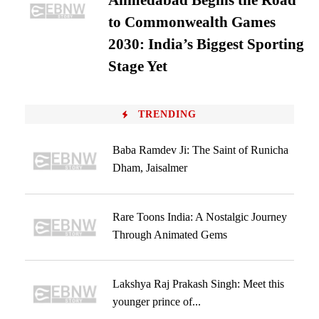
Ahmedabad Begins the Road
to Commonwealth Games
2030: India’s Biggest Sporting
Stage Yet
TRENDING
Baba Ramdev Ji: The Saint of Runicha
Dham, Jaisalmer
Rare Toons India: A Nostalgic Journey
Through Animated Gems
Lakshya Raj Prakash Singh: Meet this
younger prince of...