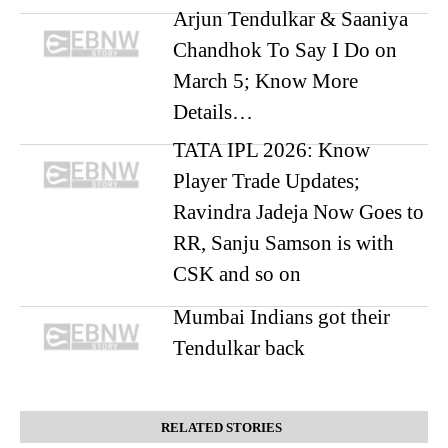
Arjun Tendulkar & Saaniya
Chandhok To Say I Do on
March 5; Know More
Details…
TATA IPL 2026: Know
Player Trade Updates;
Ravindra Jadeja Now Goes to
RR, Sanju Samson is with
CSK and so on
Mumbai Indians got their
Tendulkar back
RELATED STORIES