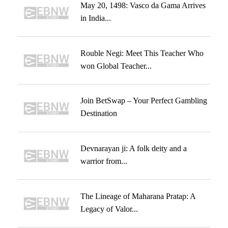
May 20, 1498: Vasco da Gama Arrives
in India...
Rouble Negi: Meet This Teacher Who
won Global Teacher...
Join BetSwap – Your Perfect Gambling
Destination
Devnarayan ji: A folk deity and a
warrior from...
The Lineage of Maharana Pratap: A
Legacy of Valor...