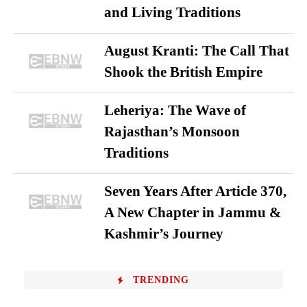
and Living Traditions
August Kranti: The Call That
Shook the British Empire
Leheriya: The Wave of
Rajasthan’s Monsoon
Traditions
Seven Years After Article 370,
A New Chapter in Jammu &
Kashmir’s Journey
TRENDING