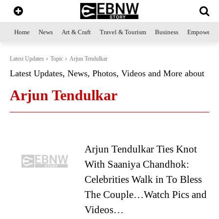
Home
News
Art & Craft
Travel & Tourism
Business
Empowerme
Latest Updates
Topic
Arjun Tendulkar
Latest Updates, News, Photos, Videos and More about
Arjun Tendulkar
Arjun Tendulkar Ties Knot
With Saaniya Chandhok:
Celebrities Walk in To Bless
The Couple…Watch Pics and
Videos…