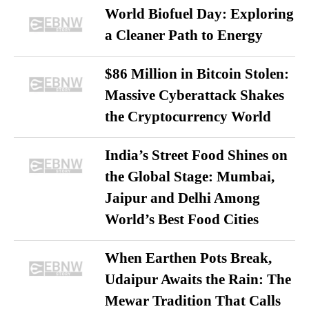
World Biofuel Day: Exploring
a Cleaner Path to Energy
$86 Million in Bitcoin Stolen:
Massive Cyberattack Shakes
the Cryptocurrency World
India’s Street Food Shines on
the Global Stage: Mumbai,
Jaipur and Delhi Among
World’s Best Food Cities
When Earthen Pots Break,
Udaipur Awaits the Rain: The
Mewar Tradition That Calls