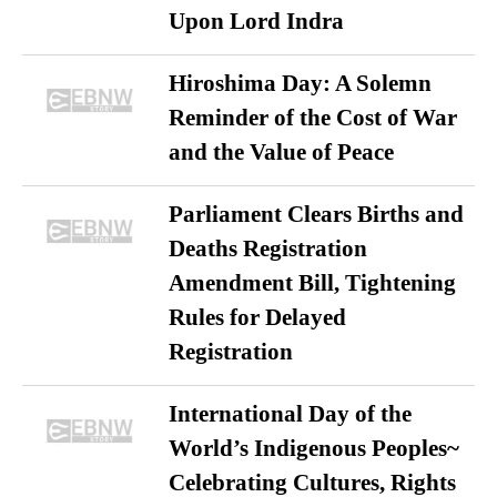
Upon Lord Indra
Hiroshima Day: A Solemn
Reminder of the Cost of War
and the Value of Peace
Parliament Clears Births and
Deaths Registration
Amendment Bill, Tightening
Rules for Delayed
Registration
International Day of the
World’s Indigenous Peoples~
Celebrating Cultures, Rights