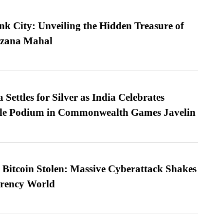
nk City: Unveiling the Hidden Treasure of
azana Mahal
Settles for Silver as India Celebrates
ble Podium in Commonwealth Games Javelin
n Bitcoin Stolen: Massive Cyberattack Shakes
rrency World