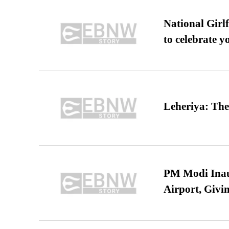
National Girl
to celebrate y
Leheriya: The
PM Modi Inaug
Airport, Giv