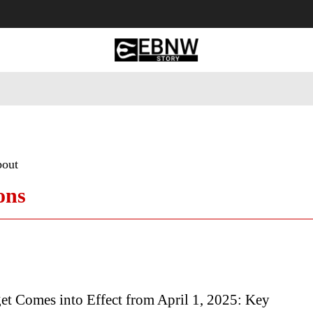
 Tourism
Business
Empowerment
Lifestyle
Nature & 
bout
ons
t Comes into Effect from April 1, 2025: Key