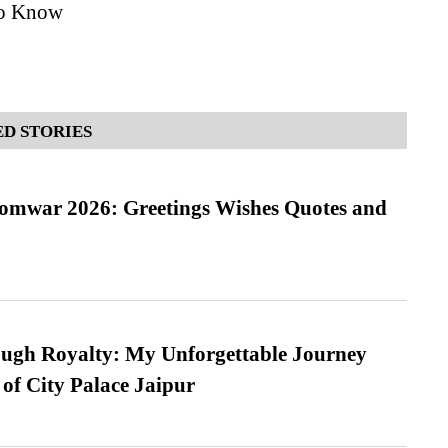
to Know
D STORIES
Somwar 2026: Greetings Wishes Quotes and
ugh Royalty: My Unforgettable Journey
 of City Palace Jaipur