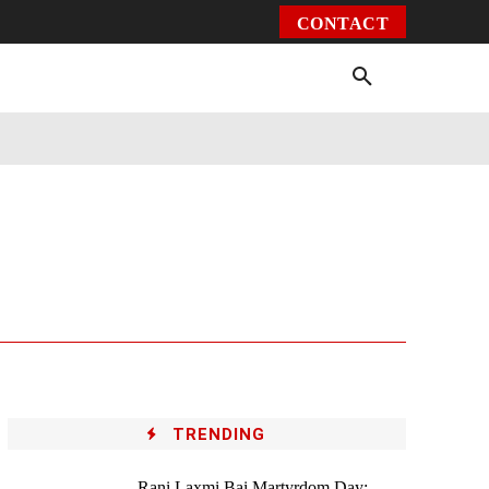
CONTACT
Environment
Health
Video
More
TRENDING
Rani Laxmi Bai Martyrdom Day: