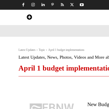
Home
News
Art & Craft
Travel &
Latest Updates
Topic
April 1 budget implementations
Latest Updates, News, Photos, Videos and More a
April 1 budget implementati
New Budge