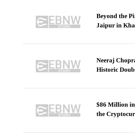
Beyond the Pi
Jaipur in Kh
Neeraj Chopra 
Historic Dou
$86 Million i
the Cryptocu