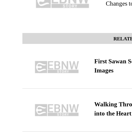
Changes 
RELATE
First Sawan 
Images
Walking Thro
into the Heart