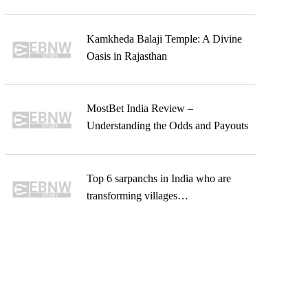
Kamkheda Balaji Temple: A Divine
Oasis in Rajasthan
MostBet India Review –
Understanding the Odds and Payouts
Top 6 sarpanchs in India who are
transforming villages…