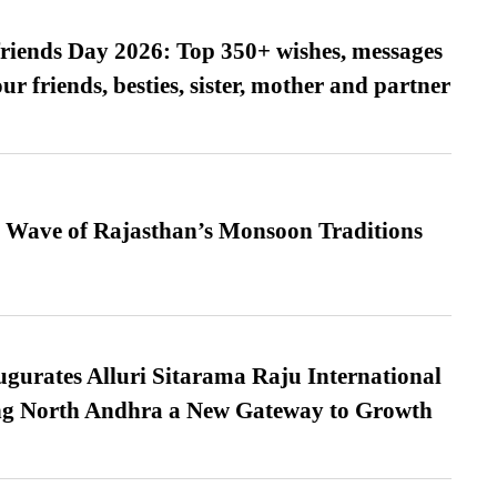
friends Day 2026: Top 350+ wishes, messages
our friends, besties, sister, mother and partner
 Wave of Rajasthan’s Monsoon Traditions
urates Alluri Sitarama Raju International
ing North Andhra a New Gateway to Growth