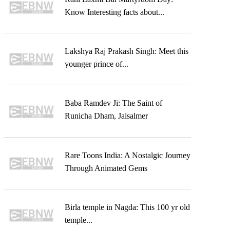
Know Interesting facts about...
Lakshya Raj Prakash Singh: Meet this
younger prince of...
Baba Ramdev Ji: The Saint of
Runicha Dham, Jaisalmer
Rare Toons India: A Nostalgic Journey
Through Animated Gems
Birla temple in Nagda: This 100 yr old
temple...