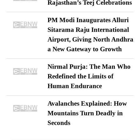
Rajasthan’s Teej Celebrations
PM Modi Inaugurates Alluri
Sitarama Raju International
Airport, Giving North Andhra
a New Gateway to Growth
Nirmal Purja: The Man Who
Redefined the Limits of
Human Endurance
Avalanches Explained: How
Mountains Turn Deadly in
Seconds