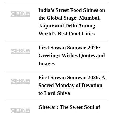
India’s Street Food Shines on
the Global Stage: Mumbai,
Jaipur and Delhi Among
World’s Best Food Cities
First Sawan Somwar 2026:
Greetings Wishes Quotes and
Images
First Sawan Somwar 2026: A
Sacred Monday of Devotion
to Lord Shiva
Ghewar: The Sweet Soul of