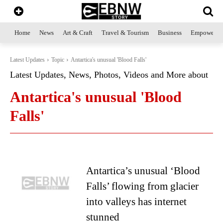
Home
News
Art & Craft
Travel & Tourism
Business
Empowerme
Latest Updates
Topic
Antartica's unusual 'Blood Falls'
Latest Updates, News, Photos, Videos and More about
Antartica's unusual 'Blood
Falls'
Antartica’s unusual ‘Blood
Falls’ flowing from glacier
into valleys has internet
stunned