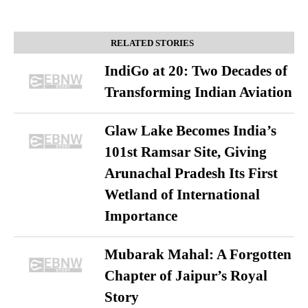
RELATED STORIES
IndiGo at 20: Two Decades of
Transforming Indian Aviation
Glaw Lake Becomes India’s
101st Ramsar Site, Giving
Arunachal Pradesh Its First
Wetland of International
Importance
Mubarak Mahal: A Forgotten
Chapter of Jaipur’s Royal
Story