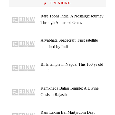
TRENDING
Rare Toons India: A Nostalgic Journey
Through Animated Gems
Aryabhata Spacecraft: First satellite
launched by India
Birla temple in Nagda: This 100 yr old
temple...
Kamkheda Balaji Temple: A Divine
Oasis in Rajasthan
Rani Laxmi Bai Martyrdom Day: