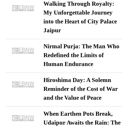
Walking Through Royalty:
My Unforgettable Journey
into the Heart of City Palace
Jaipur
Nirmal Purja: The Man Who
Redefined the Limits of
Human Endurance
Hiroshima Day: A Solemn
Reminder of the Cost of War
and the Value of Peace
When Earthen Pots Break,
Udaipur Awaits the Rain: The