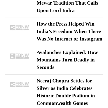
Mewar Tradition That Calls
Upon Lord Indra
How the Press Helped Win
India’s Freedom When There
Was No Internet or Instagram
Avalanches Explained: How
Mountains Turn Deadly in
Seconds
Neeraj Chopra Settles for
Silver as India Celebrates
Historic Double Podium in
Commonwealth Games