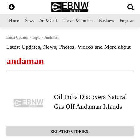
Home
News
Art & Craft
Travel & Tourism
Business
Empowerme
Latest Updates
Topic
Andaman
Latest Updates, News, Photos, Videos and More about
andaman
Oil India Discovers Natural
Gas Off Andaman Islands
RELATED STORIES