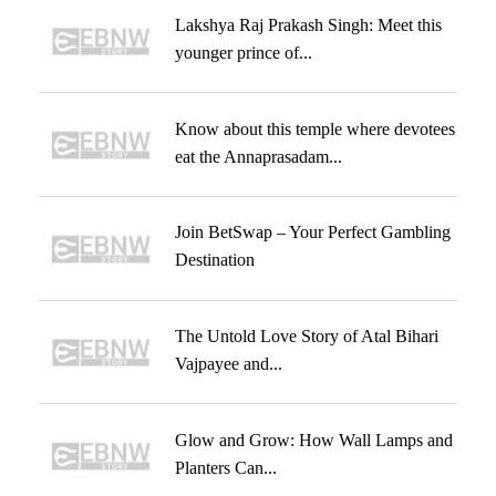
Lakshya Raj Prakash Singh: Meet this
younger prince of...
Know about this temple where devotees
eat the Annaprasadam...
Join BetSwap – Your Perfect Gambling
Destination
The Untold Love Story of Atal Bihari
Vajpayee and...
Glow and Grow: How Wall Lamps and
Planters Can...