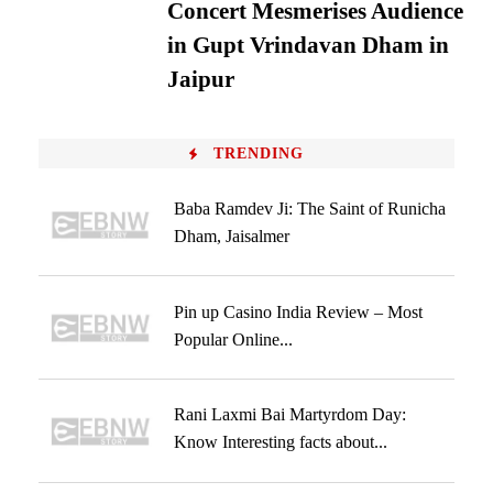
Concert Mesmerises Audience
in Gupt Vrindavan Dham in
Jaipur
TRENDING
Baba Ramdev Ji: The Saint of Runicha
Dham, Jaisalmer
Pin up Casino India Review – Most
Popular Online...
Rani Laxmi Bai Martyrdom Day:
Know Interesting facts about...