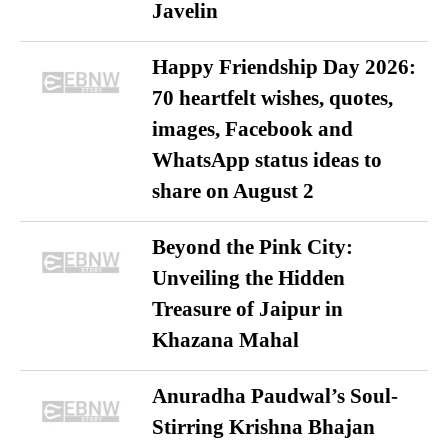
Javelin
Happy Friendship Day 2026:
70 heartfelt wishes, quotes,
images, Facebook and
WhatsApp status ideas to
share on August 2
Beyond the Pink City:
Unveiling the Hidden
Treasure of Jaipur in
Khazana Mahal
Anuradha Paudwal’s Soul-
Stirring Krishna Bhajan