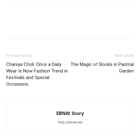
Previous article
Next article
Chaniya Choli: Once a Daily
The Magic of Books in Parimal
Wear Is Now Fashion Trend in
Garden
Festivals and Special
Occasions…
EBNW Story
http://ebnw.net