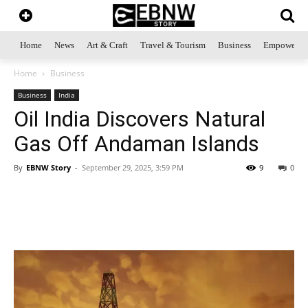
Home
News
Art & Craft
Travel & Tourism
Business
Empowerme
Home
Business
Business
India
Oil India Discovers Natural
Gas Off Andaman Islands
By
EBNW Story
-
September 29, 2025, 3:59 PM
9
0