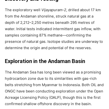
The exploratory well
Vijayapuram-2
, drilled about 17 km
from the Andaman shoreline, struck natural gas at a
depth of 2,212–2,250 metres beneath 295 metres of
water. Initial tests indicated intermittent gas inflow, with
samples containing 87% methane—confirming the
presence of natural gas. Isotope studies are underway to
determine the origin and potential of the reserves.
Exploration in the Andaman Basin
The Andaman Sea has long been viewed as a promising
hydrocarbon zone due to its similarities with gas-rich
belts stretching from Myanmar to Indonesia. Both OIL and
ONGC have been conducting exploration under the Open
Acreage Licensing Policy (OALP), though this is the first
confirmed shallow offshore discovery in the basin.