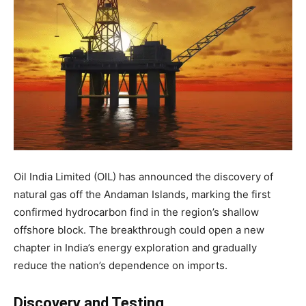
Oil India Limited (OIL) has announced the discovery of
natural gas off the Andaman Islands, marking the first
confirmed hydrocarbon find in the region’s shallow
offshore block. The breakthrough could open a new
chapter in India’s energy exploration and gradually
reduce the nation’s dependence on imports.
Discovery and Testing