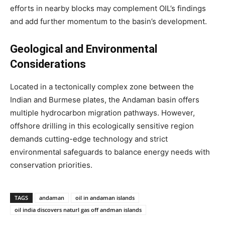
efforts in nearby blocks may complement OIL’s findings
and add further momentum to the basin’s development.
Geological and Environmental
Considerations
Located in a tectonically complex zone between the
Indian and Burmese plates, the Andaman basin offers
multiple hydrocarbon migration pathways. However,
offshore drilling in this ecologically sensitive region
demands cutting-edge technology and strict
environmental safeguards to balance energy needs with
conservation priorities.
TAGS
andaman
oil in andaman islands
oil india discovers naturl gas off andman islands