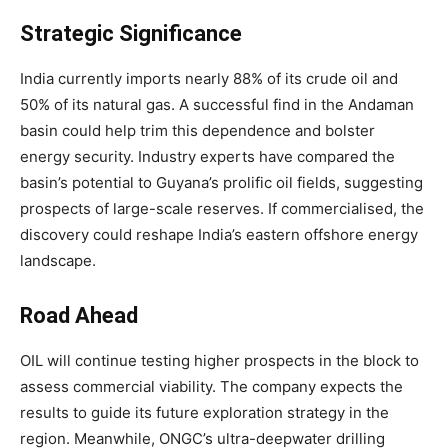
Strategic Significance
India currently imports nearly 88% of its crude oil and
50% of its natural gas. A successful find in the Andaman
basin could help trim this dependence and bolster
energy security. Industry experts have compared the
basin’s potential to Guyana’s prolific oil fields, suggesting
prospects of large-scale reserves. If commercialised, the
discovery could reshape India’s eastern offshore energy
landscape.
Road Ahead
OIL will continue testing higher prospects in the block to
assess commercial viability. The company expects the
results to guide its future exploration strategy in the
region. Meanwhile, ONGC’s ultra-deepwater drilling