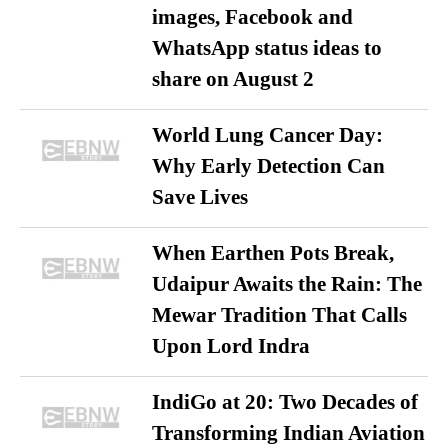
images, Facebook and
WhatsApp status ideas to
share on August 2
World Lung Cancer Day:
Why Early Detection Can
Save Lives
When Earthen Pots Break,
Udaipur Awaits the Rain: The
Mewar Tradition That Calls
Upon Lord Indra
IndiGo at 20: Two Decades of
Transforming Indian Aviation