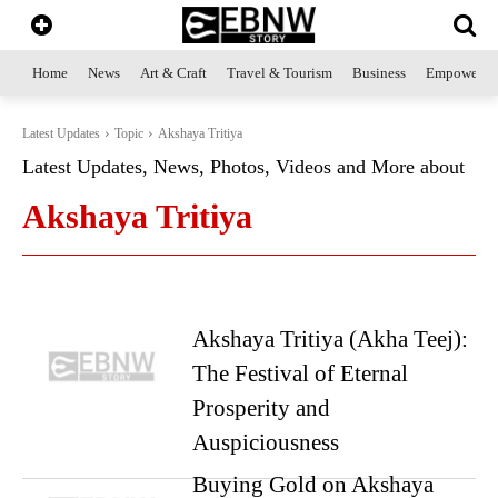
Home
News
Art & Craft
Travel & Tourism
Business
Empowerme
Latest Updates
Topic
Akshaya Tritiya
Latest Updates, News, Photos, Videos and More about
Akshaya Tritiya
Akshaya Tritiya (Akha Teej):
The Festival of Eternal
Prosperity and
Auspiciousness
Buying Gold on Akshaya