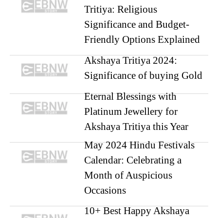
Tritiya: Religious
Significance and Budget-
Friendly Options Explained
Akshaya Tritiya 2024:
Significance of buying Gold
Eternal Blessings with
Platinum Jewellery for
Akshaya Tritiya this Year
May 2024 Hindu Festivals
Calendar: Celebrating a
Month of Auspicious
Occasions
10+ Best Happy Akshaya