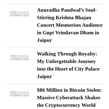
Anuradha Paudwal’s Soul-
Stirring Krishna Bhajan
Concert Mesmerises Audience
in Gupt Vrindavan Dham in
Jaipur
Walking Through Royalty:
My Unforgettable Journey
into the Heart of City Palace
Jaipur
$86 Million in Bitcoin Stolen:
Massive Cyberattack Shakes
the Cryptocurrency World