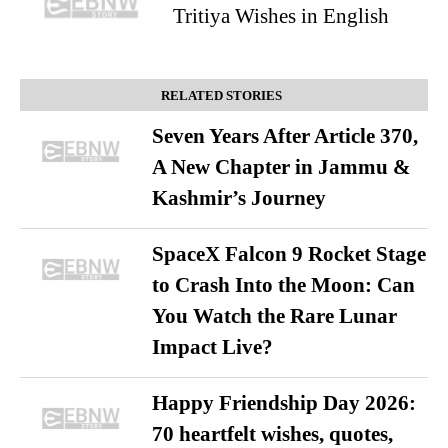
Tritiya Wishes in English
RELATED STORIES
Seven Years After Article 370,
A New Chapter in Jammu &
Kashmir’s Journey
SpaceX Falcon 9 Rocket Stage
to Crash Into the Moon: Can
You Watch the Rare Lunar
Impact Live?
Happy Friendship Day 2026:
70 heartfelt wishes, quotes,