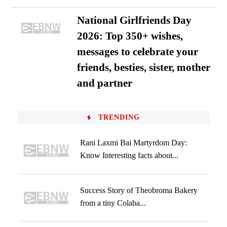
National Girlfriends Day
2026: Top 350+ wishes,
messages to celebrate your
friends, besties, sister, mother
and partner
TRENDING
Rani Laxmi Bai Martyrdom Day:
Know Interesting facts about...
Success Story of Theobroma Bakery
from a tiny Colaba...