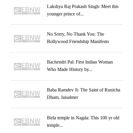
Lakshya Raj Prakash Singh: Meet this
younger prince of...
No Sorry, No Thank You: The
Bollywood Friendship Manifesto
Bachendri Pal: First Indian Woman
Who Made History by...
Baba Ramdev Ji: The Saint of Runicha
Dham, Jaisalmer
Birla temple in Nagda: This 100 yr old
temple...