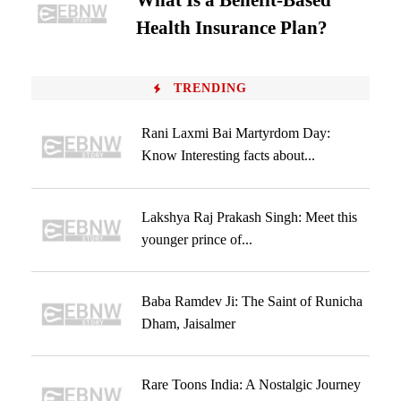
What Is a Benefit-Based
Health Insurance Plan?
TRENDING
Rani Laxmi Bai Martyrdom Day:
Know Interesting facts about...
Lakshya Raj Prakash Singh: Meet this
younger prince of...
Baba Ramdev Ji: The Saint of Runicha
Dham, Jaisalmer
Rare Toons India: A Nostalgic Journey