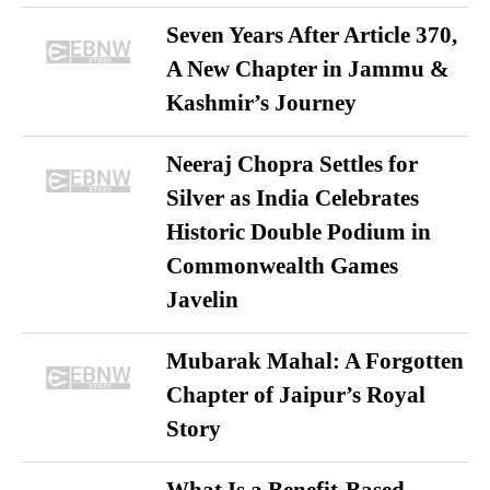
Seven Years After Article 370,
A New Chapter in Jammu &
Kashmir’s Journey
Neeraj Chopra Settles for
Silver as India Celebrates
Historic Double Podium in
Commonwealth Games
Javelin
Mubarak Mahal: A Forgotten
Chapter of Jaipur’s Royal
Story