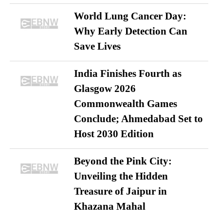
World Lung Cancer Day:
Why Early Detection Can
Save Lives
India Finishes Fourth as
Glasgow 2026
Commonwealth Games
Conclude; Ahmedabad Set to
Host 2030 Edition
Beyond the Pink City:
Unveiling the Hidden
Treasure of Jaipur in
Khazana Mahal