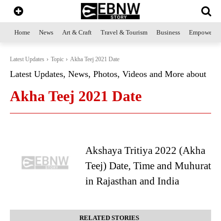
Home
News
Art & Craft
Travel & Tourism
Business
Empowerme
Latest Updates
Topic
Akha Teej 2021 Date
Latest Updates, News, Photos, Videos and More about
Akha Teej 2021 Date
Akshaya Tritiya 2022 (Akha
Teej) Date, Time and Muhurat
in Rajasthan and India
RELATED STORIES