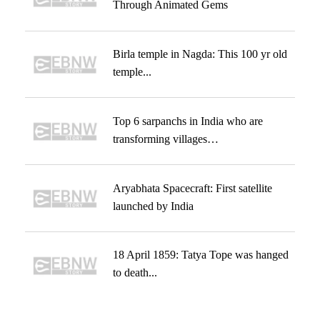
Through Animated Gems
Birla temple in Nagda: This 100 yr old
temple...
Top 6 sarpanchs in India who are
transforming villages…
Aryabhata Spacecraft: First satellite
launched by India
18 April 1859: Tatya Tope was hanged
to death...