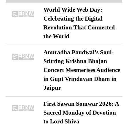
World Wide Web Day:
Celebrating the Digital
Revolution That Connected
the World
Anuradha Paudwal’s Soul-
Stirring Krishna Bhajan
Concert Mesmerises Audience
in Gupt Vrindavan Dham in
Jaipur
First Sawan Somwar 2026: A
Sacred Monday of Devotion
to Lord Shiva