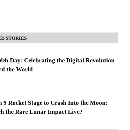
D STORIES
b Day: Celebrating the Digital Revolution
ed the World
 9 Rocket Stage to Crash Into the Moon:
h the Rare Lunar Impact Live?