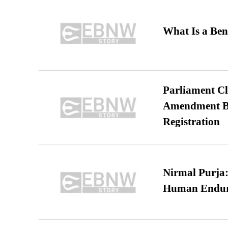
What Is a Ben
Parliament Cl
Amendment Bil
Registration
Nirmal Purja:
Human Endur