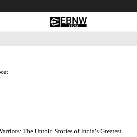
 Tourism
Business
Empowerment
Lifestyle
Nature & 
bout
Warriors: The Untold Stories of India’s Greatest