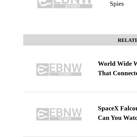
Spies
RELATE
World Wide We
That Connect
SpaceX Falcon
Can You Watc