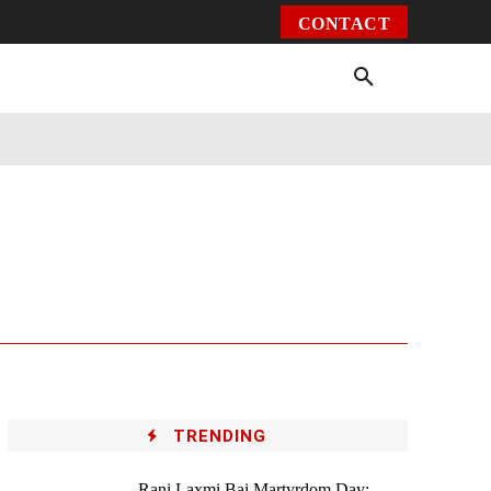
CONTACT
Environment
Health
Video
More
TRENDING
Rani Laxmi Bai Martyrdom Day: