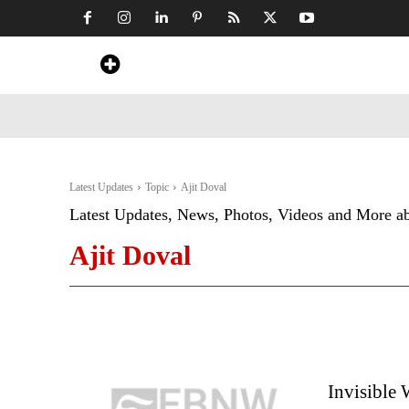
Home
News
Art & Craft
Travel &
Latest Updates
Topic
Ajit Doval
Latest Updates, News, Photos, Videos and More a
Ajit Doval
Invisible 