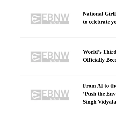
National Girl
to celebrate y
World’s Third
Officially Be
From AI to th
‘Push the En
Singh Vidyala