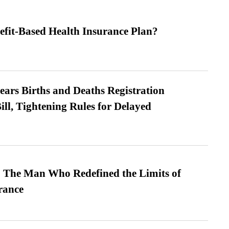
efit-Based Health Insurance Plan?
ears Births and Deaths Registration
l, Tightening Rules for Delayed
 The Man Who Redefined the Limits of
ance