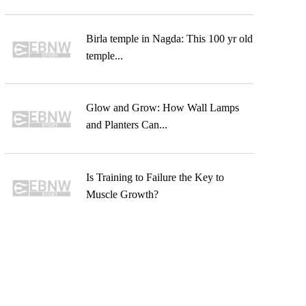
Birla temple in Nagda: This 100 yr old
temple...
Glow and Grow: How Wall Lamps
and Planters Can...
Is Training to Failure the Key to
Muscle Growth?