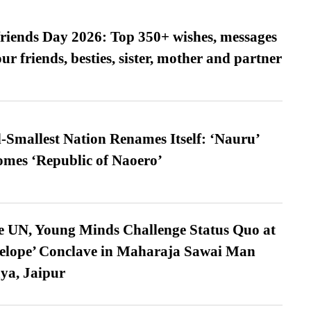
friends Day 2026: Top 350+ wishes, messages
our friends, besties, sister, mother and partner
-Smallest Nation Renames Itself: ‘Nauru’
comes ‘Republic of Naoero’
e UN, Young Minds Challenge Status Quo at
velope’ Conclave in Maharaja Sawai Man
ya, Jaipur