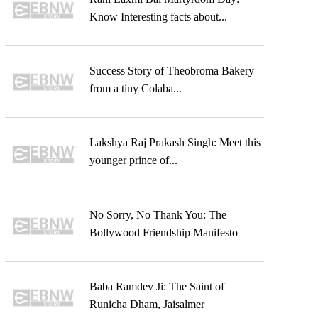
Know Interesting facts about...
Success Story of Theobroma Bakery
from a tiny Colaba...
Lakshya Raj Prakash Singh: Meet this
younger prince of...
No Sorry, No Thank You: The
Bollywood Friendship Manifesto
Baba Ramdev Ji: The Saint of
Runicha Dham, Jaisalmer