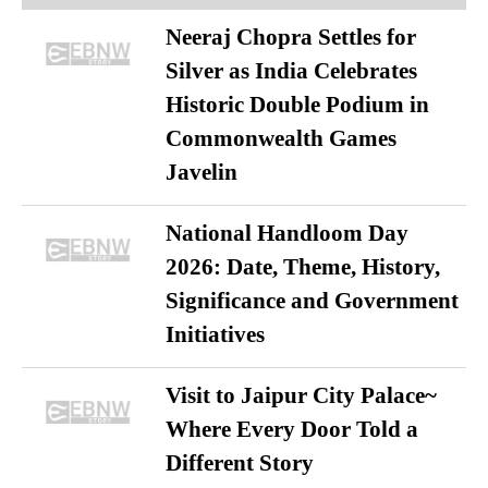
Neeraj Chopra Settles for
Silver as India Celebrates
Historic Double Podium in
Commonwealth Games
Javelin
National Handloom Day
2026: Date, Theme, History,
Significance and Government
Initiatives
Visit to Jaipur City Palace~
Where Every Door Told a
Different Story