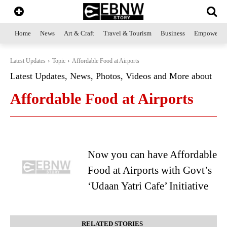
Home
News
Art & Craft
Travel & Tourism
Business
Empowerme
Latest Updates
Topic
Affordable Food at Airports
Latest Updates, News, Photos, Videos and More about
Affordable Food at Airports
Now you can have Affordable
Food at Airports with Govt’s
‘Udaan Yatri Cafe’ Initiative
RELATED STORIES