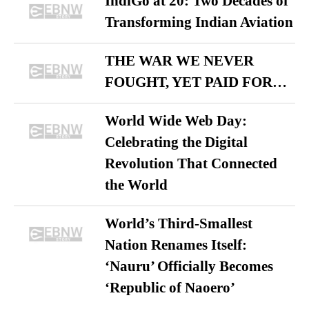
IndiGo at 20: Two Decades of
Transforming Indian Aviation
THE WAR WE NEVER
FOUGHT, YET PAID FOR…
World Wide Web Day:
Celebrating the Digital
Revolution That Connected
the World
World’s Third-Smallest
Nation Renames Itself:
‘Nauru’ Officially Becomes
‘Republic of Naoero’