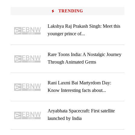
TRENDING
Lakshya Raj Prakash Singh: Meet this
younger prince of...
Rare Toons India: A Nostalgic Journey
Through Animated Gems
Rani Laxmi Bai Martyrdom Day:
Know Interesting facts about...
Aryabhata Spacecraft: First satellite
launched by India