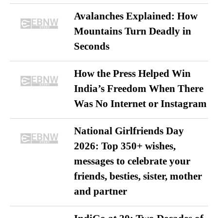
Avalanches Explained: How
Mountains Turn Deadly in
Seconds
How the Press Helped Win
India’s Freedom When There
Was No Internet or Instagram
National Girlfriends Day
2026: Top 350+ wishes,
messages to celebrate your
friends, besties, sister, mother
and partner