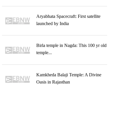
Aryabhata Spacecraft: First satellite
launched by India
Birla temple in Nagda: This 100 yr old
temple...
Kamkheda Balaji Temple: A Divine
Oasis in Rajasthan