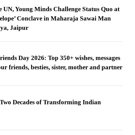
e UN, Young Minds Challenge Status Quo at
velope’ Conclave in Maharaja Sawai Man
ya, Jaipur
friends Day 2026: Top 350+ wishes, messages
our friends, besties, sister, mother and partner
 Two Decades of Transforming Indian