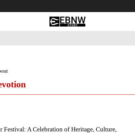
 Tourism
Business
Empowerment
Lifestyle
Nature & 
bout
evotion
Festival: A Celebration of Heritage, Culture,