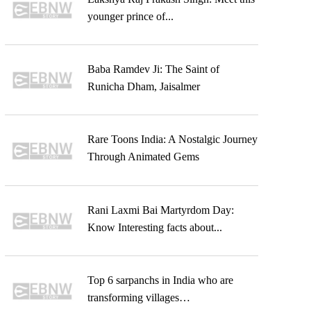
younger prince of...
Baba Ramdev Ji: The Saint of
Runicha Dham, Jaisalmer
Rare Toons India: A Nostalgic Journey
Through Animated Gems
Rani Laxmi Bai Martyrdom Day:
Know Interesting facts about...
Top 6 sarpanchs in India who are
transforming villages…