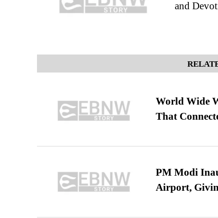
and Devot
RELATE
World Wide We
That Connect
PM Modi Inaug
Airport, Giv