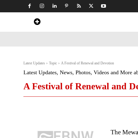
Home
News
Art & Craft
Travel &
Latest Updates
Topic
A Festival of Renewal and Devotion
Latest Updates, News, Photos, Videos and More a
A Festival of Renewal and D
The Mewar 