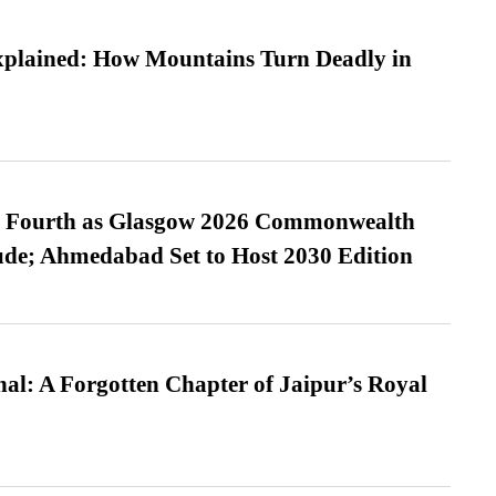
xplained: How Mountains Turn Deadly in
es Fourth as Glasgow 2026 Commonwealth
de; Ahmedabad Set to Host 2030 Edition
l: A Forgotten Chapter of Jaipur’s Royal