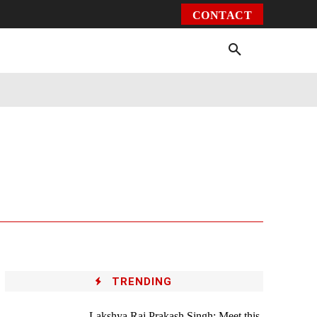
CONTACT
Environment
Health
Video
More
TRENDING
Lakshya Raj Prakash Singh: Meet this