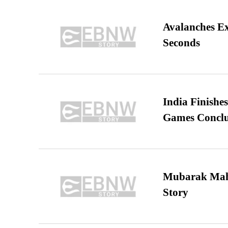
Avalanches E
Seconds
India Finish
Games Conclu
Mubarak Maha
Story