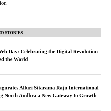
ion
D STORIES
b Day: Celebrating the Digital Revolution
ed the World
urates Alluri Sitarama Raju International
ing North Andhra a New Gateway to Growth