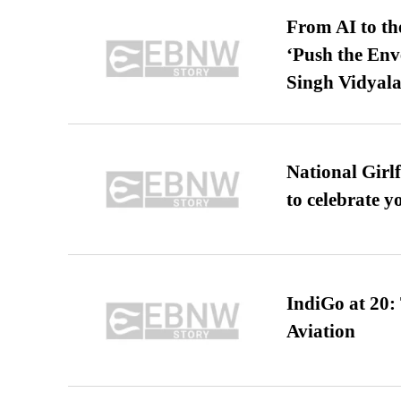
From AI to th
‘Push the En
Singh Vidyala
National Girl
to celebrate y
IndiGo at 20:
Aviation