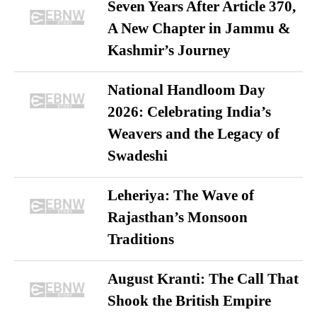
Seven Years After Article 370,
A New Chapter in Jammu &
Kashmir’s Journey
National Handloom Day
2026: Celebrating India’s
Weavers and the Legacy of
Swadeshi
Leheriya: The Wave of
Rajasthan’s Monsoon
Traditions
August Kranti: The Call That
Shook the British Empire