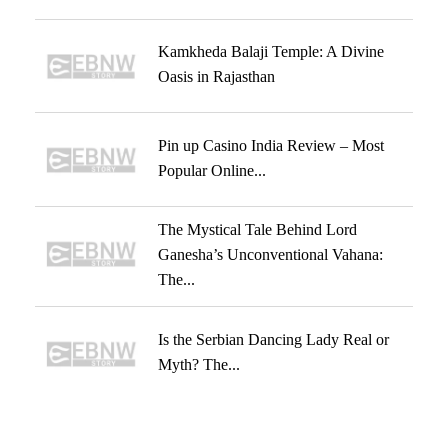
Kamkheda Balaji Temple: A Divine
Oasis in Rajasthan
Pin up Casino India Review – Most
Popular Online...
The Mystical Tale Behind Lord
Ganesha’s Unconventional Vahana:
The...
Is the Serbian Dancing Lady Real or
Myth? The...