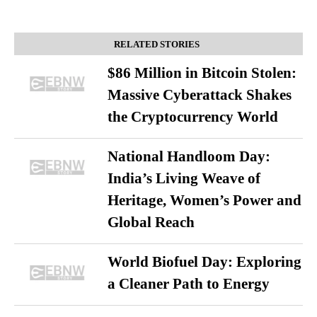
RELATED STORIES
$86 Million in Bitcoin Stolen:
Massive Cyberattack Shakes
the Cryptocurrency World
National Handloom Day:
India’s Living Weave of
Heritage, Women’s Power and
Global Reach
World Biofuel Day: Exploring
a Cleaner Path to Energy