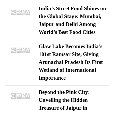
India’s Street Food Shines on
the Global Stage: Mumbai,
Jaipur and Delhi Among
World’s Best Food Cities
Glaw Lake Becomes India’s
101st Ramsar Site, Giving
Arunachal Pradesh Its First
Wetland of International
Importance
Beyond the Pink City:
Unveiling the Hidden
Treasure of Jaipur in