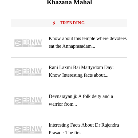
Khazana Mahal
TRENDING
Know about this temple where devotees
eat the Annaprasadam...
Rani Laxmi Bai Martyrdom Day:
Know Interesting facts about...
Devnarayan ji: A folk deity and a
warrior from...
Interesting Facts About Dr Rajendra
Prasad : The first...