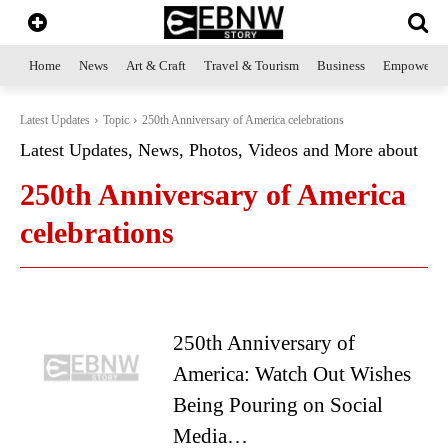
Home
News
Art & Craft
Travel & Tourism
Business
Empowerme
Latest Updates
Topic
250th Anniversary of America celebrations
Latest Updates, News, Photos, Videos and More about
250th Anniversary of America
celebrations
250th Anniversary of
America: Watch Out Wishes
Being Pouring on Social
Media…