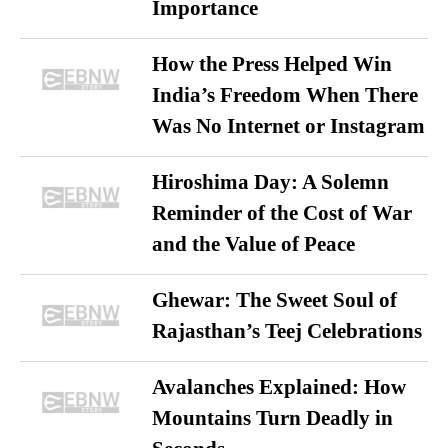
Importance
How the Press Helped Win
India’s Freedom When There
Was No Internet or Instagram
Hiroshima Day: A Solemn
Reminder of the Cost of War
and the Value of Peace
Ghewar: The Sweet Soul of
Rajasthan’s Teej Celebrations
Avalanches Explained: How
Mountains Turn Deadly in