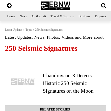
Home
News
Art & Craft
Travel & Tourism
Business
Empowerme
Latest Updates
Topic
250 Seismic Signatures
Latest Updates, News, Photos, Videos and More about
250 Seismic Signatures
Chandrayaan-3 Detects
Historic 250 Seismic
Signatures on the Moon
RELATED STORIES