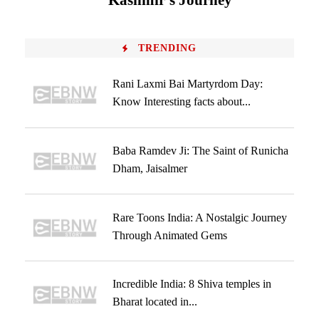
Kashmir’s Journey
TRENDING
Rani Laxmi Bai Martyrdom Day:
Know Interesting facts about...
Baba Ramdev Ji: The Saint of Runicha
Dham, Jaisalmer
Rare Toons India: A Nostalgic Journey
Through Animated Gems
Incredible India: 8 Shiva temples in
Bharat located in...