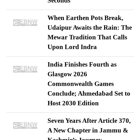
Seconds
When Earthen Pots Break,
Udaipur Awaits the Rain: The
Mewar Tradition That Calls
Upon Lord Indra
India Finishes Fourth as
Glasgow 2026
Commonwealth Games
Conclude; Ahmedabad Set to
Host 2030 Edition
Seven Years After Article 370,
A New Chapter in Jammu &