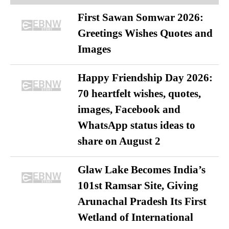
First Sawan Somwar 2026:
Greetings Wishes Quotes and
Images
Happy Friendship Day 2026:
70 heartfelt wishes, quotes,
images, Facebook and
WhatsApp status ideas to
share on August 2
Glaw Lake Becomes India’s
101st Ramsar Site, Giving
Arunachal Pradesh Its First
Wetland of International