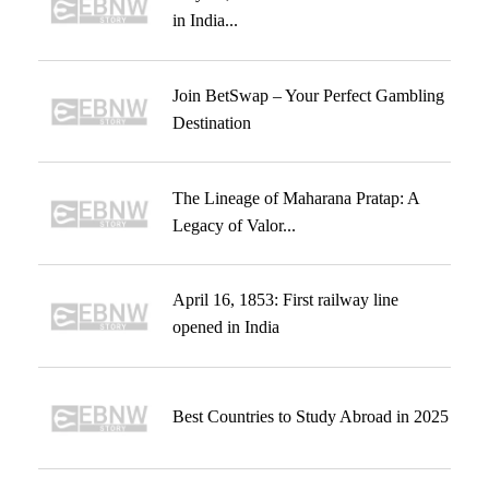
in India...
Join BetSwap – Your Perfect Gambling
Destination
The Lineage of Maharana Pratap: A
Legacy of Valor...
April 16, 1853: First railway line
opened in India
Best Countries to Study Abroad in 2025