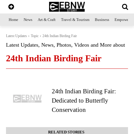
Home
News
Art & Craft
Travel & Tourism
Business
Empowerme
Latest Updates
Topic
24th Indian Birding Fair
Latest Updates, News, Photos, Videos and More about
24th Indian Birding Fair
24th Indian Birding Fair:
Dedicated to Butterfly
Conservation
RELATED STORIES