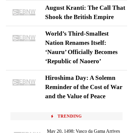
August Kranti: The Call That
Shook the British Empire
World’s Third-Smallest
Nation Renames Itself:
‘Nauru’ Officially Becomes
‘Republic of Naoero’
Hiroshima Day: A Solemn
Reminder of the Cost of War
and the Value of Peace
TRENDING
May 20, 1498: Vasco da Gama Arrives