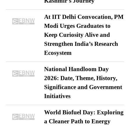
Kashmir’s Journey
At IIT Delhi Convocation, PM
Modi Urges Graduates to
Keep Curiosity Alive and
Strengthen India’s Research
Ecosystem
National Handloom Day
2026: Date, Theme, History,
Significance and Government
Initiatives
World Biofuel Day: Exploring
a Cleaner Path to Energy