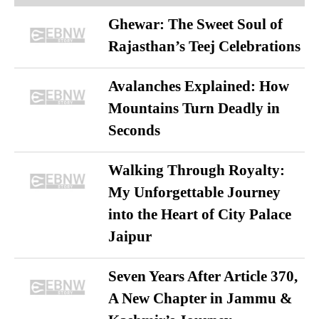
Ghewar: The Sweet Soul of
Rajasthan’s Teej Celebrations
Avalanches Explained: How
Mountains Turn Deadly in
Seconds
Walking Through Royalty:
My Unforgettable Journey
into the Heart of City Palace
Jaipur
Seven Years After Article 370,
A New Chapter in Jammu &