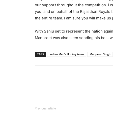
our support throughout the competition. I ca
you, and on behalf of the Rajasthan Royals f
the entire team. I am sure you will make us 
With Sanju set to represent the nation again
Manpreet was also seen sending his best wi
TAGS
Indian Men’s Hockey team
Manpreet Singh
Share
Previous article