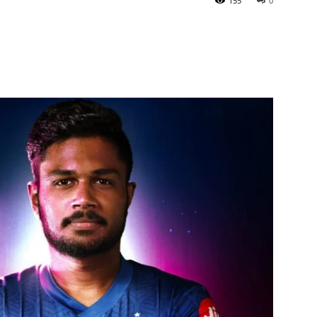
155
0