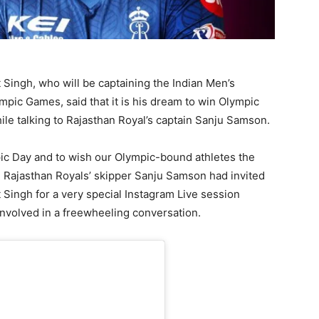
Singh, who will be captaining the Indian Men’s
mpic Games, said that it is his dream to win Olympic
hile talking to Rajasthan Royal’s captain Sanju Samson.
pic Day and to wish our Olympic-bound athletes the
 Rajasthan Royals’ skipper Sanju Samson had invited
Singh for a very special Instagram Live session
involved in a freewheeling conversation.