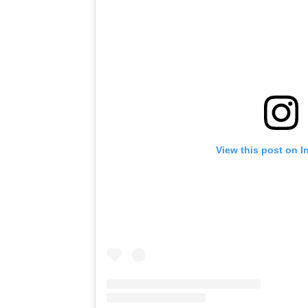
View this post on I