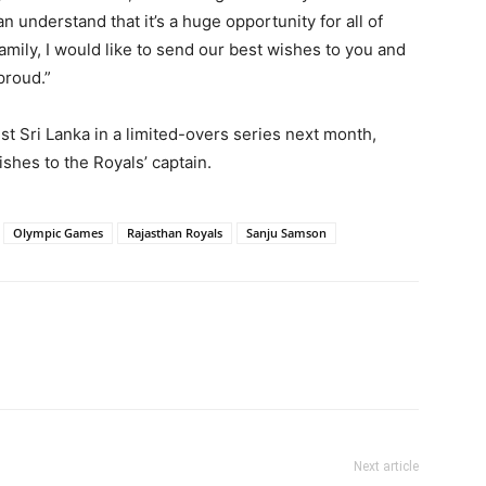
n understand that it’s a huge opportunity for all of
amily, I would like to send our best wishes to you and
proud.”
st Sri Lanka in a limited-overs series next month,
shes to the Royals’ captain.
Olympic Games
Rajasthan Royals
Sanju Samson
Next article