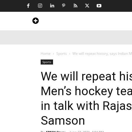
Home
News
Art & Craft
Travel &
Home
Sports
We will repeat history, says Indian 
Sports
We will repeat hi
Men’s hockey te
in talk with Raja
Samson