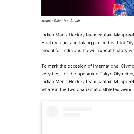
Image - Rajasthan Royals
Indian Men’s Hockey team captain Manpreet 
Hockey team and taking part in his third Oly
medal for India and he will repeat history w
To mark the occasion of International Olym
very best for the upcoming Tokyo Olympics,
Indian Men’s Hockey team captain Manpreet 
wherein the two charismatic athletes were 