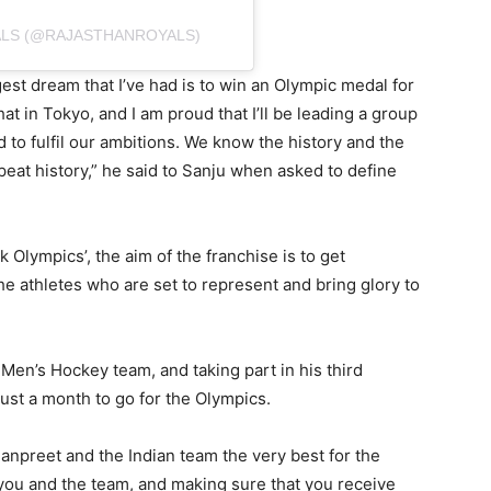
ALS (@RAJASTHANROYALS)
est dream that I’ve had is to win an Olympic medal for
at in Tokyo, and I am proud that I’ll be leading a group
 to fulfil our ambitions. We know the history and the
peat history,” he said to Sanju when asked to define
k Olympics’, the aim of the franchise is to get
e athletes who are set to represent and bring glory to
Men’s Hockey team, and taking part in his third
st a month to go for the Olympics.
npreet and the Indian team the very best for the
 you and the team, and making sure that you receive