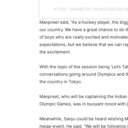
A POST SHARED BY RAJASTHAN ROY
Manpreet said, “As a hockey player, the bigg
our country. We have a great chance to do th
of boys who are really excited and motivated
expectations, but we believe that we can re
the excitement.
With the topic of the session being ‘Let’s Tal
conversations going around Olympics and th
the country in Tokyo.
Manpreet, who will be captaining the Indian 
Olympic Games, was in buoyant mood with ju
Meanwhile, Sanju could be heard wishing Ma
mega-event. He said, “We will be following