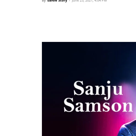
By
EBNW Story
-
June 23, 2021, 4:04 PM
Share