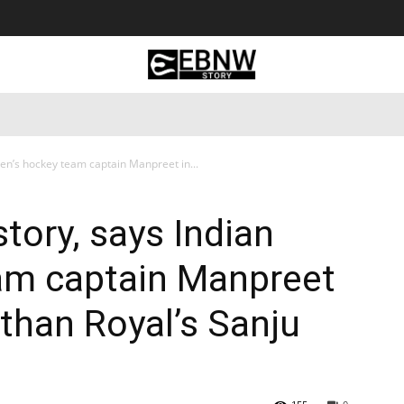
 Tourism
Business
Empowerment
Lifestyle
Nature & 
Men’s hockey team captain Manpreet in...
story, says Indian
am captain Manpreet
sthan Royal’s Sanju