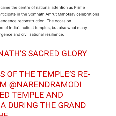
ame the centre of national attention as Prime
participate in the Somnath Amrut Mahotsav celebrations
ependence reconstruction. The occasion
 of India’s holiest temples, but also what many
rgence and civilisational resilience.
NATH’S SACRED GLORY
S OF THE TEMPLE’S RE-
PM
@NARENDRAMODI
RED TEMPLE AND
A DURING THE GRAND
HE