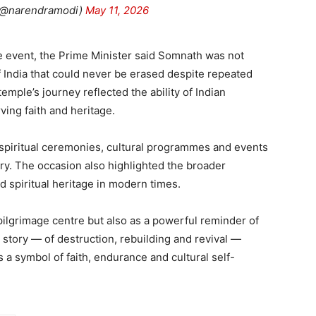
(@narendramodi)
May 11, 2026
e event, the Prime Minister said Somnath was not
f India that could never be erased despite repeated
emple’s journey reflected the ability of Indian
rving faith and heritage.
spiritual ceremonies, cultural programmes and events
ry. The occasion also highlighted the broader
nd spiritual heritage in modern times.
ilgrimage centre but also as a powerful reminder of
ts story — of destruction, rebuilding and revival —
 a symbol of faith, endurance and cultural self-