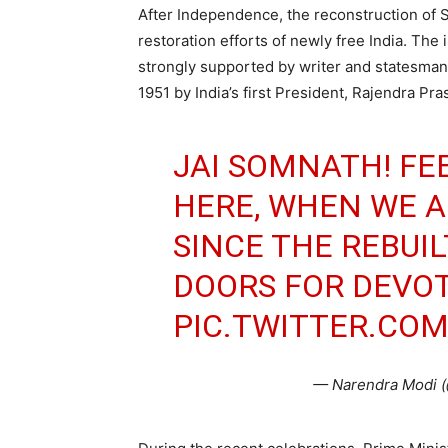
After Independence, the reconstruction of 
restoration efforts of newly free India. The 
strongly supported by writer and statesman
1951 by India’s first President, Rajendra Pra
JAI SOMNATH! FE
HERE, WHEN WE A
SINCE THE REBUI
DOORS FOR DEVOT
PIC.TWITTER.CO
— Narendra Modi 