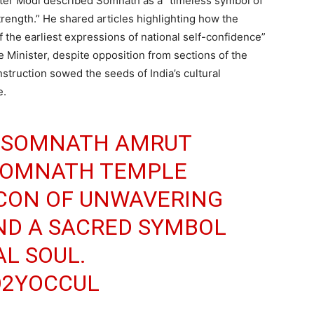
ster Modi described Somnath as a “timeless symbol of
 strength.” He shared articles highlighting how the
 the earliest expressions of national self-confidence”
e Minister, despite opposition from sections of the
nstruction sowed the seeds of India’s cultural
e.
E SOMNATH AMRUT
SOMNATH TEMPLE
ACON OF UNWAVERING
AND A SACRED SYMBOL
AL SOUL.
O2YOCCUL