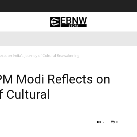
 Tourism
Business
Empowerment
Lifestyle
Nature & 
cts on India’s Journey of Cultural Reawakening
PM Modi Reflects on
f Cultural
2
0