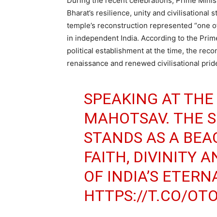
During the recent celebrations, Prime Mini
Bharat’s resilience, unity and civilisational
temple’s reconstruction represented “one of
in independent India. According to the Prim
political establishment at the time, the reco
renaissance and renewed civilisational prid
SPEAKING AT TH
MAHOTSAV. THE 
STANDS AS A BE
FAITH, DIVINITY 
OF INDIA’S ETERN
HTTPS://T.CO/OT