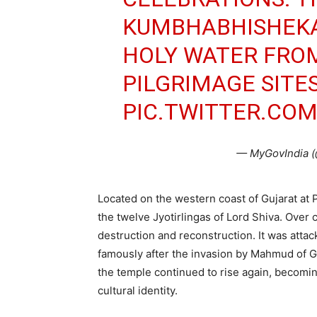
KUMBHABHISHEK
HOLY WATER FRO
PILGRIMAGE SITE
PIC.TWITTER.CO
— MyGovIndia 
Located on the western coast of Gujarat at 
the twelve Jyotirlingas of Lord Shiva. Over
destruction and reconstruction. It was attac
famously after the invasion by Mahmud of G
the temple continued to rise again, becomin
cultural identity.