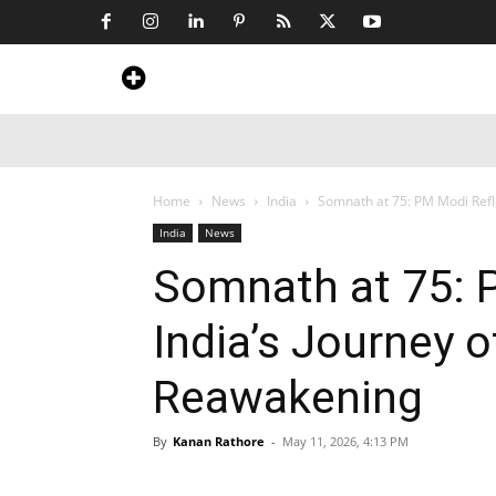
Home
News
Art & Craft
Travel &
Home
News
India
Somnath at 75: PM Modi Refle
India
News
Somnath at 75: 
India’s Journey o
Reawakening
By
Kanan Rathore
-
May 11, 2026, 4:13 PM