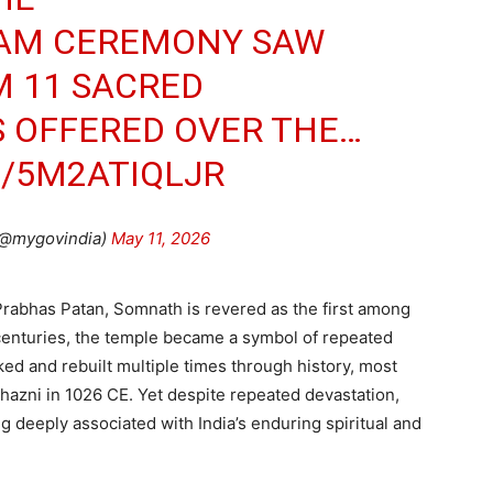
AM CEREMONY SAW
M 11 SACRED
S OFFERED OVER THE…
M/5M2ATIQLJR
(@mygovindia)
May 11, 2026
Prabhas Patan, Somnath is revered as the first among
 centuries, the temple became a symbol of repeated
ked and rebuilt multiple times through history, most
hazni in 1026 CE. Yet despite repeated devastation,
g deeply associated with India’s enduring spiritual and