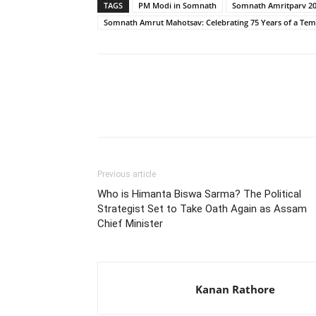
TAGS
PM Modi in Somnath
Somnath Amritparv 2
Somnath Amrut Mahotsav: Celebrating 75 Years of a Tem
Share
Previous article
Who is Himanta Biswa Sarma? The Political
Strategist Set to Take Oath Again as Assam
Chief Minister
Kanan Rathore