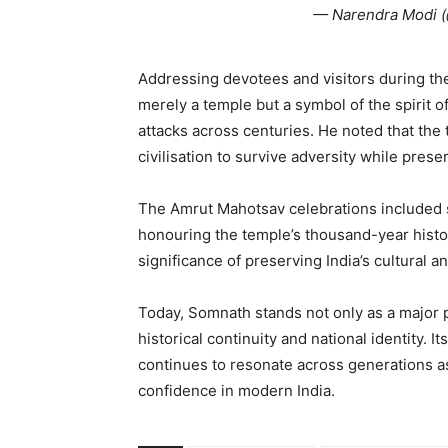
— Narendra Modi 
Addressing devotees and visitors during th
merely a temple but a symbol of the spirit o
attacks across centuries. He noted that the t
civilisation to survive adversity while prese
The Amrut Mahotsav celebrations included 
honouring the temple’s thousand-year histo
significance of preserving India’s cultural a
Today, Somnath stands not only as a major p
historical continuity and national identity. I
continues to resonate across generations as
confidence in modern India.