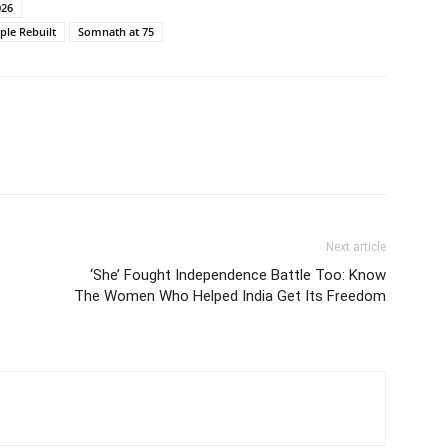
026
ple Rebuilt
Somnath at 75
Next article
‘She’ Fought Independence Battle Too: Know
The Women Who Helped India Get Its Freedom