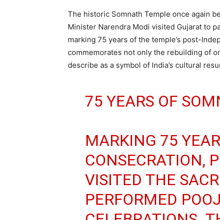
The historic Somnath Temple once again bec
Minister Narendra Modi visited Gujarat to 
marking 75 years of the temple’s post-Ind
commemorates not only the rebuilding of one
describe as a symbol of India’s cultural resu
75 YEARS OF SOM
MARKING 75 YEAR
CONSECRATION, 
VISITED THE SAC
PERFORMED POOJ
CELEBRATIONS. T