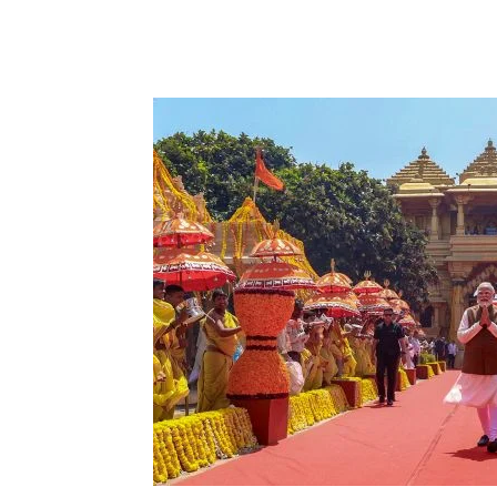
Share