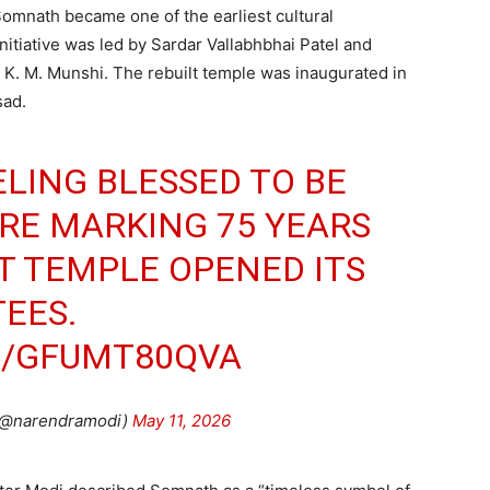
Somnath became one of the earliest cultural
initiative was led by Sardar Vallabhbhai Patel and
 K. M. Munshi. The rebuilt temple was inaugurated in
sad.
ELING BLESSED TO BE
RE MARKING 75 YEARS
LT TEMPLE OPENED ITS
EES.
M/GFUMT80QVA
(@narendramodi)
May 11, 2026