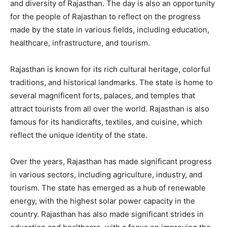
and diversity of Rajasthan. The day is also an opportunity
for the people of Rajasthan to reflect on the progress
made by the state in various fields, including education,
healthcare, infrastructure, and tourism.
Rajasthan is known for its rich cultural heritage, colorful
traditions, and historical landmarks. The state is home to
several magnificent forts, palaces, and temples that
attract tourists from all over the world. Rajasthan is also
famous for its handicrafts, textiles, and cuisine, which
reflect the unique identity of the state.
Over the years, Rajasthan has made significant progress
in various sectors, including agriculture, industry, and
tourism. The state has emerged as a hub of renewable
energy, with the highest solar power capacity in the
country. Rajasthan has also made significant strides in