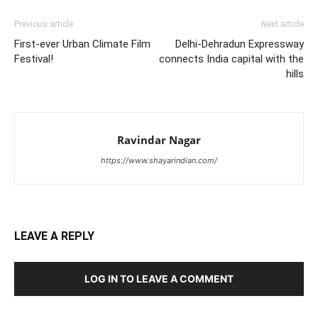
Previous article
Next article
First-ever Urban Climate Film
Delhi-Dehradun Expressway
Festival!
connects India capital with the
hills
Ravindar Nagar
https://www.shayarindian.com/
LEAVE A REPLY
LOG IN TO LEAVE A COMMENT