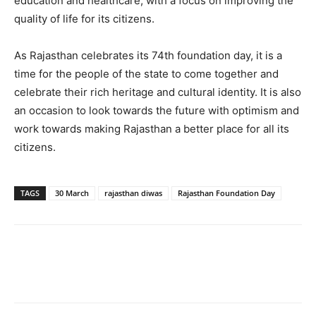
education and healthcare, with a focus on improving the
quality of life for its citizens.
As Rajasthan celebrates its 74th foundation day, it is a
time for the people of the state to come together and
celebrate their rich heritage and cultural identity. It is also
an occasion to look towards the future with optimism and
work towards making Rajasthan a better place for all its
citizens.
TAGS
30 March
rajasthan diwas
Rajasthan Foundation Day