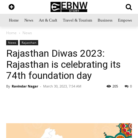
Home
News
Art & Craft
Travel & Tourism
Business
Empowerme
Home
News
News
Rajasthan
Rajasthan Diwas 2023:
Rajasthan is celebrating its
74th foundation day
By
Ravindar Nagar
-
March 30, 2023, 7:54 AM
205
0