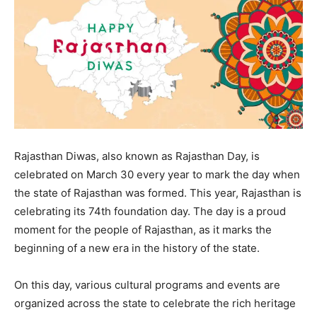
Rajasthan Diwas, also known as Rajasthan Day, is
celebrated on March 30 every year to mark the day when
the state of Rajasthan was formed. This year, Rajasthan is
celebrating its 74th foundation day. The day is a proud
moment for the people of Rajasthan, as it marks the
beginning of a new era in the history of the state.
On this day, various cultural programs and events are
organized across the state to celebrate the rich heritage