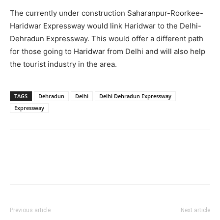
The currently under construction Saharanpur-Roorkee-
Haridwar Expressway would link Haridwar to the Delhi-
Dehradun Expressway. This would offer a different path
for those going to Haridwar from Delhi and will also help
the tourist industry in the area.
TAGS
Dehradun
Delhi
Delhi Dehradun Expressway
Expressway
Previous article
Next article