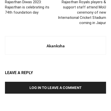
Rajasthan Diwas 2023:
Rajasthan Royals players &
Rajasthan is celebrating its
support staff attend MoU
74th foundation day
ceremony of new
International Cricket Stadium
coming in Jaipur
Akanksha
LEAVE A REPLY
LOG IN TO LEAVE A COMMENT