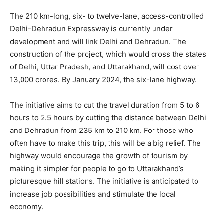
The 210 km-long, six- to twelve-lane, access-controlled
Delhi-Dehradun Expressway is currently under
development and will link Delhi and Dehradun. The
construction of the project, which would cross the states
of Delhi, Uttar Pradesh, and Uttarakhand, will cost over
13,000 crores. By January 2024, the six-lane highway.
The initiative aims to cut the travel duration from 5 to 6
hours to 2.5 hours by cutting the distance between Delhi
and Dehradun from 235 km to 210 km. For those who
often have to make this trip, this will be a big relief. The
highway would encourage the growth of tourism by
making it simpler for people to go to Uttarakhand’s
picturesque hill stations. The initiative is anticipated to
increase job possibilities and stimulate the local
economy.