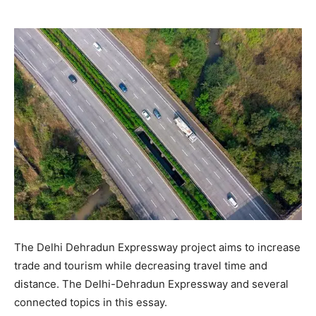
The Delhi Dehradun Expressway project aims to increase
trade and tourism while decreasing travel time and
distance. The Delhi-Dehradun Expressway and several
connected topics in this essay.