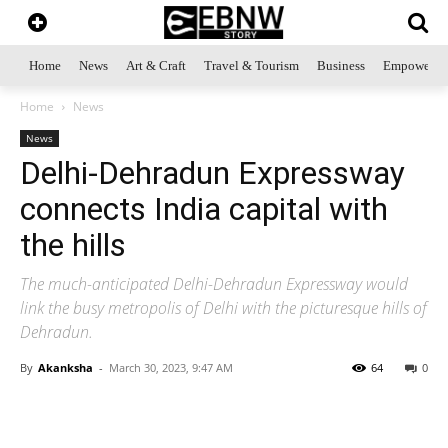
Home
News
Art & Craft
Travel & Tourism
Business
Empowerme
Home
News
News
Delhi-Dehradun Expressway
connects India capital with
the hills
The much-anticipated Delhi-Dehradun Expressway would
link the busy metropolis of Delhi with the picturesque hills of
Dehradun.
By
Akanksha
-
March 30, 2023, 9:47 AM
64
0