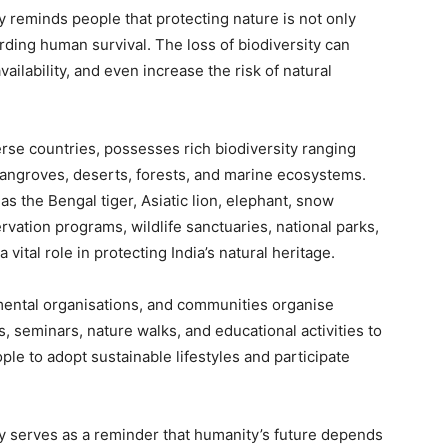
ty reminds people that protecting nature is not only
rding human survival. The loss of biodiversity can
vailability, and even increase the risk of natural
rse countries, possesses rich biodiversity ranging
angroves, deserts, forests, and marine ecosystems.
s the Bengal tiger, Asiatic lion, elephant, snow
ation programs, wildlife sanctuaries, national parks,
 vital role in protecting India’s natural heritage.
mental organisations, and communities organise
, seminars, nature walks, and educational activities to
e to adopt sustainable lifestyles and participate
ity serves as a reminder that humanity’s future depends