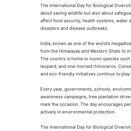
The International Day for Biological Diversi
about saving wildlife but also about safegua
affect food security, health systems, water a
disasters and disease outbreaks.
India, known as one of the world’s megadive
from the Himalayas and Western Ghats to m
The country is home to iconic species such a
leopard, and one-horned rhinoceros. Conserv
and eco-friendly initiatives continue to play a
Every year, governments, schools, environ
awareness campaigns, tree plantation drives
mark the occasion. The day encourages peopl
actively in environmental protection.
The International Day for Biological Divers