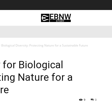
 Tourism
Business
Empowerment
Lifestyle
Nature & 
r Biological Diversity: Protecting Nature for a Sustainable Future
 for Biological
ting Nature for a
re
9
0