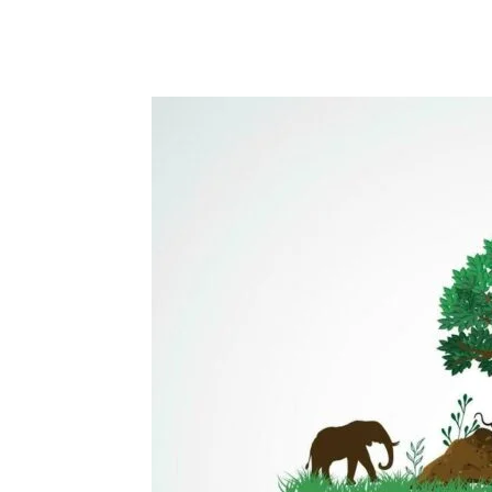
Share