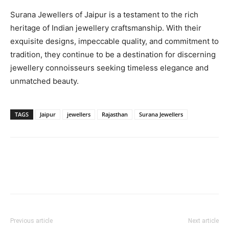
Surana Jewellers of Jaipur is a testament to the rich
heritage of Indian jewellery craftsmanship. With their
exquisite designs, impeccable quality, and commitment to
tradition, they continue to be a destination for discerning
jewellery connoisseurs seeking timeless elegance and
unmatched beauty.
TAGS
Jaipur
jewellers
Rajasthan
Surana Jewellers
Previous article
Next article