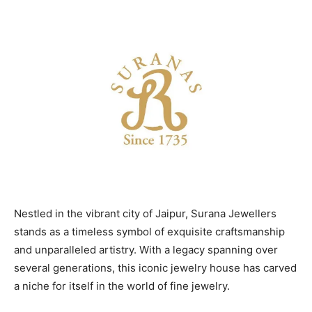
Nestled in the vibrant city of Jaipur, Surana Jewellers
stands as a timeless symbol of exquisite craftsmanship
and unparalleled artistry. With a legacy spanning over
several generations, this iconic jewelry house has carved
a niche for itself in the world of fine jewelry.