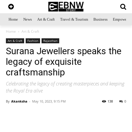
Home
News
Art & Craft
Travel & Tourism
Business
Empowerme
Home
Art & Craft
Art & Craft
Fashion
Rajasthan
Surana Jewellers speaks the
legacy of exquisite
craftsmanship
Celebrating the legacy of creating masterpieces and keeping
the Royal Era alive
By
Akanksha
-
May 10, 2023, 9:15 PM
138
0