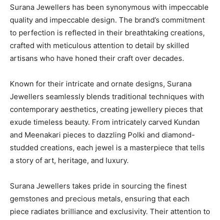
Surana Jewellers has been synonymous with impeccable
quality and impeccable design. The brand’s commitment
to perfection is reflected in their breathtaking creations,
crafted with meticulous attention to detail by skilled
artisans who have honed their craft over decades.
Known for their intricate and ornate designs, Surana
Jewellers seamlessly blends traditional techniques with
contemporary aesthetics, creating jewellery pieces that
exude timeless beauty. From intricately carved Kundan
and Meenakari pieces to dazzling Polki and diamond-
studded creations, each jewel is a masterpiece that tells
a story of art, heritage, and luxury.
Surana Jewellers takes pride in sourcing the finest
gemstones and precious metals, ensuring that each
piece radiates brilliance and exclusivity. Their attention to