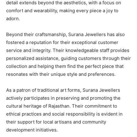
detail extends beyond the aesthetics, with a focus on
comfort and wearability, making every piece a joy to
adorn.
Beyond their craftsmanship, Surana Jewellers has also
fostered a reputation for their exceptional customer
service and integrity. Their knowledgeable staff provides
personalized assistance, guiding customers through their
collection and helping them find the perfect piece that
resonates with their unique style and preferences.
As a patron of traditional art forms, Surana Jewellers
actively participates in preserving and promoting the
cultural heritage of Rajasthan. Their commitment to
ethical practices and social responsibility is evident in
their support for local artisans and community
development initiatives.