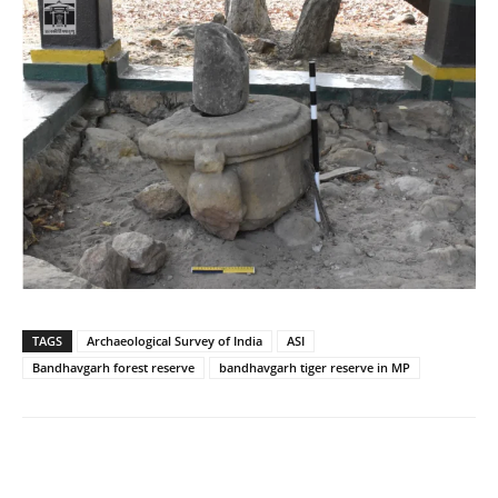
TAGS
Archaeological Survey of India
ASI
Bandhavgarh forest reserve
bandhavgarh tiger reserve in MP