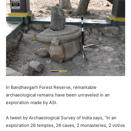
In Bandhavgarh Forest Reserve, remarkable
archaeological remains have been unraveled in an
exploration made by ASI.
A tweet by Archaeological Survey of India says, “In an
exploration 26 temples, 26 caves, 2 monasteries, 2 votive