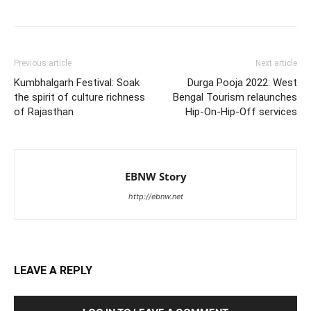
Previous article
Next article
Kumbhalgarh Festival: Soak
Durga Pooja 2022: West
the spirit of culture richness
Bengal Tourism relaunches
of Rajasthan
Hip-On-Hip-Off services
EBNW Story
http://ebnw.net
LEAVE A REPLY