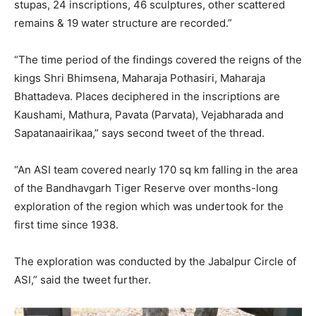
stupas, 24 inscriptions, 46 sculptures, other scattered
remains & 19 water structure are recorded.”
“The time period of the findings covered the reigns of the
kings Shri Bhimsena, Maharaja Pothasiri, Maharaja
Bhattadeva. Places deciphered in the inscriptions are
Kaushami, Mathura, Pavata (Parvata), Vejabharada and
Sapatanaairikaa,” says second tweet of the thread.
“An ASI team covered nearly 170 sq km falling in the area
of the Bandhavgarh Tiger Reserve over months-long
exploration of the region which was undertook for the
first time since 1938.
The exploration was conducted by the Jabalpur Circle of
ASI,” said the tweet further.