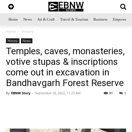
Home
News
Art & Craft
Travel & Tourism
Business
Empowerme
Home
History
History
News
Temples, caves, monasteries,
votive stupas & inscriptions
come out in excavation in
Bandhavgarh Forest Reserve
By
EBNW Story
-
September 29, 2022, 11:23 AM
81
0