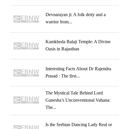
Devnarayan ji: A folk deity and a
warrior from...
Kamkheda Balaji Temple: A Divine
Oasis in Rajasthan
Interesting Facts About Dr Rajendra
Prasad : The first...
The Mystical Tale Behind Lord
Ganesha’s Unconventional Vahana:
The...
Is the Serbian Dancing Lady Real or