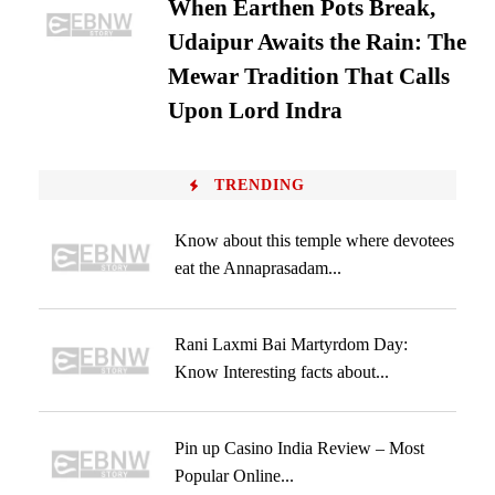
When Earthen Pots Break,
Udaipur Awaits the Rain: The
Mewar Tradition That Calls
Upon Lord Indra
TRENDING
Know about this temple where devotees
eat the Annaprasadam...
Rani Laxmi Bai Martyrdom Day:
Know Interesting facts about...
Pin up Casino India Review – Most
Popular Online...