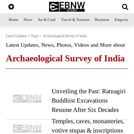
Home
News
Art & Craft
Travel & Tourism
Business
Empowerme
Latest Updates
Topic
Archaeological Survey of India
Latest Updates, News, Photos, Videos and More about
Archaeological Survey of India
Unveiling the Past: Ratnagiri
Buddhist Excavations
Resume After Six Decades
Temples, caves, monasteries,
votive stupas & inscriptions