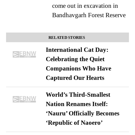
come out in excavation in
Bandhavgarh Forest Reserve
RELATED STORIES
International Cat Day:
Celebrating the Quiet
Companions Who Have
Captured Our Hearts
World’s Third-Smallest
Nation Renames Itself:
‘Nauru’ Officially Becomes
‘Republic of Naoero’