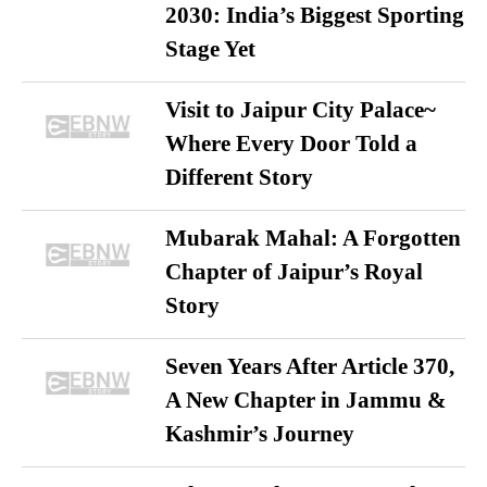
2030: India’s Biggest Sporting
Stage Yet
Visit to Jaipur City Palace~
Where Every Door Told a
Different Story
Mubarak Mahal: A Forgotten
Chapter of Jaipur’s Royal
Story
Seven Years After Article 370,
A New Chapter in Jammu &
Kashmir’s Journey