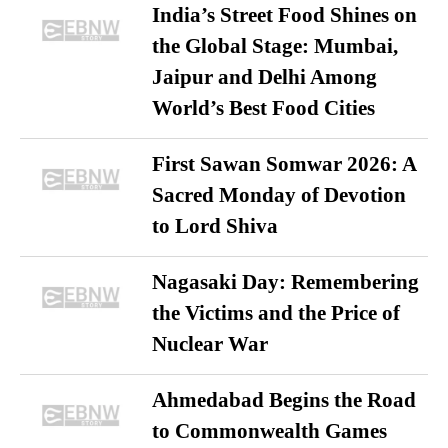
India’s Street Food Shines on
the Global Stage: Mumbai,
Jaipur and Delhi Among
World’s Best Food Cities
First Sawan Somwar 2026: A
Sacred Monday of Devotion
to Lord Shiva
Nagasaki Day: Remembering
the Victims and the Price of
Nuclear War
Ahmedabad Begins the Road
to Commonwealth Games