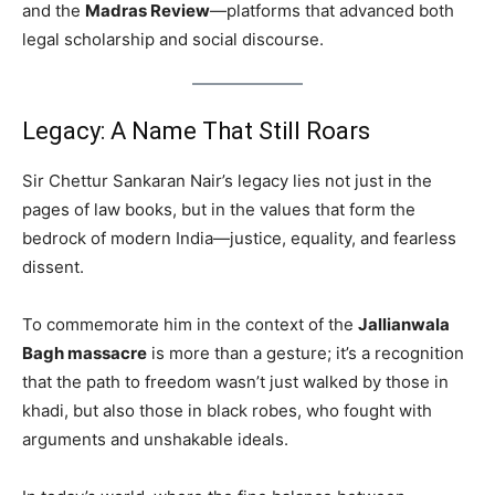
and the
Madras Review
—platforms that advanced both
legal scholarship and social discourse.
Legacy: A Name That Still Roars
Sir Chettur Sankaran Nair’s legacy lies not just in the
pages of law books, but in the values that form the
bedrock of modern India—justice, equality, and fearless
dissent.
To commemorate him in the context of the
Jallianwala
Bagh massacre
is more than a gesture; it’s a recognition
that the path to freedom wasn’t just walked by those in
khadi, but also those in black robes, who fought with
arguments and unshakable ideals.