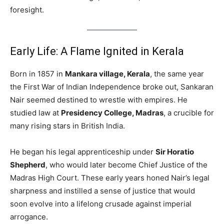
foresight.
Early Life: A Flame Ignited in Kerala
Born in 1857 in
Mankara village, Kerala
, the same year
the First War of Indian Independence broke out, Sankaran
Nair seemed destined to wrestle with empires. He
studied law at
Presidency College, Madras
, a crucible for
many rising stars in British India.
He began his legal apprenticeship under
Sir Horatio
Shepherd
, who would later become Chief Justice of the
Madras High Court. These early years honed Nair’s legal
sharpness and instilled a sense of justice that would
soon evolve into a lifelong crusade against imperial
arrogance.