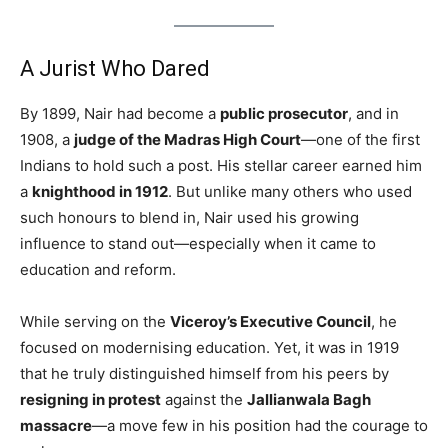
A Jurist Who Dared
By 1899, Nair had become a
public prosecutor
, and in
1908, a
judge of the Madras High Court
—one of the first
Indians to hold such a post. His stellar career earned him
a
knighthood in 1912
. But unlike many others who used
such honours to blend in, Nair used his growing
influence to stand out—especially when it came to
education and reform.
While serving on the
Viceroy’s Executive Council
, he
focused on modernising education. Yet, it was in 1919
that he truly distinguished himself from his peers by
resigning in protest
against the
Jallianwala Bagh
massacre
—a move few in his position had the courage to