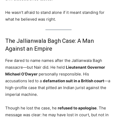
He wasn’t afraid to stand alone if it meant standing for
what he believed was right.
The Jallianwala Bagh Case: A Man
Against an Empire
Few dared to name names after the Jallianwala Bagh
massacre—but Nair did. He held
Lieutenant Governor
Michael O’Dwyer
personally responsible. His
accusations led to a
defamation suit in a British court
—a
high-profile case that pitted an Indian jurist against the
imperial machine.
Though he lost the case, he
refused to apologise
. The
message was clear: he may have lost in court, but not in