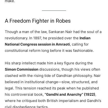
make.
A Freedom Fighter in Robes
Though a man of the law, Sankaran Nair had the soul of a
revolutionary. In 1897, he presided over the
Indian
National Congress session in Amraoti
, calling for
constitutional reform long before it was fashionable.
His sharp intellect made him a key figure during the
Simon Commission
discussions, though his views often
clashed with the rising tide of Gandhian philosophy. Nair
believed in institutional change—slow, structured, and
legal. This tension reached its peak when he published
his controversial book,
“Gandhi and Anarchy” (1922)
,
where he critiqued both British imperialism and Gandhi’s
civil disobedience tactics.