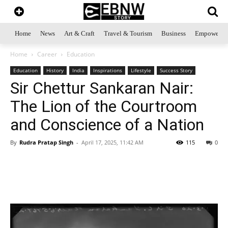
Home
News
Art & Craft
Travel & Tourism
Business
Empowerme
Home
Career
Education
Education
History
India
Inspirations
Lifestyle
Success Story
Sir Chettur Sankaran Nair:
The Lion of the Courtroom
and Conscience of a Nation
By
Rudra Pratap Singh
-
April 17, 2025, 11:42 AM
115
0