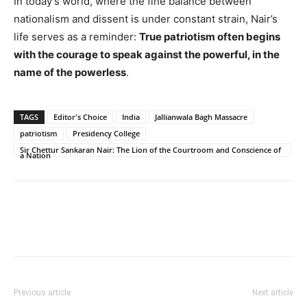
In today’s world, where the fine balance between
nationalism and dissent is under constant strain, Nair’s
life serves as a reminder:
True patriotism often begins
with the courage to speak against the powerful, in the
name of the powerless
.
TAGS
Editor's Choice
India
Jallianwala Bagh Massacre
patriotism
Presidency College
Sir Chettur Sankaran Nair: The Lion of the Courtroom and Conscience of
a Nation
Previous article
Next article