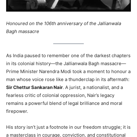
Honoured on the 106th anniversary of the Jallianwala
Bagh massacre
As India paused to remember one of the darkest chapters
in its colonial history—the Jallianwala Bagh massacre—
Prime Minister Narendra Modi took a moment to honour a
man whose voice rose like a thunderclap in its aftermath:
Sir Chettur Sankaran Nair
. A jurist, a nationalist, and a
fearless critic of colonial oppression, Nair’s legacy
remains a powerful blend of legal brilliance and moral
firepower.
His story isn’t just a footnote in our freedom struggle; it is
a masterclass in courage, conviction, and constitutional