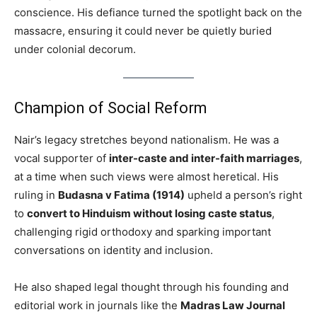
conscience. His defiance turned the spotlight back on the
massacre, ensuring it could never be quietly buried
under colonial decorum.
Champion of Social Reform
Nair’s legacy stretches beyond nationalism. He was a
vocal supporter of
inter-caste and inter-faith marriages
,
at a time when such views were almost heretical. His
ruling in
Budasna v Fatima (1914)
upheld a person’s right
to
convert to Hinduism without losing caste status
,
challenging rigid orthodoxy and sparking important
conversations on identity and inclusion.
He also shaped legal thought through his founding and
editorial work in journals like the
Madras Law Journal