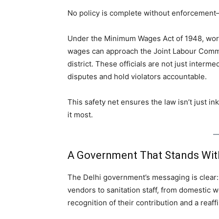
No policy is complete without enforcement—a
Under the Minimum Wages Act of 1948, wor
wages can approach the Joint Labour Comm
district. These officials are not just inter
disputes and hold violators accountable.
This safety net ensures the law isn’t just i
it most.
A Government That Stands With
The Delhi government’s messaging is clear:
vendors to sanitation staff, from domestic 
recognition of their contribution and a reaffi