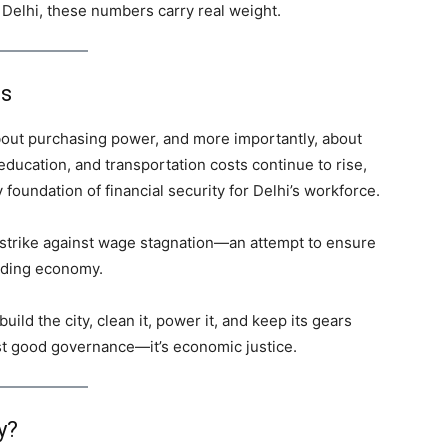
in Delhi, these numbers carry real weight.
es
 about purchasing power, and more importantly, about
 education, and transportation costs continue to rise,
oundation of financial security for Delhi’s workforce.
strike against wage stagnation—an attempt to ensure
anding economy.
uild the city, clean it, power it, and keep its gears
ust good governance—it’s economic justice.
y?