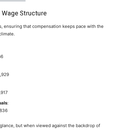
 Wage Structure
ls, ensuring that compensation keeps pace with the
limate.
66
9,929
,917
uals
:
,836
 glance, but when viewed against the backdrop of