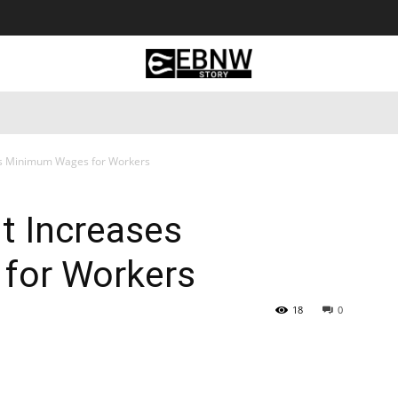
 Tourism
Business
Empowerment
Lifestyle
Nature & 
es Minimum Wages for Workers
t Increases
for Workers
18
0