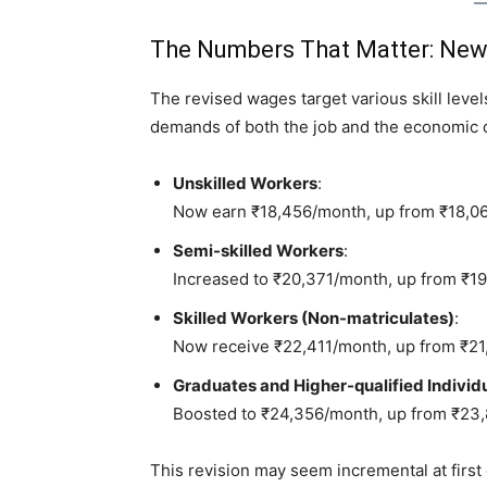
The Numbers That Matter: New
The revised wages target various skill leve
demands of both the job and the economic c
Unskilled Workers
:
Now earn ₹18,456/month, up from ₹18,0
Semi-skilled Workers
:
Increased to ₹20,371/month, up from ₹1
Skilled Workers (Non-matriculates)
:
Now receive ₹22,411/month, up from ₹21
Graduates and Higher-qualified Individ
Boosted to ₹24,356/month, up from ₹23
This revision may seem incremental at first