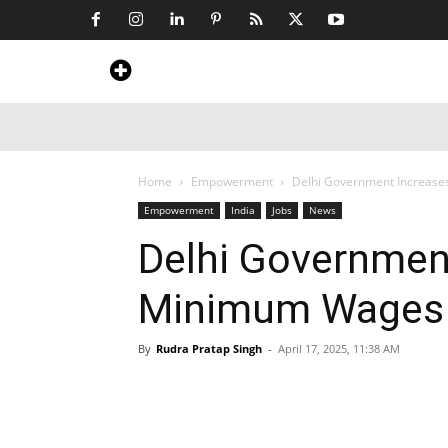
Home
News
Art & Craft
Travel &
Home
Empowerment
Delhi Government Increas
Empowerment
India
Jobs
News
Delhi Governmen
Minimum Wages 
By
Rudra Pratap Singh
-
April 17, 2025, 11:38 AM
Share