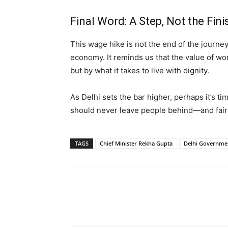
Final Word: A Step, Not the Fini
This wage hike is not the end of the journe
economy. It reminds us that the value of wo
but by what it takes to live with dignity.
As Delhi sets the bar higher, perhaps it’s ti
should never leave people behind—and fair
TAGS
Chief Minister Rekha Gupta
Delhi Governme
Share