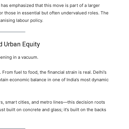
 has emphasized that this move is part of a larger
r those in essential but often undervalued roles. The
anising labour policy.
nd Urban Equity
pening in a vacuum.
. From fuel to food, the financial strain is real. Delhi’s
intain economic balance in one of India’s most dynamic
, smart cities, and metro lines—this decision roots
ust built on concrete and glass; it’s built on the backs