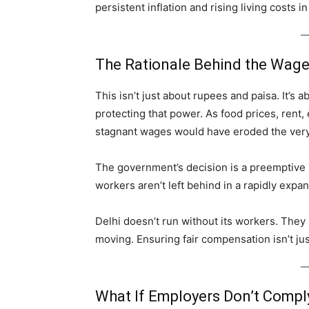
persistent inflation and rising living costs 
The Rationale Behind the Wag
This isn’t just about rupees and paisa. It’s
protecting that power. As food prices, rent,
stagnant wages would have eroded the very f
The government’s decision is a preemptive 
workers aren’t left behind in a rapidly exp
Delhi doesn’t run without its workers. They b
moving. Ensuring fair compensation isn’t j
What If Employers Don’t Compl