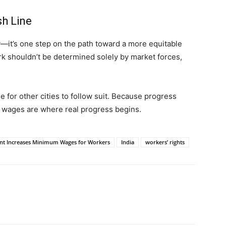
sh Line
y—it’s one step on the path toward a more equitable
rk shouldn’t be determined solely by market forces,
me for other cities to follow suit. Because progress
 wages are where real progress begins.
nt Increases Minimum Wages for Workers
India
workers’ rights