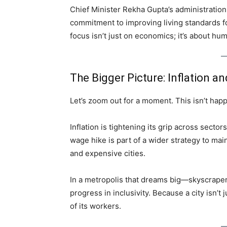
Chief Minister Rekha Gupta’s administration
commitment to improving living standards fo
focus isn’t just on economics; it’s about hum
The Bigger Picture: Inflation a
Let’s zoom out for a moment. This isn’t hap
Inflation is tightening its grip across sectors
wage hike is part of a wider strategy to ma
and expensive cities.
In a metropolis that dreams big—skyscrapers
progress in inclusivity. Because a city isn’t j
of its workers.