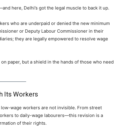
nd here, Delhi’s got the legal muscle to back it up.
kers who are underpaid or denied the new minimum
issioner or Deputy Labour Commissioner in their
mediaries; they are legally empowered to resolve wage
nk on paper, but a shield in the hands of those who need
 Its Workers
 low-wage workers are not invisible. From street
workers to daily-wage labourers—this revision is a
rmation of their rights.