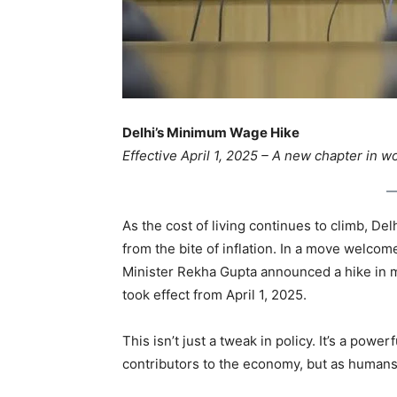
Delhi’s Minimum Wage Hike
Effective April 1, 2025 – A new chapter in wo
As the cost of living continues to climb, Del
from the bite of inflation. In a move welcom
Minister Rekha Gupta announced a hike in 
took effect from April 1, 2025.
This isn’t just a tweak in policy. It’s a power
contributors to the economy, but as humans d