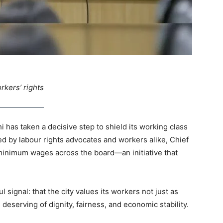
rkers’ rights
hi has taken a decisive step to shield its working class
ed by labour rights advocates and workers alike, Chief
minimum wages across the board—an initiative that
ful signal: that the city values its workers not just as
eserving of dignity, fairness, and economic stability.