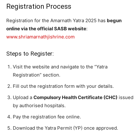
Registration Process
Registration for the Amarnath Yatra 2025 has
begun
online via the official SASB website
:
www.shriamarnathjishrine.com
Steps to Register:
Visit the website and navigate to the “Yatra
Registration” section.
Fill out the registration form with your details.
Upload a
Compulsory Health Certificate (CHC)
issued
by authorised hospitals.
Pay the registration fee online.
Download the Yatra Permit (YP) once approved.