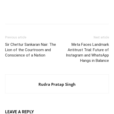
Previous article
Next article
Sir Chettur Sankaran Nair: The
Meta Faces Landmark
Lion of the Courtroom and
Antitrust Trial: Future of
Conscience of a Nation
Instagram and WhatsApp
Hangs in Balance
Rudra Pratap Singh
LEAVE A REPLY