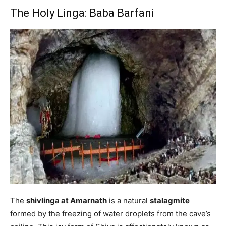
The Holy Linga: Baba Barfani
The
shivlinga at Amarnath
is a natural
stalagmite
formed by the freezing of water droplets from the cave’s