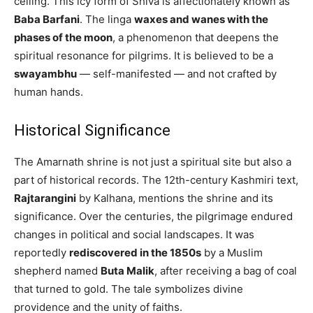
ceiling. This icy form of Shiva is affectionately known as
Baba Barfani
. The linga
waxes and wanes with the
phases of the moon
, a phenomenon that deepens the
spiritual resonance for pilgrims. It is believed to be a
swayambhu
— self-manifested — and not crafted by
human hands.
Historical Significance
The Amarnath shrine is not just a spiritual site but also a
part of historical records. The 12th-century Kashmiri text,
Rajtarangini
by Kalhana, mentions the shrine and its
significance. Over the centuries, the pilgrimage endured
changes in political and social landscapes. It was
reportedly
rediscovered in the 1850s
by a Muslim
shepherd named
Buta Malik
, after receiving a bag of coal
that turned to gold. The tale symbolizes divine
providence and the unity of faiths.