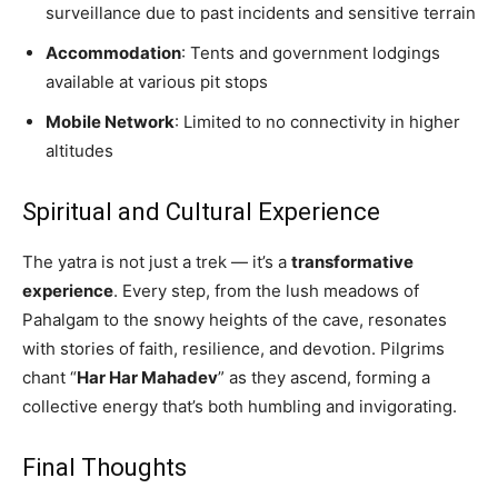
surveillance due to past incidents and sensitive terrain
Accommodation
: Tents and government lodgings
available at various pit stops
Mobile Network
: Limited to no connectivity in higher
altitudes
Spiritual and Cultural Experience
The yatra is not just a trek — it’s a
transformative
experience
. Every step, from the lush meadows of
Pahalgam to the snowy heights of the cave, resonates
with stories of faith, resilience, and devotion. Pilgrims
chant “
Har Har Mahadev
” as they ascend, forming a
collective energy that’s both humbling and invigorating.
Final Thoughts