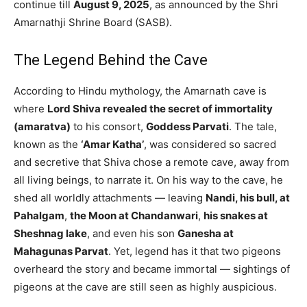
continue till
August 9, 2025
, as announced by the Shri
Amarnathji Shrine Board (SASB).
The Legend Behind the Cave
According to Hindu mythology, the Amarnath cave is
where
Lord Shiva revealed the secret of immortality
(amaratva)
to his consort,
Goddess Parvati
. The tale,
known as the
‘Amar Katha’
, was considered so sacred
and secretive that Shiva chose a remote cave, away from
all living beings, to narrate it. On his way to the cave, he
shed all worldly attachments — leaving
Nandi, his bull, at
Pahalgam
,
the Moon at Chandanwari
,
his snakes at
Sheshnag lake
, and even his son
Ganesha at
Mahagunas Parvat
. Yet, legend has it that two pigeons
overheard the story and became immortal — sightings of
pigeons at the cave are still seen as highly auspicious.