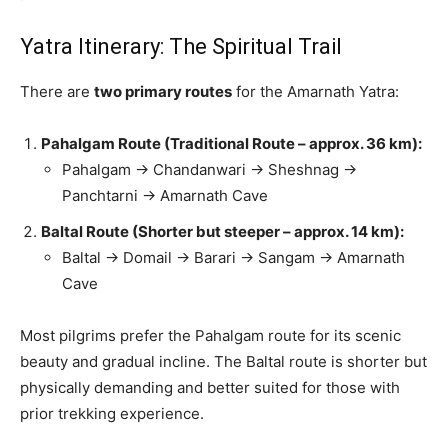
Yatra Itinerary: The Spiritual Trail
There are
two primary routes
for the Amarnath Yatra:
Pahalgam Route (Traditional Route – approx. 36 km):
Pahalgam → Chandanwari → Sheshnag →
Panchtarni → Amarnath Cave
Baltal Route (Shorter but steeper – approx. 14 km):
Baltal → Domail → Barari → Sangam → Amarnath
Cave
Most pilgrims prefer the Pahalgam route for its scenic
beauty and gradual incline. The Baltal route is shorter but
physically demanding and better suited for those with
prior trekking experience.