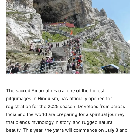
The sacred Amarnath Yatra, one of the holiest
pilgrimages in Hinduism, has officially opened for
registration for the 2025 season. Devotees from across
India and the world are preparing for a spiritual journey
that blends mythology, history, and rugged natural
beauty. This year, the yatra will commence on
July 3
and