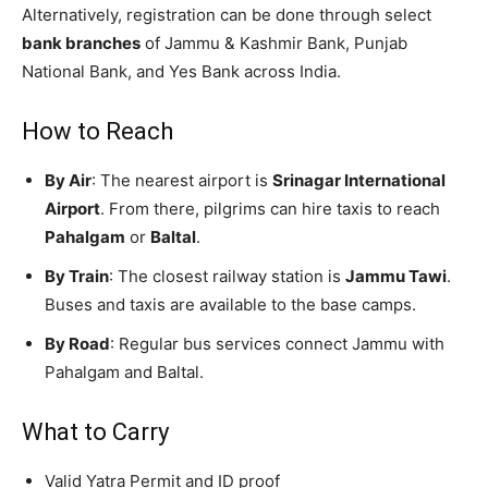
Alternatively, registration can be done through select
bank branches
of Jammu & Kashmir Bank, Punjab
National Bank, and Yes Bank across India.
How to Reach
By Air
: The nearest airport is
Srinagar International
Airport
. From there, pilgrims can hire taxis to reach
Pahalgam
or
Baltal
.
By Train
: The closest railway station is
Jammu Tawi
.
Buses and taxis are available to the base camps.
By Road
: Regular bus services connect Jammu with
Pahalgam and Baltal.
What to Carry
Valid Yatra Permit and ID proof