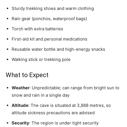
Sturdy trekking shoes and warm clothing
Rain gear (ponchos, waterproof bags)
Torch with extra batteries
First-aid kit and personal medications
Reusable water bottle and high-energy snacks
Walking stick or trekking pole
What to Expect
Weather
: Unpredictable; can range from bright sun to
snow and rain in a single day
Altitude
: The cave is situated at 3,888 metres, so
altitude sickness precautions are advised
Security
: The region is under tight security