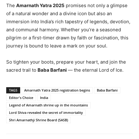
The
Amarnath Yatra 2025
promises not only a glimpse
of a natural wonder and a divine icon but also an
immersion into India’s rich tapestry of legends, devotion,
and communal harmony. Whether you’re a seasoned
pilgrim or a first-timer drawn by faith or fascination, this
journey is bound to leave a mark on your soul.
So tighten your boots, prepare your heart, and join the
sacred trail to
Baba Barfani
— the eternal Lord of Ice.
TAGS
Amarnath Yatra 2025 registration begins
Baba Barfani
Editor's Choice
India
Legend of Amarnath shrine up in the mountains
Lord Shiva revealed the secret of immortality
Shri Amarnathji Shrine Board (SASB)