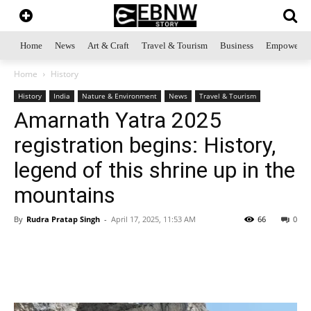
Home
News
Art & Craft
Travel & Tourism
Business
Empowerme
Home
History
History
India
Nature & Environment
News
Travel & Tourism
Amarnath Yatra 2025
registration begins: History,
legend of this shrine up in the
mountains
By
Rudra Pratap Singh
-
April 17, 2025, 11:53 AM
66
0