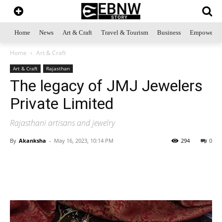
Home
News
Art & Craft
Travel & Tourism
Business
Empowerme
Home
Art & Craft
Art & Craft
Rajasthan
The legacy of JMJ Jewelers
Private Limited
Rajasthani artisans and jewelry
By
Akanksha
-
May 16, 2023, 10:14 PM
294
0