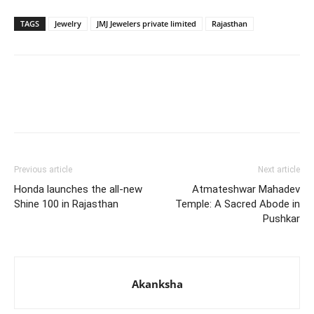
TAGS
Jewelry
JMJ Jewelers private limited
Rajasthan
Previous article
Next article
Honda launches the all-new
Atmateshwar Mahadev
Shine 100 in Rajasthan
Temple: A Sacred Abode in
Pushkar
Akanksha