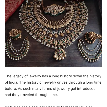
The legacy of jewelry has a long history down the history
of India. The history of jewelry drives through a long time
before. As such many forms of jewelry got introduced
and they traveled through time.