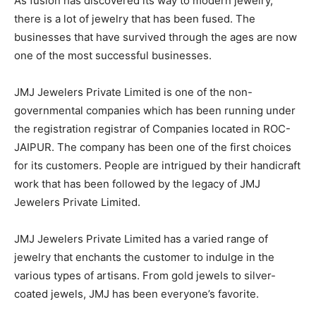
As fusion has discovered its way to modern jewelry,
there is a lot of jewelry that has been fused. The
businesses that have survived through the ages are now
one of the most successful businesses.
JMJ Jewelers Private Limited is one of the non-
governmental companies which has been running under
the registration registrar of Companies located in ROC-
JAIPUR. The company has been one of the first choices
for its customers. People are intrigued by their handicraft
work that has been followed by the legacy of JMJ
Jewelers Private Limited.
JMJ Jewelers Private Limited has a varied range of
jewelry that enchants the customer to indulge in the
various types of artisans. From gold jewels to silver-
coated jewels, JMJ has been everyone’s favorite.