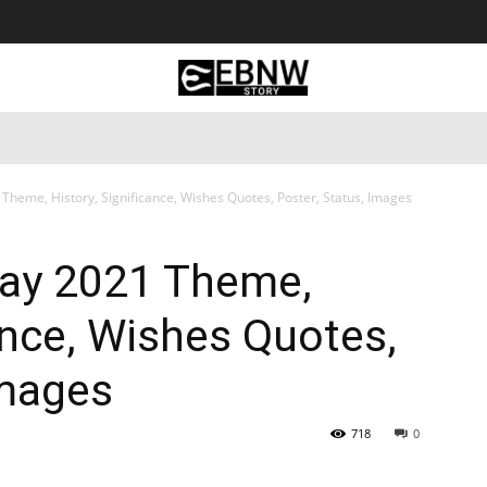
 Tourism
Business
Empowerment
Lifestyle
Nature & 
Theme, History, Significance, Wishes Quotes, Poster, Status, Images
Day 2021 Theme,
cance, Wishes Quotes,
Images
718
0