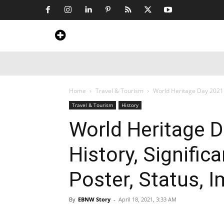
Home
News
Art & Craft
Travel &
Home
Travel & Tourism
World Heritage Day 2021 
Travel & Tourism
History
World Heritage 
History, Signifi
Poster, Status, 
By
EBNW Story
-
April 18, 2021, 3:33 AM