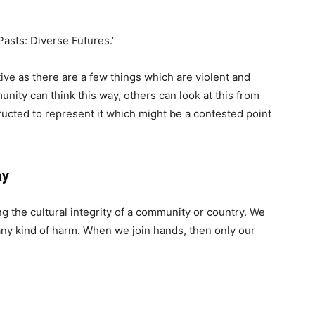
asts: Diverse Futures.’
ive as there are a few things which are violent and
nity can think this way, others can look at this from
ucted to represent it which might be a contested point
ay
g the cultural integrity of a community or country. We
any kind of harm. When we join hands, then only our