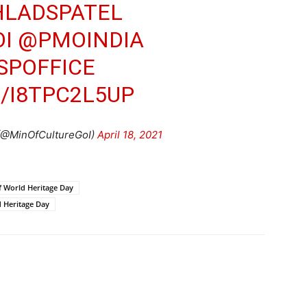
LADSPATEL
I
@PMOINDIA
SPOFFICE
/I8TPC2L5UP
 (@MinOfCultureGoI)
April 18, 2021
of World Heritage Day
 Heritage Day