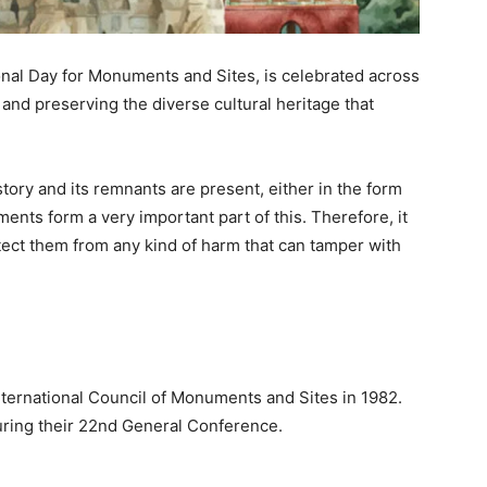
ional Day for Monuments and Sites, is celebrated across
 and preserving the diverse cultural heritage that
ory and its remnants are present, either in the form
ts form a very important part of this. Therefore, it
tect them from any kind of harm that can tamper with
International Council of Monuments and Sites in 1982.
ring their 22nd General Conference.