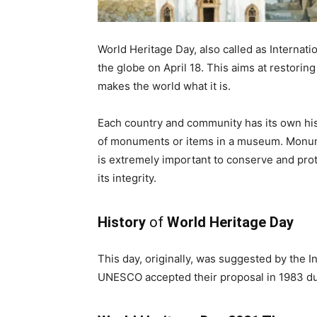
World Heritage Day, also called as Internat
the globe on April 18. This aims at restoring
makes the world what it is.
Each country and community has its own hist
of monuments or items in a museum. Monumen
is extremely important to conserve and pro
its integrity.
History
of
World Heritage Day
This day, originally, was suggested by the 
UNESCO accepted their proposal in 1983 du