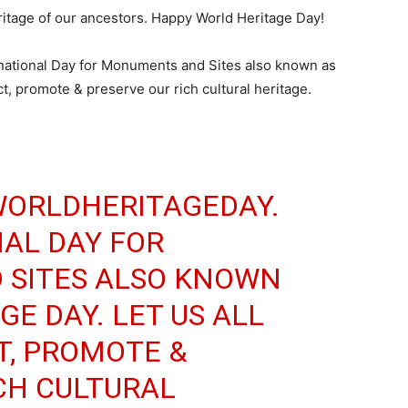
eritage of our ancestors. Happy World Heritage Day!
national Day for Monuments and Sites also known as
ct, promote & preserve our rich cultural heritage.
ORLDHERITAGEDAY
.
AL DAY FOR
SITES ALSO KNOWN
E DAY. LET US ALL
T, PROMOTE &
CH CULTURAL