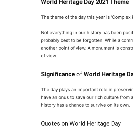
World Heritage Day 2021 Theme
The theme of the day this year is ‘Complex P
Not everything in our history has been posit
probably best to be forgotten. While a commu
another point of view. A monument is constr
of view.
Significance
of
World Heritage D
The day plays an important role in preservin
have an onus to save our rich culture from 
history has a chance to survive on its own.
Quotes on World Heritage Day