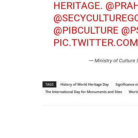
HERITAGE.
@PRAH
@SECYCULTUREGO
@PIBCULTURE
@P
PIC.TWITTER.COM
— Ministry of Culture
TAGS
History of World Heritage Day
Significance 
The International Day for Monuments and Sites
World
Share