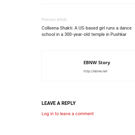
Previous article
Colleena Shakti: A US-based girl runs a dance
school in a 300-year-old temple in Pushkar
EBNW Story
http://ebnw.net
LEAVE A REPLY
Log in to leave a comment