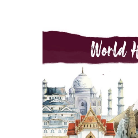
Share