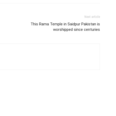
Next article
This Rama Temple in Saidpur Pakistan is
worshipped since centuries