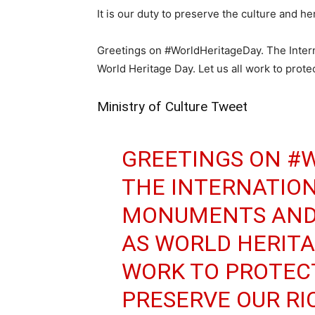
It is our duty to preserve the culture and h
Greetings on #WorldHeritageDay. The Inter
World Heritage Day. Let us all work to prote
Ministry of Culture Tweet
GREETINGS ON
#W
THE INTERNATION
MONUMENTS AND 
AS WORLD HERITAG
WORK TO PROTEC
PRESERVE OUR RI