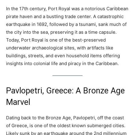
In the 17th century, Port Royal was a notorious Caribbean
pirate haven and a bustling trade center. A catastrophic
earthquake in 1692, followed by a tsunami, sank much of
the city into the sea, preserving it as a time capsule.
Today, Port Royal is one of the best-preserved
underwater archaeological sites, with artifacts like
buildings, streets, and even household items offering
insights into colonial life and piracy in the Caribbean.
Pavlopetri, Greece: A Bronze Age
Marvel
Dating back to the Bronze Age, Pavlopetri, off the coast
of Greece, is one of the oldest known submerged cities.
Likely sunk by an earthquake around the 2nd millennium