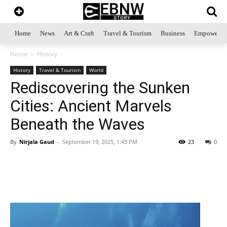
Home
News
Art & Craft
Travel & Tourism
Business
Empowerme
Home
History
History
Travel & Tourism
World
Rediscovering the Sunken
Cities: Ancient Marvels
Beneath the Waves
By
Nirjala Gaud
-
September 19, 2025, 1:43 PM
23
0