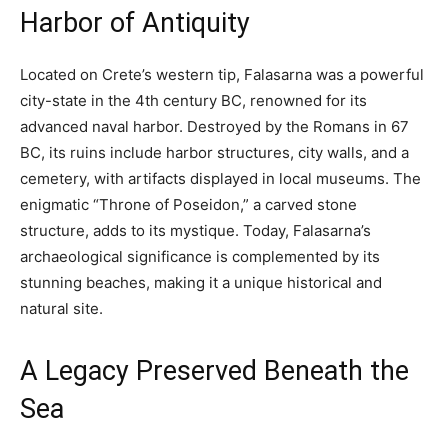
Harbor of Antiquity
Located on Crete’s western tip, Falasarna was a powerful
city-state in the 4th century BC, renowned for its
advanced naval harbor. Destroyed by the Romans in 67
BC, its ruins include harbor structures, city walls, and a
cemetery, with artifacts displayed in local museums. The
enigmatic “Throne of Poseidon,” a carved stone
structure, adds to its mystique. Today, Falasarna’s
archaeological significance is complemented by its
stunning beaches, making it a unique historical and
natural site.
A Legacy Preserved Beneath the
Sea