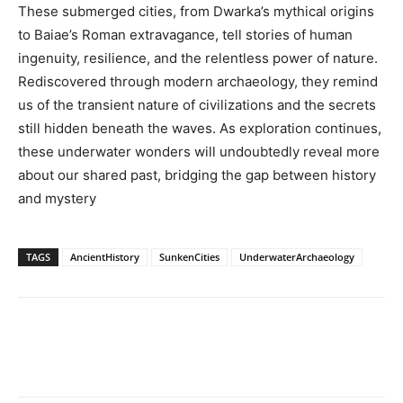
These submerged cities, from Dwarka’s mythical origins
to Baiae’s Roman extravagance, tell stories of human
ingenuity, resilience, and the relentless power of nature.
Rediscovered through modern archaeology, they remind
us of the transient nature of civilizations and the secrets
still hidden beneath the waves. As exploration continues,
these underwater wonders will undoubtedly reveal more
about our shared past, bridging the gap between history
and mystery
TAGS
AncientHistory
SunkenCities
UnderwaterArchaeology