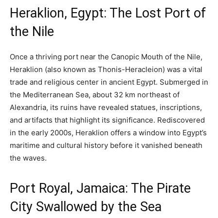
Heraklion, Egypt: The Lost Port of
the Nile
Once a thriving port near the Canopic Mouth of the Nile,
Heraklion (also known as Thonis-Heracleion) was a vital
trade and religious center in ancient Egypt. Submerged in
the Mediterranean Sea, about 32 km northeast of
Alexandria, its ruins have revealed statues, inscriptions,
and artifacts that highlight its significance. Rediscovered
in the early 2000s, Heraklion offers a window into Egypt’s
maritime and cultural history before it vanished beneath
the waves.
Port Royal, Jamaica: The Pirate
City Swallowed by the Sea