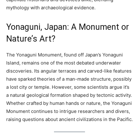
mythology with archaeological evidence.
Yonaguni, Japan: A Monument or
Nature’s Art?
The Yonaguni Monument, found off Japan’s Yonaguni
Island, remains one of the most debated underwater
discoveries. Its angular terraces and carved-like features
have sparked theories of a man-made structure, possibly
a lost city or temple. However, some scientists argue it’s
a natural geological formation shaped by tectonic activity.
Whether crafted by human hands or nature, the Yonaguni
Monument continues to intrigue researchers and divers,
raising questions about ancient civilizations in the Pacific.