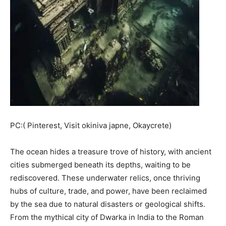
PC:( Pinterest, Visit okiniva japne, Okaycrete)
The ocean hides a treasure trove of history, with ancient
cities submerged beneath its depths, waiting to be
rediscovered. These underwater relics, once thriving
hubs of culture, trade, and power, have been reclaimed
by the sea due to natural disasters or geological shifts.
From the mythical city of Dwarka in India to the Roman