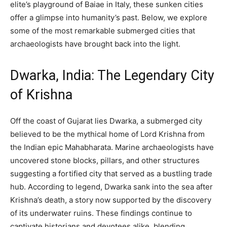
elite’s playground of Baiae in Italy, these sunken cities
offer a glimpse into humanity’s past. Below, we explore
some of the most remarkable submerged cities that
archaeologists have brought back into the light.
Dwarka, India: The Legendary City
of Krishna
Off the coast of Gujarat lies Dwarka, a submerged city
believed to be the mythical home of Lord Krishna from
the Indian epic Mahabharata. Marine archaeologists have
uncovered stone blocks, pillars, and other structures
suggesting a fortified city that served as a bustling trade
hub. According to legend, Dwarka sank into the sea after
Krishna’s death, a story now supported by the discovery
of its underwater ruins. These findings continue to
captivate historians and devotees alike, blending