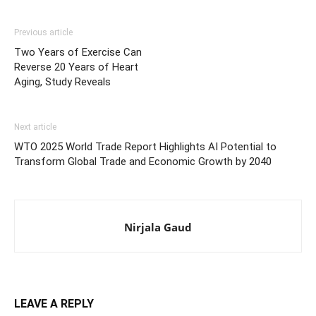
Previous article
Two Years of Exercise Can
Reverse 20 Years of Heart
Aging, Study Reveals
Next article
WTO 2025 World Trade Report Highlights AI Potential to
Transform Global Trade and Economic Growth by 2040
Nirjala Gaud
LEAVE A REPLY