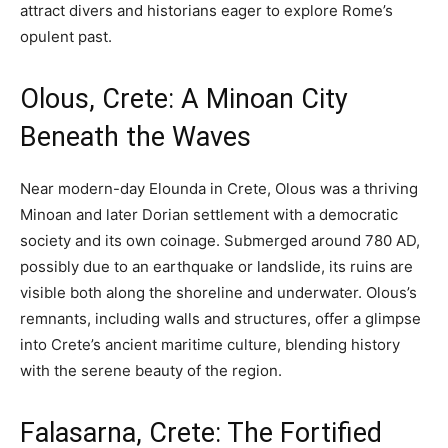
attract divers and historians eager to explore Rome’s
opulent past.
Olous, Crete: A Minoan City
Beneath the Waves
Near modern-day Elounda in Crete, Olous was a thriving
Minoan and later Dorian settlement with a democratic
society and its own coinage. Submerged around 780 AD,
possibly due to an earthquake or landslide, its ruins are
visible both along the shoreline and underwater. Olous’s
remnants, including walls and structures, offer a glimpse
into Crete’s ancient maritime culture, blending history
with the serene beauty of the region.
Falasarna, Crete: The Fortified