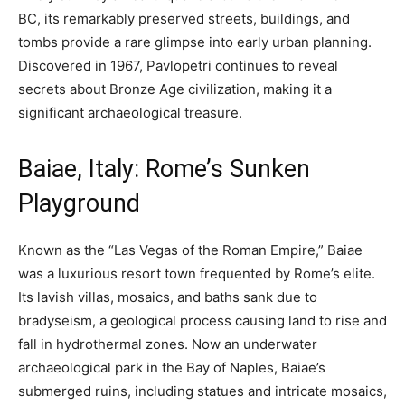
BC, its remarkably preserved streets, buildings, and
tombs provide a rare glimpse into early urban planning.
Discovered in 1967, Pavlopetri continues to reveal
secrets about Bronze Age civilization, making it a
significant archaeological treasure.
Baiae, Italy: Rome’s Sunken
Playground
Known as the “Las Vegas of the Roman Empire,” Baiae
was a luxurious resort town frequented by Rome’s elite.
Its lavish villas, mosaics, and baths sank due to
bradyseism, a geological process causing land to rise and
fall in hydrothermal zones. Now an underwater
archaeological park in the Bay of Naples, Baiae’s
submerged ruins, including statues and intricate mosaics,