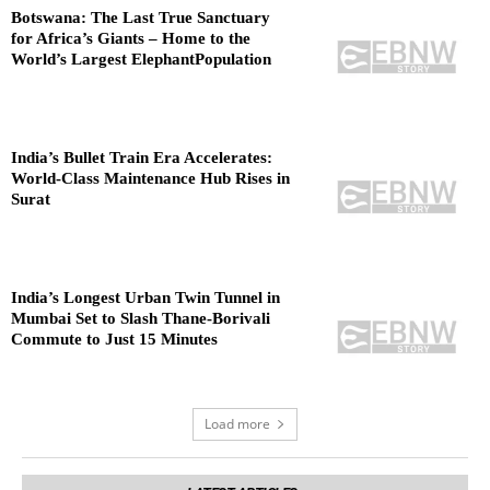
Botswana: The Last True Sanctuary
for Africa’s Giants – Home to the
World’s Largest ElephantPopulation
India’s Bullet Train Era Accelerates:
World-Class Maintenance Hub Rises in
Surat
India’s Longest Urban Twin Tunnel in
Mumbai Set to Slash Thane-Borivali
Commute to Just 15 Minutes
Load more