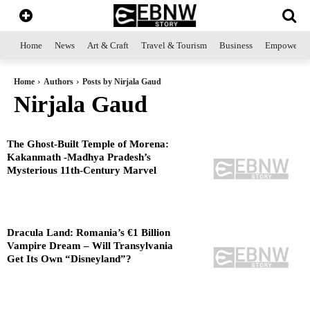
Home
News
Art & Craft
Travel & Tourism
Business
Empowerme
Home
Authors
Posts by Nirjala Gaud
Nirjala Gaud
The Ghost-Built Temple of Morena:
Kakanmath -Madhya Pradesh’s
Mysterious 11th-Century Marvel
Dracula Land: Romania’s €1 Billion
Vampire Dream – Will Transylvania
Get Its Own “Disneyland”?