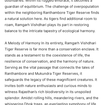
boundaries. Within its rugged embrace, it becomes a
guardian of equilibrium. The challenge of overpopulation
within the neighboring Ranthambore Tiger Reserve finds
a natural solution here. As tigers find additional room to
roam, Ramgarh Vishdhari plays its part in restoring
balance to the intricate tapestry of ecological harmony.
A Melody of Harmony In its entirety, Ramgarh Vishdhari
Tiger Reserve is far more than a conservation enclave. It
stands as a testament to the coexistence of life, the
resilience of conservation, and the harmony of nature.
Serving as the vital passage that connects the tales of
Ranthambore and Mukundra Tiger Reserves, it
safeguards the legacy of these magnificent creatures. It
invites both nature enthusiasts and curious minds to
witness Rajasthan’s rich biodiversity in its unspoiled
splendor. Amidst rolling hills, meandering rivers, and the
whispering Dhok trees, an everlasting symphony of life