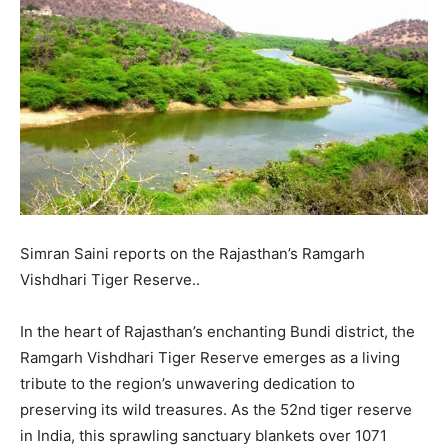
Simran Saini reports on the Rajasthan’s Ramgarh
Vishdhari Tiger Reserve..
In the heart of Rajasthan’s enchanting Bundi district, the
Ramgarh Vishdhari Tiger Reserve emerges as a living
tribute to the region’s unwavering dedication to
preserving its wild treasures. As the 52nd tiger reserve
in India, this sprawling sanctuary blankets over 1071