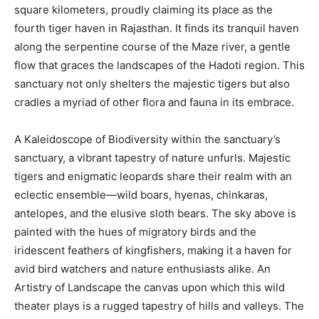
square kilometers, proudly claiming its place as the
fourth tiger haven in Rajasthan. It finds its tranquil haven
along the serpentine course of the Maze river, a gentle
flow that graces the landscapes of the Hadoti region. This
sanctuary not only shelters the majestic tigers but also
cradles a myriad of other flora and fauna in its embrace.
A Kaleidoscope of Biodiversity within the sanctuary’s
sanctuary, a vibrant tapestry of nature unfurls. Majestic
tigers and enigmatic leopards share their realm with an
eclectic ensemble—wild boars, hyenas, chinkaras,
antelopes, and the elusive sloth bears. The sky above is
painted with the hues of migratory birds and the
iridescent feathers of kingfishers, making it a haven for
avid bird watchers and nature enthusiasts alike. An
Artistry of Landscape the canvas upon which this wild
theater plays is a rugged tapestry of hills and valleys. The