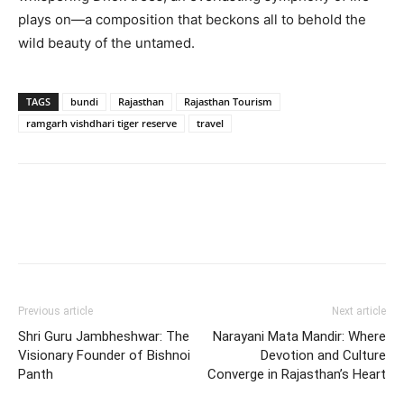
plays on—a composition that beckons all to behold the
wild beauty of the untamed.
TAGS
bundi
Rajasthan
Rajasthan Tourism
ramgarh vishdhari tiger reserve
travel
Previous article
Next article
Shri Guru Jambheshwar: The
Narayani Mata Mandir: Where
Visionary Founder of Bishnoi
Devotion and Culture
Panth
Converge in Rajasthan’s Heart