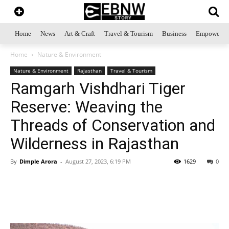
Home
News
Art & Craft
Travel & Tourism
Business
Empowerme
Home
Nature & Environment
Nature & Environment
Rajasthan
Travel & Tourism
Ramgarh Vishdhari Tiger
Reserve: Weaving the
Threads of Conservation and
Wilderness in Rajasthan
By
Dimple Arora
-
August 27, 2023, 6:19 PM
1629
0