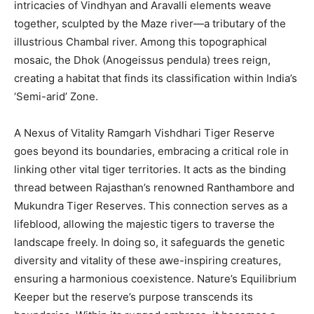
intricacies of Vindhyan and Aravalli elements weave
together, sculpted by the Maze river—a tributary of the
illustrious Chambal river. Among this topographical
mosaic, the Dhok (Anogeissus pendula) trees reign,
creating a habitat that finds its classification within India’s
‘Semi-arid’ Zone.
A Nexus of Vitality Ramgarh Vishdhari Tiger Reserve
goes beyond its boundaries, embracing a critical role in
linking other vital tiger territories. It acts as the binding
thread between Rajasthan’s renowned Ranthambore and
Mukundra Tiger Reserves. This connection serves as a
lifeblood, allowing the majestic tigers to traverse the
landscape freely. In doing so, it safeguards the genetic
diversity and vitality of these awe-inspiring creatures,
ensuring a harmonious coexistence. Nature’s Equilibrium
Keeper but the reserve’s purpose transcends its