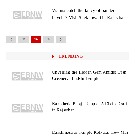
Wanna catch the fancy of painted
havelis? Visit Shekhawati in Rajasthan
93
94
95
TRENDING
Unveiling the Hidden Gem Amidst Lush
Greenery: Hadshi Temple
Kamkheda Balaji Temple: A Divine Oasis
in Rajasthan
Dakshineswar Temple Kolkata: How Maa