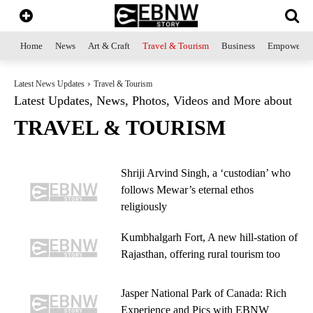
Home
News
Art & Craft
Travel & Tourism
Business
Empowerme
Latest News Updates
Travel & Tourism
Latest Updates, News, Photos, Videos and More about
TRAVEL & TOURISM
Shriji Arvind Singh, a ‘custodian’ who
follows Mewar’s eternal ethos
religiously
Kumbhalgarh Fort, A new hill-station of
Rajasthan, offering rural tourism too
Jasper National Park of Canada: Rich
Experience and Pics with EBNW