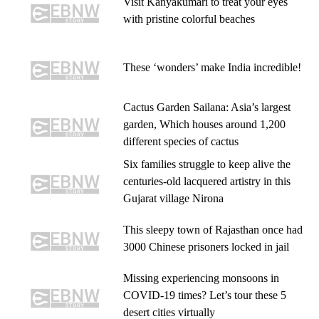
Visit Kanyakumari to treat your eyes
with pristine colorful beaches
These ‘wonders’ make India incredible!
Cactus Garden Sailana: Asia’s largest
garden, Which houses around 1,200
different species of cactus
Six families struggle to keep alive the
centuries-old lacquered artistry in this
Gujarat village Nirona
This sleepy town of Rajasthan once had
3000 Chinese prisoners locked in jail
Missing experiencing monsoons in
COVID-19 times? Let’s tour these 5
desert cities virtually