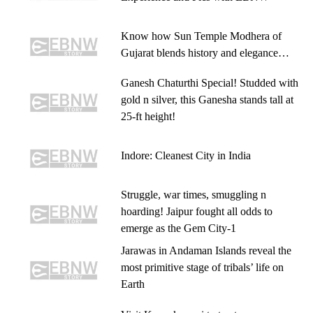
Know how Sun Temple Modhera of
Gujarat blends history and elegance…
Ganesh Chaturthi Special! Studded with
gold n silver, this Ganesha stands tall at
25-ft height!
Indore: Cleanest City in India
Struggle, war times, smuggling n
hoarding! Jaipur fought all odds to
emerge as the Gem City-1
Jarawas in Andaman Islands reveal the
most primitive stage of tribals’ life on
Earth