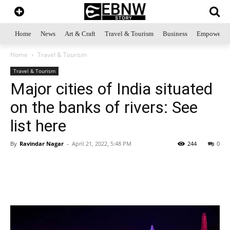
Home
News
Art & Craft
Travel & Tourism
Business
Empowerme
Home
Travel & Tourism
Travel & Tourism
Major cities of India situated
on the banks of rivers: See
list here
By
Ravindar Nagar
-
April 21, 2022, 5:48 PM
244
0