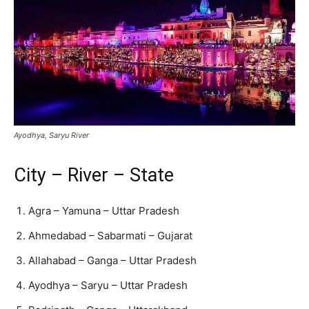
Ayodhya, Saryu River
City – River – State
Agra – Yamuna – Uttar Pradesh
Ahmedabad – Sabarmati – Gujarat
Allahabad – Ganga – Uttar Pradesh
Ayodhya – Saryu – Uttar Pradesh