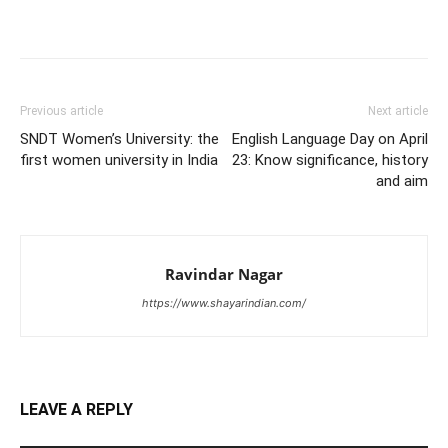
Previous article
Next article
SNDT Women’s University: the
English Language Day on April
first women university in India
23: Know significance, history
and aim
Ravindar Nagar
https://www.shayarindian.com/
LEAVE A REPLY