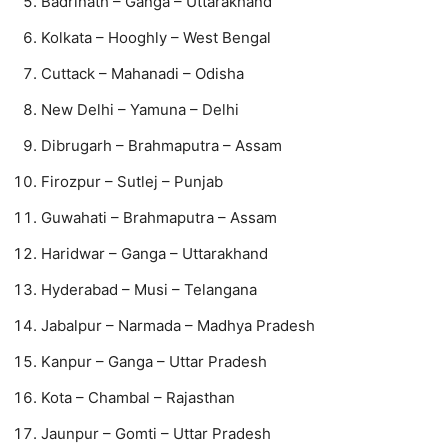
Badrinath – Ganga – Uttarakhand
Kolkata – Hooghly – West Bengal
Cuttack – Mahanadi – Odisha
New Delhi – Yamuna – Delhi
Dibrugarh – Brahmaputra – Assam
Firozpur – Sutlej – Punjab
Guwahati – Brahmaputra – Assam
Haridwar – Ganga – Uttarakhand
Hyderabad – Musi – Telangana
Jabalpur – Narmada – Madhya Pradesh
Kanpur – Ganga – Uttar Pradesh
Kota – Chambal – Rajasthan
Jaunpur – Gomti – Uttar Pradesh