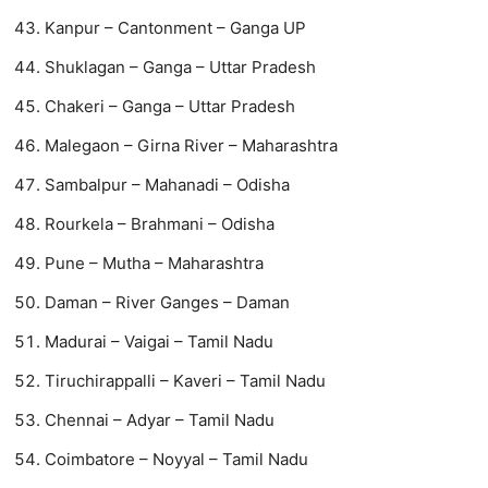
Kanpur – Cantonment – Ganga UP
Shuklagan – Ganga – Uttar Pradesh
Chakeri – Ganga – Uttar Pradesh
​​Malegaon – Girna River – Maharashtra
Sambalpur – Mahanadi – Odisha
Rourkela – Brahmani – Odisha
Pune – Mutha – Maharashtra
Daman – River Ganges – Daman
Madurai – Vaigai – Tamil Nadu
Tiruchirappalli – Kaveri – Tamil Nadu
Chennai – Adyar – Tamil Nadu
Coimbatore – Noyyal – Tamil Nadu