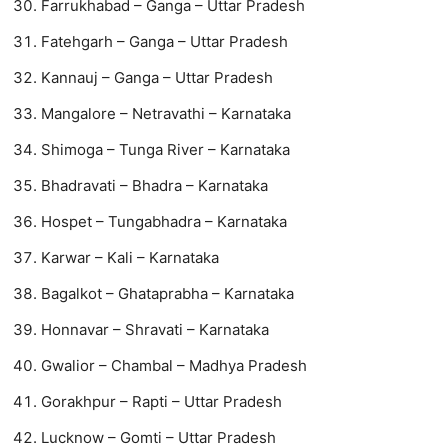
Farrukhabad – Ganga – Uttar Pradesh
Fatehgarh – Ganga – Uttar Pradesh
Kannauj – Ganga – Uttar Pradesh
Mangalore – Netravathi – Karnataka
Shimoga – Tunga River – Karnataka
Bhadravati – Bhadra – Karnataka
Hospet – Tungabhadra – Karnataka
Karwar – Kali – Karnataka
Bagalkot – Ghataprabha – Karnataka
Honnavar – Shravati – Karnataka
Gwalior – Chambal – Madhya Pradesh
Gorakhpur – Rapti – Uttar Pradesh
Lucknow – Gomti – Uttar Pradesh