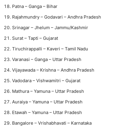
Patna – Ganga – Bihar
Rajahmundry – Godavari – Andhra Pradesh
Srinagar – Jhelum – Jammu/Kashmir
Surat – Tapti – Gujarat
Tiruchirappalli – Kaveri – Tamil Nadu
Varanasi – Ganga – Uttar Pradesh
Vijayawada – Krishna – Andhra Pradesh
Vadodara – Vishwamitri – Gujarat
Mathura – Yamuna – Uttar Pradesh
Auraiya – Yamuna – Uttar Pradesh
Etawah – Yamuna – Uttar Pradesh
Bangalore – Vrishabhavati – Karnataka