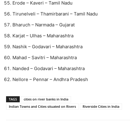
Erode – Kaveri – Tamil Nadu
Tirunelveli – Thamirbarani – Tamil Nadu
Bharuch – Narmada – Gujarat
Karjat – Ulhas – Maharashtra
Nashik – Godavari – Maharashtra
Mahad – Savitri – Maharashtra
Nanded – Godavari – Maharashtra
Nellore – Pennar – Andhra Pradesh
TAGS
cities on river banks in India
Indian Towns and Cities situated on Rivers
Riverside Cities in India