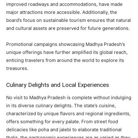
improved roadways and accommodations, have made
major attractions more accessible. Additionally, the
board’s focus on sustainable tourism ensures that natural
and cultural assets are preserved for future generations.
Promotional campaigns showcasing Madhya Pradesh’s
unique offerings have further amplified its global reach,
enticing travelers from around the world to explore its
treasures.
Culinary Delights and Local Experiences
No visit to Madhya Pradesh is complete without indulging
in its diverse culinary delights. The state’s cuisine,
characterized by unique flavors and regional ingredients,
offers something for every palate. From street food
delicacies like poha and jalebi to elaborate traditional
thalis, the gastronomic experiences are as varied as they