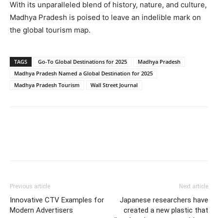
With its unparalleled blend of history, nature, and culture,
Madhya Pradesh is poised to leave an indelible mark on
the global tourism map.
TAGS
Go-To Global Destinations for 2025
Madhya Pradesh
Madhya Pradesh Named a Global Destination for 2025
Madhya Pradesh Tourism
Wall Street Journal
Previous article
Next article
Innovative CTV Examples for
Japanese researchers have
Modern Advertisers
created a new plastic that