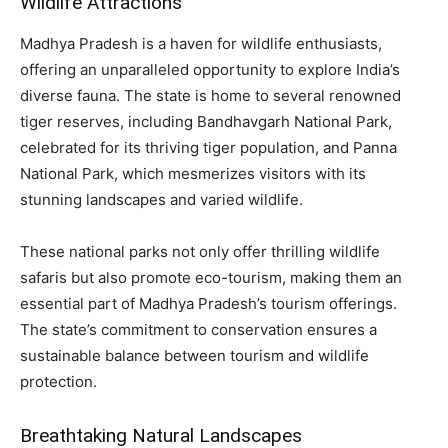
Wildlife Attractions
Madhya Pradesh is a haven for wildlife enthusiasts,
offering an unparalleled opportunity to explore India’s
diverse fauna. The state is home to several renowned
tiger reserves, including Bandhavgarh National Park,
celebrated for its thriving tiger population, and Panna
National Park, which mesmerizes visitors with its
stunning landscapes and varied wildlife.
These national parks not only offer thrilling wildlife
safaris but also promote eco-tourism, making them an
essential part of Madhya Pradesh’s tourism offerings.
The state’s commitment to conservation ensures a
sustainable balance between tourism and wildlife
protection.
Breathtaking Natural Landscapes