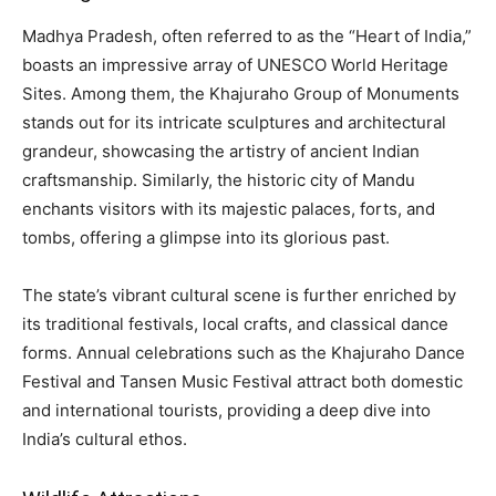
Madhya Pradesh, often referred to as the “Heart of India,”
boasts an impressive array of UNESCO World Heritage
Sites. Among them, the Khajuraho Group of Monuments
stands out for its intricate sculptures and architectural
grandeur, showcasing the artistry of ancient Indian
craftsmanship. Similarly, the historic city of Mandu
enchants visitors with its majestic palaces, forts, and
tombs, offering a glimpse into its glorious past.
The state’s vibrant cultural scene is further enriched by
its traditional festivals, local crafts, and classical dance
forms. Annual celebrations such as the Khajuraho Dance
Festival and Tansen Music Festival attract both domestic
and international tourists, providing a deep dive into
India’s cultural ethos.