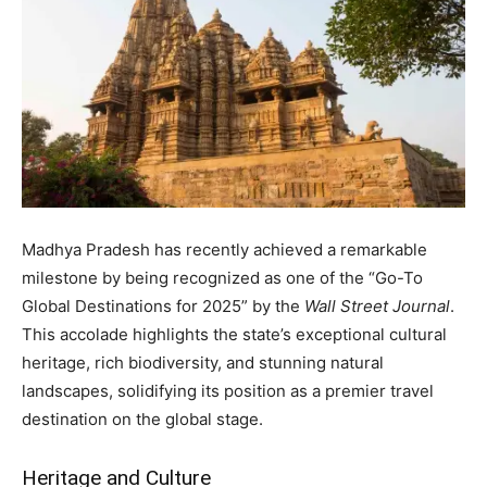
Madhya Pradesh has recently achieved a remarkable
milestone by being recognized as one of the “Go-To
Global Destinations for 2025” by the
Wall Street Journal
.
This accolade highlights the state’s exceptional cultural
heritage, rich biodiversity, and stunning natural
landscapes, solidifying its position as a premier travel
destination on the global stage.
Heritage and Culture