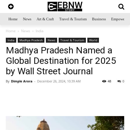
Home
News
Art & Craft
Travel & Tourism
Business
Empowerme
Home
News
India
India
Madhya Pradesh
News
Travel & Tourism
World
Madhya Pradesh Named a
Global Destination for 2025
by Wall Street Journal
By
Dimple Arora
-
December 26, 2024, 10:39 AM
48
0