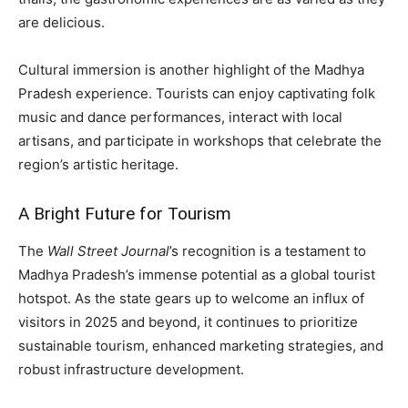
are delicious.
Cultural immersion is another highlight of the Madhya
Pradesh experience. Tourists can enjoy captivating folk
music and dance performances, interact with local
artisans, and participate in workshops that celebrate the
region’s artistic heritage.
A Bright Future for Tourism
The
Wall Street Journal
’s recognition is a testament to
Madhya Pradesh’s immense potential as a global tourist
hotspot. As the state gears up to welcome an influx of
visitors in 2025 and beyond, it continues to prioritize
sustainable tourism, enhanced marketing strategies, and
robust infrastructure development.