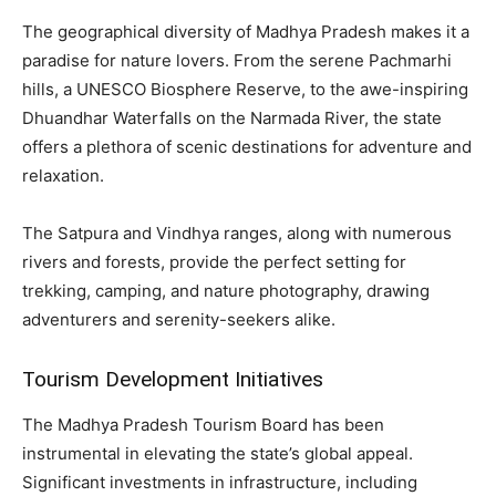
The geographical diversity of Madhya Pradesh makes it a
paradise for nature lovers. From the serene Pachmarhi
hills, a UNESCO Biosphere Reserve, to the awe-inspiring
Dhuandhar Waterfalls on the Narmada River, the state
offers a plethora of scenic destinations for adventure and
relaxation.
The Satpura and Vindhya ranges, along with numerous
rivers and forests, provide the perfect setting for
trekking, camping, and nature photography, drawing
adventurers and serenity-seekers alike.
Tourism Development Initiatives
The Madhya Pradesh Tourism Board has been
instrumental in elevating the state’s global appeal.
Significant investments in infrastructure, including