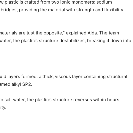
w plastic is crafted from two ionic monomers: sodium
ges, providing the material with strength and flexibility
terials are just the opposite,” explained Aida. The team
ater, the plastic’s structure destabilizes, breaking it down into
id layers formed: a thick, viscous layer containing structural
named alkyl SP2.
 salt water, the plastic’s structure reverses within hours,
ty.