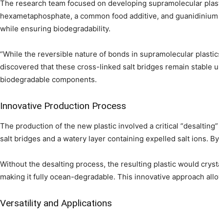
The research team focused on developing supramolecular plast
hexametaphosphate, a common food additive, and guanidinium i
while ensuring biodegradability.
“While the reversible nature of bonds in supramolecular plasti
discovered that these cross-linked salt bridges remain stable unt
biodegradable components.
Innovative Production Process
The production of the new plastic involved a critical “desalting
salt bridges and a watery layer containing expelled salt ions. B
Without the desalting process, the resulting plastic would crysta
making it fully ocean-degradable. This innovative approach allow
Versatility and Applications