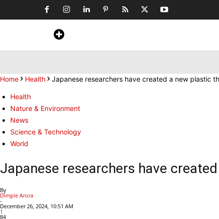
Home
News
Art & Craft
Travel &
Home
Health
Japanese researchers have created a new plastic tha
Health
Nature & Environment
News
Science & Technology
World
Japanese researchers have created a
By
Dimple Arora
-
December 26, 2024, 10:51 AM
1
84