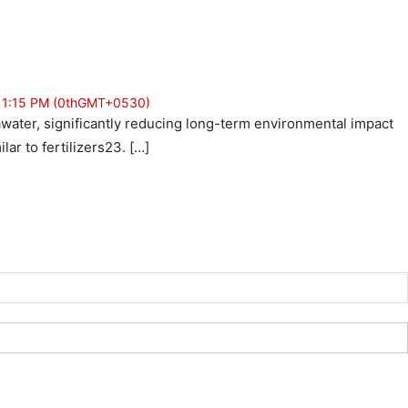
t 1:15 PM (0thGMT+0530)
seawater, significantly reducing long-term environmental impact
ar to fertilizers23. […]