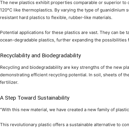
The new plastics exhibit properties comparable or superior to
120°C like thermoplastics. By varying the type of guanidinium s
resistant hard plastics to flexible, rubber-like materials.
Potential applications for these plastics are vast. They can be
ocean-degradable plastics, further expanding the possibilities f
Recyclability and Biodegradability
Recycling and biodegradability are key strengths of the new p
demonstrating efficient recycling potential. In soil, sheets of t
fertilizer.
A Step Toward Sustainability
“With this new material, we have created a new family of plastics
This revolutionary plastic offers a sustainable alternative to c