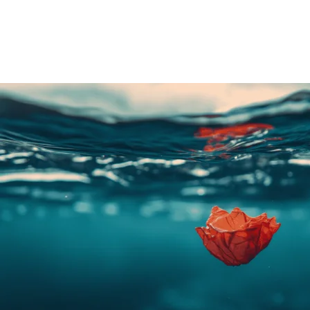
Share