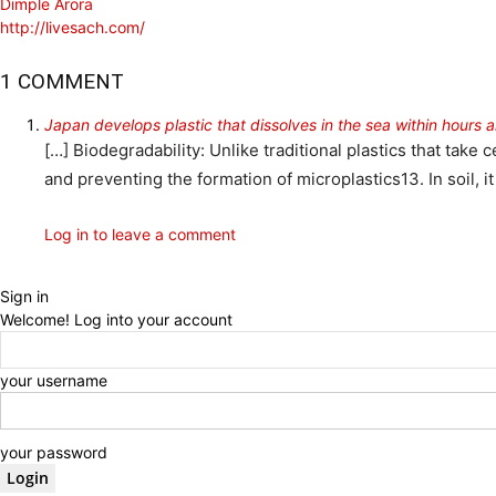
Dimple Arora
http://livesach.com/
1 COMMENT
Japan develops plastic that dissolves in the sea within hours 
[…] Biodegradability: Unlike traditional plastics that tak
and preventing the formation of microplastics13. In soil, i
Log in to leave a comment
Sign in
Welcome! Log into your account
your username
your password