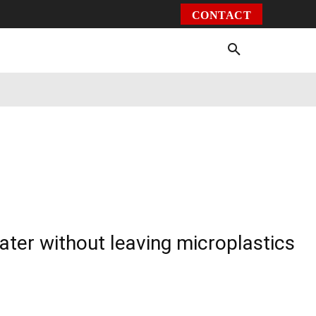
CONTACT
Environment
Health
Video
More
ater without leaving microplastics