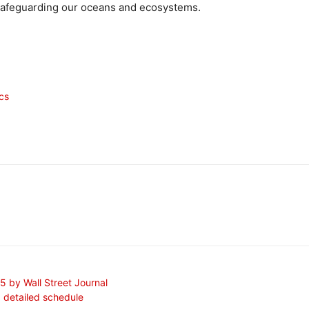
d safeguarding our oceans and ecosystems.
ics
 by Wall Street Journal
a detailed schedule