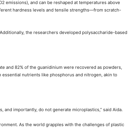
 CO2 emissions), and can be reshaped at temperatures above
ifferent hardness levels and tensile strengths—from scratch-
es. Additionally, the researchers developed polysaccharide-based
phate and 82% of the guanidinium were recovered as powders,
th essential nutrients like phosphorus and nitrogen, akin to
s, and importantly, do not generate microplastics,” said Aida.
vironment. As the world grapples with the challenges of plastic