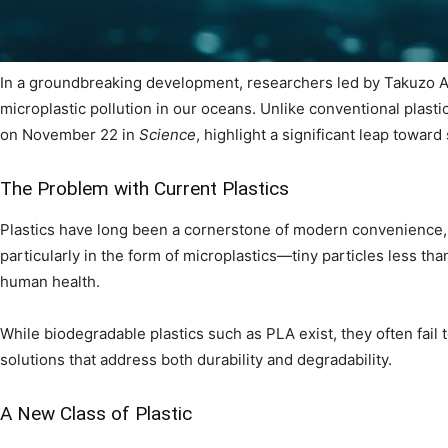
In a groundbreaking development, researchers led by Takuzo A
microplastic pollution in our oceans. Unlike conventional plast
on November 22 in
Science
, highlight a significant leap toward
The Problem with Current Plastics
Plastics have long been a cornerstone of modern convenience, b
particularly in the form of microplastics—tiny particles less tha
human health.
While biodegradable plastics such as PLA exist, they often fail 
solutions that address both durability and degradability.
A New Class of Plastic