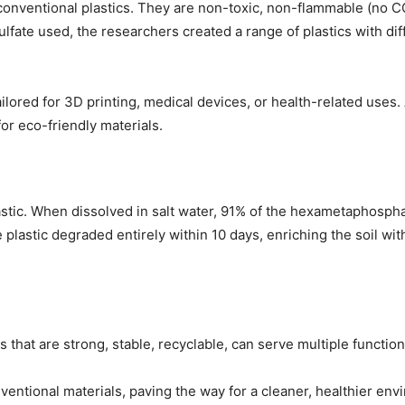
 conventional plastics. They are non-toxic, non-flammable (no
ulfate used, the researchers created a range of plastics with d
 tailored for 3D printing, medical devices, or health-related us
or eco-friendly materials.
lastic. When dissolved in salt water, 91% of the hexametaphos
he plastic degraded entirely within 10 days, enriching the soil wi
 that are strong, stable, recyclable, can serve multiple function
onventional materials, paving the way for a cleaner, healthier en