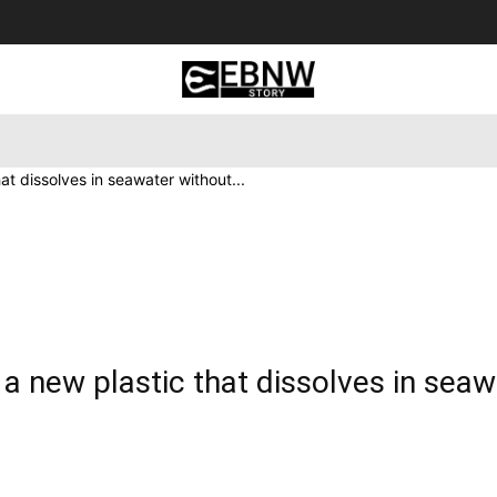
 Tourism
Business
Empowerment
Lifestyle
Nature & 
t dissolves in seawater without...
 new plastic that dissolves in seaw