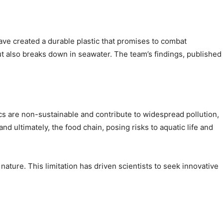
ve created a durable plastic that promises to combat
but also breaks down in seawater. The team’s findings, published
cs are non-sustainable and contribute to widespread pollution,
nd ultimately, the food chain, posing risks to aquatic life and
nature. This limitation has driven scientists to seek innovative