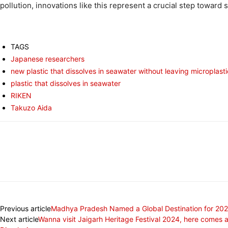
pollution, innovations like this represent a crucial step towar
TAGS
Japanese researchers
new plastic that dissolves in seawater without leaving microplast
plastic that dissolves in seawater
RIKEN
Takuzo Aida
Share
Previous article
Madhya Pradesh Named a Global Destination for 2025
Next article
Wanna visit Jaigarh Heritage Festival 2024, here comes 