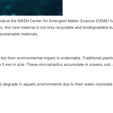
ida at the RIKEN Center for Emergent Matter Science (CEMS) ha
ics, this new material is not only recyclable and biodegradable 
 sustainable materials.
ut their environmental impact is undeniable. Traditional plasti
n 5 mm in size. These microplastics accumulate in oceans, soil, a
to degrade in aquatic environments due to their water-insoluble 