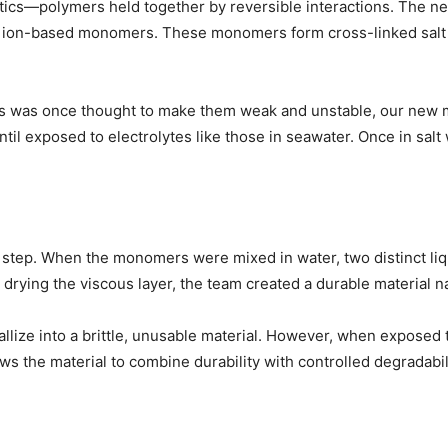
ics—polymers held together by reversible interactions. The ne
on-based monomers. These monomers form cross-linked salt brid
cs was once thought to make them weak and unstable, our new ma
il exposed to electrolytes like those in seawater. Once in salt w
” step. When the monomers were mixed in water, two distinct liqu
y drying the viscous layer, the team created a durable material 
llize into a brittle, unusable material. However, when exposed to
s the material to combine durability with controlled degradabili