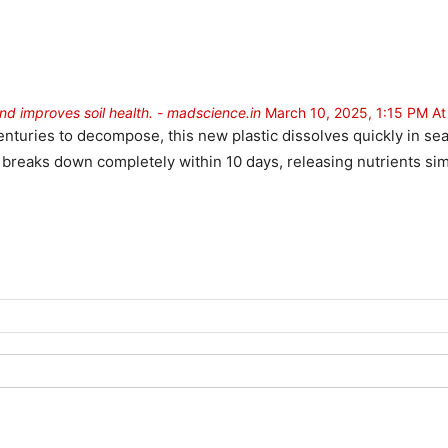
and improves soil health. - madscience.in
March 10, 2025, 1:15 PM A
e centuries to decompose, this new plastic dissolves quickly in 
t breaks down completely within 10 days, releasing nutrients simil